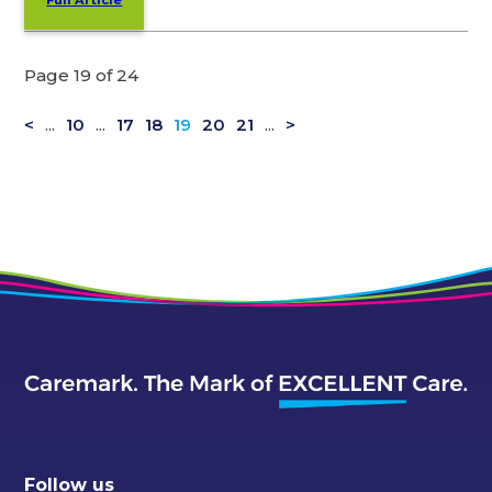
Full Article
Page 19 of 24
<
...
10
...
17
18
19
20
21
...
>
Follow us