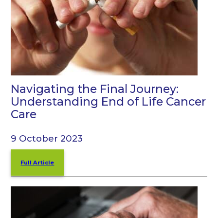
Navigating the Final Journey:
Understanding End of Life Cancer
Care
9 October 2023
Full Article