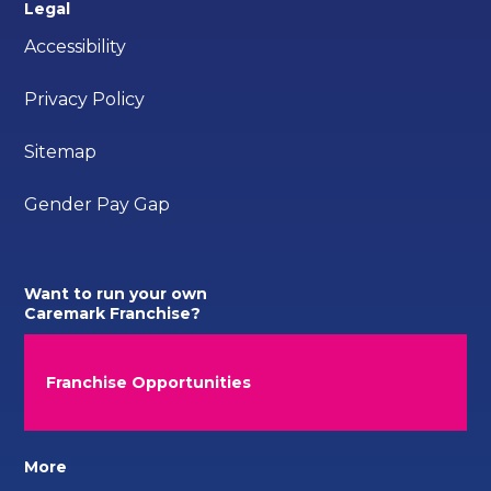
Legal
Accessibility
Privacy Policy
Sitemap
Gender Pay Gap
Want to run your own
Caremark Franchise?
Franchise Opportunities
More