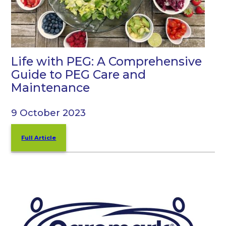
Life with PEG: A Comprehensive
Guide to PEG Care and
Maintenance
9 October 2023
Full Article