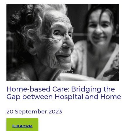
Home-based Care: Bridging the
Gap between Hospital and Home
20 September 2023
Full Article