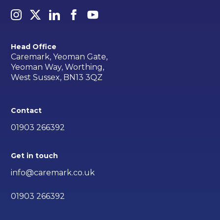
Head Office
Caremark, Yeoman Gate,
Yeoman Way, Worthing,
West Sussex, BN13 3QZ
Contact
01903 266392
Get in touch
info@caremark.co.uk
01903 266392