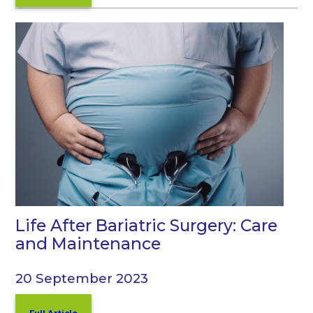
Life After Bariatric Surgery: Care
and Maintenance
20 September 2023