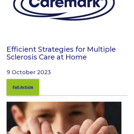
Efficient Strategies for Multiple
Sclerosis Care at Home
9 October 2023
Full Article