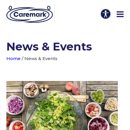
News & Events
Home
/
News & Events