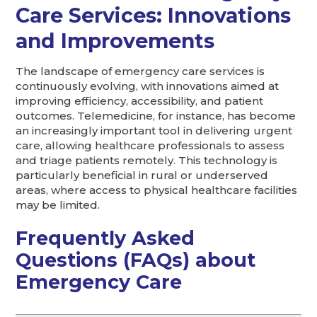
Care Services: Innovations
and Improvements
The landscape of emergency care services is
continuously evolving, with innovations aimed at
improving efficiency, accessibility, and patient
outcomes. Telemedicine, for instance, has become
an increasingly important tool in delivering urgent
care, allowing healthcare professionals to assess
and triage patients remotely. This technology is
particularly beneficial in rural or underserved
areas, where access to physical healthcare facilities
may be limited.
Frequently Asked
Questions (FAQs) about
Emergency Care