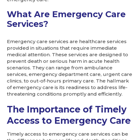
What Are Emergency Care
Services?
Emergency care services are healthcare services
provided in situations that require immediate
medical attention. These services are designed to
prevent death or serious harm in acute health
scenarios. They can range from ambulance
services, emergency department care, urgent care
clinics, to out-of-hours primary care. The hallmark
of emergency care is its readiness to address life-
threatening conditions promptly and efficiently.
The Importance of Timely
Access to Emergency Care
Timely access to emergency care services can be