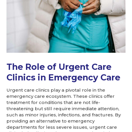
The Role of Urgent Care
Clinics in Emergency Care
Urgent care clinics play a pivotal role in the
emergency care ecosystem. These clinics offer
treatment for conditions that are not life-
threatening but still require immediate attention,
such as minor injuries, infections, and fractures. By
providing an alternative to emergency
departments for less severe issues, urgent care