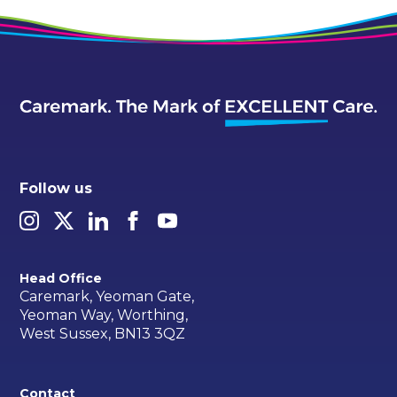
Follow us
Head Office
Caremark, Yeoman Gate,
Yeoman Way, Worthing,
West Sussex, BN13 3QZ
Contact