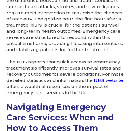
the difference between life and death. Conditions
such as heart attacks, strokes, and severe injuries
require rapid intervention to maximise the chances
of recovery. The golden hour, the first hour after a
traumatic injury, is crucial for the patient’s survival
and long-term health outcomes. Emergency care
services are structured to respond within this
critical timeframe, providing lifesaving interventions
and stabilising patients for further treatment.
The NHS reports that quick access to emergency
treatment significantly improves survival rates and
recovery outcomes for severe conditions. For more
detailed statistics and information, the
NHS website
offers a wealth of resources on the impact of
emergency care services in the UK.
Navigating Emergency
Care Services: When and
How to Access Them