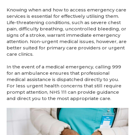
Knowing when and how to access emergency care
services is essential for effectively utilising them.
Life-threatening conditions, such as severe chest
pain, difficulty breathing, uncontrolled bleeding, or
signs of a stroke, warrant immediate emergency
attention. Non-urgent medical issues, however, are
better suited for primary care providers or urgent
care clinics.
In the event of a medical emergency, calling 999
for an ambulance ensures that professional
medical assistance is dispatched directly to you.
For less urgent health concerns that still require
prompt attention, NHS 111 can provide guidance
and direct you to the most appropriate care.