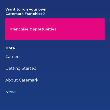
Want to run your own
Caremark Franchise?
Franchise Opportunities
More
Careers
Getting Started
About Caremark
News