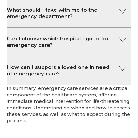
What should I take with me to the
emergency department?
Can I choose which hospital I go to for
emergency care?
How can I support a loved one in need
of emergency care?
In summary, emergency care services are a critical
component of the healthcare system, offering
immediate medical intervention for life-threatening
conditions. Understanding when and how to access
these services, as well as what to expect during the
process