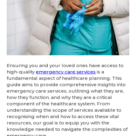
Ensuring you and your loved ones have access to
high-quality
emergency care services
is a
fundamental aspect of healthcare planning. This
guide aims to provide comprehensive insights into
emergency care services, outlining what they are,
how they function, and why they are a critical
component of the healthcare system. From
understanding the scope of services available to
recognising when and how to access these vital
resources, our goal is to equip you with the
knowledge needed to navigate the complexities of
emergency care.