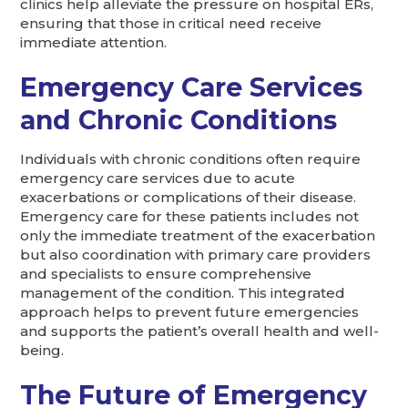
clinics help alleviate the pressure on hospital ERs,
ensuring that those in critical need receive
immediate attention.
Emergency Care Services
and Chronic Conditions
Individuals with chronic conditions often require
emergency care services due to acute
exacerbations or complications of their disease.
Emergency care for these patients includes not
only the immediate treatment of the exacerbation
but also coordination with primary care providers
and specialists to ensure comprehensive
management of the condition. This integrated
approach helps to prevent future emergencies
and supports the patient’s overall health and well-
being.
The Future of Emergency