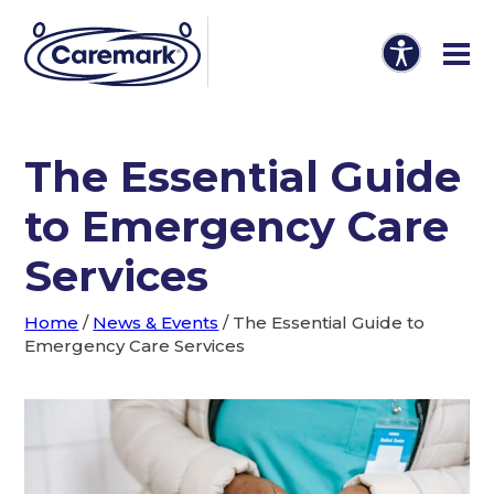
The Essential Guide
to Emergency Care
Services
Home
/
News & Events
/
The Essential Guide to
Emergency Care Services