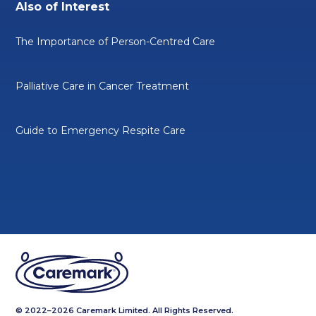
Also of Interest
The Importance of Person-Centred Care
Palliative Care in Cancer Treatment
Guide to Emergency Respite Care
© 2022–2026 Caremark Limited. All Rights Reserved.