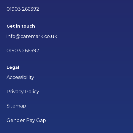
01903 266392
Get in touch
info@caremark.co.uk
01903 266392
Legal
Accessibility
Privacy Policy
Sitemap
Gender Pay Gap