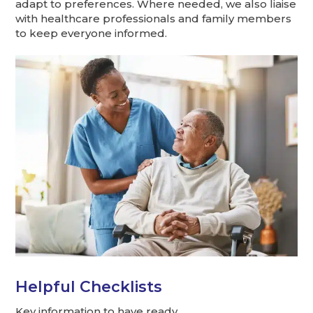
adapt to preferences. Where needed, we also liaise
with healthcare professionals and family members
to keep everyone informed.
Helpful Checklists
Key information to have ready