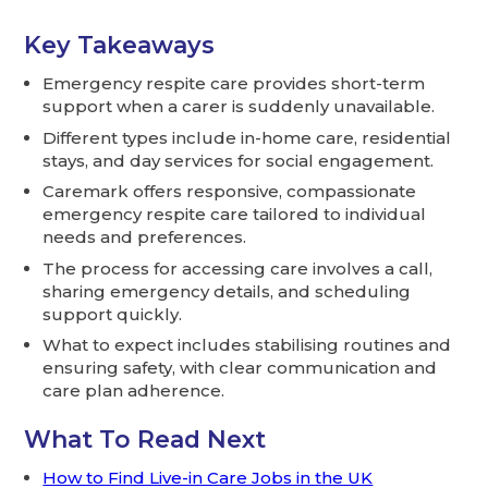
Key Takeaways
Emergency respite care provides short-term
support when a carer is suddenly unavailable.
Different types include in-home care, residential
stays, and day services for social engagement.
Caremark offers responsive, compassionate
emergency respite care tailored to individual
needs and preferences.
The process for accessing care involves a call,
sharing emergency details, and scheduling
support quickly.
What to expect includes stabilising routines and
ensuring safety, with clear communication and
care plan adherence.
What To Read Next
How to Find Live-in Care Jobs in the UK