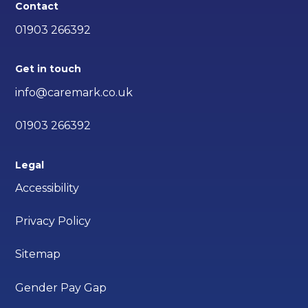
Contact
01903 266392
Get in touch
info@caremark.co.uk
01903 266392
Legal
Accessibility
Privacy Policy
Sitemap
Gender Pay Gap