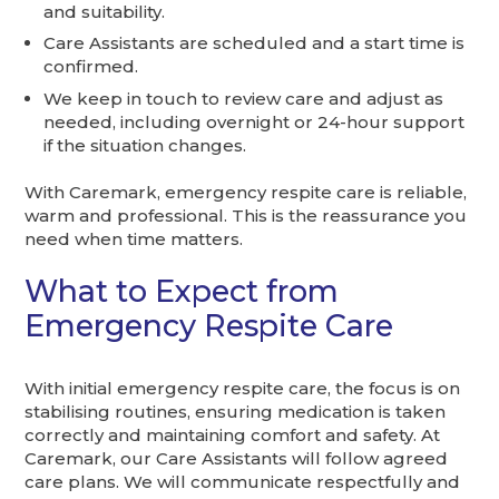
and suitability.
Care Assistants are scheduled and a start time is
confirmed.
We keep in touch to review care and adjust as
needed, including overnight or 24-hour support
if the situation changes.
With Caremark, emergency respite care is reliable,
warm and professional. This is the reassurance you
need when time matters.
What to Expect from
Emergency Respite Care
With initial emergency respite care, the focus is on
stabilising routines, ensuring medication is taken
correctly and maintaining comfort and safety. At
Caremark, our Care Assistants will follow agreed
care plans. We will communicate respectfully and