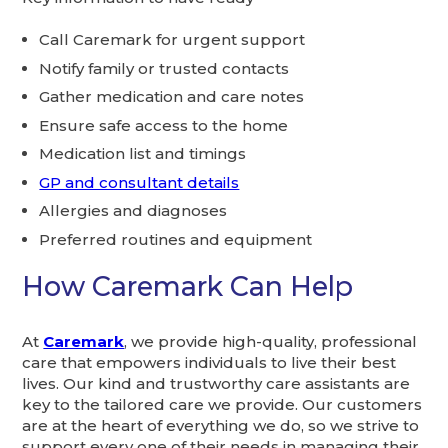
Call Caremark for urgent support
Notify family or trusted contacts
Gather medication and care notes
Ensure safe access to the home
Medication list and timings
GP and consultant details
Allergies and diagnoses
Preferred routines and equipment
How Caremark Can Help
At
Caremark
, we provide high-quality, professional
care that empowers individuals to live their best
lives. Our kind and trustworthy care assistants are
key to the tailored care we provide. Our customers
are at the heart of everything we do, so we strive to
support every one of their needs in managing their