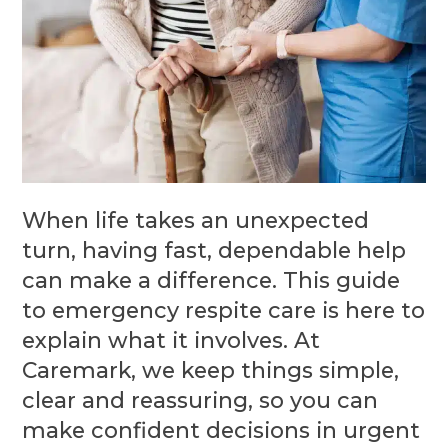
When life takes an unexpected
turn, having fast, dependable help
can make a difference. This guide
to emergency respite care is here to
explain what it involves. At
Caremark, we keep things simple,
clear and reassuring, so you can
make confident decisions in urgent