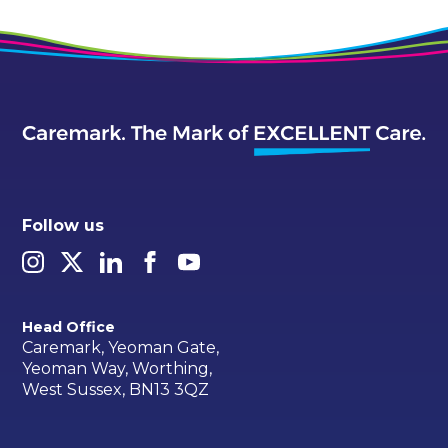
Follow us
Head Office
Caremark, Yeoman Gate,
Yeoman Way, Worthing,
West Sussex, BN13 3QZ