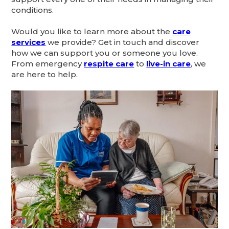
conditions.
Would you like to learn more about the
care
services
we provide? Get in touch and discover
how we can support you or someone you love.
From emergency
respite care
to
live-in care
, we
are here to help.