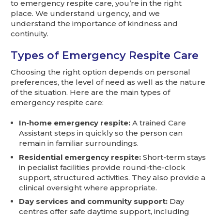
to emergency respite care, you’re in the right
place. We understand urgency, and we
understand the importance of kindness and
continuity.
Types of Emergency Respite Care
Choosing the right option depends on personal
preferences, the level of need as well as the nature
of the situation. Here are the main types of
emergency respite care:
In-home emergency respite:
A trained Care
Assistant steps in quickly so the person can
remain in familiar surroundings.
Residential emergency respite:
Short-term stays
in pecialist facilities provide round-the-clock
support, structured activities. They also provide a
clinical oversight where appropriate.
Day services and community support:
Day
centres offer safe daytime support, including