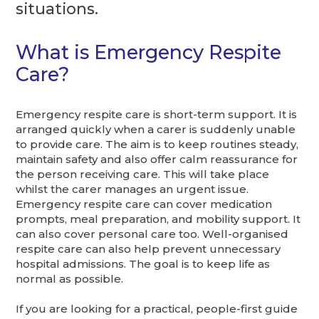
situations.
What is Emergency Respite
Care?
Emergency respite care is short-term support. It is
arranged quickly when a carer is suddenly unable
to provide care. The aim is to keep routines steady,
maintain safety and also offer calm reassurance for
the person receiving care. This will take place
whilst the carer manages an urgent issue.
Emergency respite care can cover medication
prompts, meal preparation, and mobility support. It
can also cover personal care too. Well-organised
respite care can also help prevent unnecessary
hospital admissions. The goal is to keep life as
normal as possible.
If you are looking for a practical, people-first guide