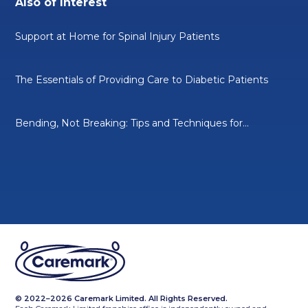
Also of Interest
Support at Home for Spinal Injury Patients
The Essentials of Providing Care to Diabetic Patients
Bending, Not Breaking: Tips and Techniques for...
© 2022–2026 Caremark Limited. All Rights Reserved.