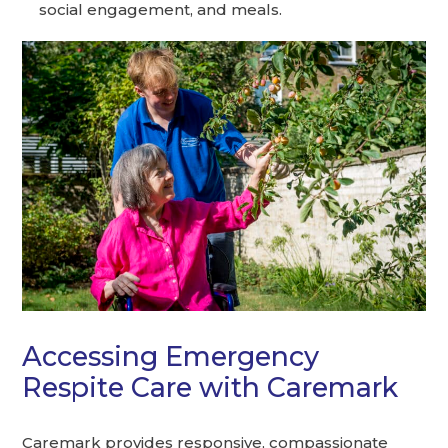
social engagement, and meals.
Accessing Emergency
Respite Care with Caremark
Caremark provides responsive, compassionate