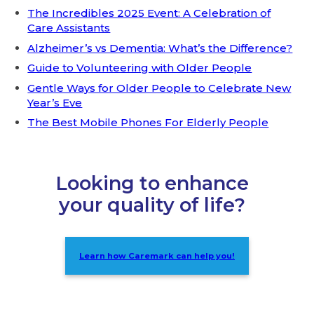
The Incredibles 2025 Event: A Celebration of
Care Assistants
Alzheimer’s vs Dementia: What’s the Difference?
Guide to Volunteering with Older People
Gentle Ways for Older People to Celebrate New
Year’s Eve
The Best Mobile Phones For Elderly People
Looking to enhance
your quality of life?
Learn how Caremark can help you!