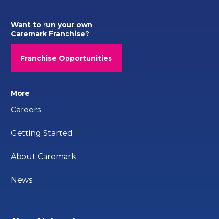
Want to run your own
Caremark Franchise?
Franchise Opportunities
More
Careers
Getting Started
About Caremark
News