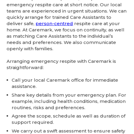
emergency respite care at short notice. Our local
teams are experienced in urgent situations. We can
quickly arrange for trained Care Assistants to
deliver safe,
person-centred
respite care at your
home. At Caremark, we focus on continuity, as well
as matching Care Assistants to the individual’s
needs and preferences. We also communicate
openly with families.
Arranging emergency respite with Caremark is
straightforward:
Call your local Caremark office for immediate
assistance.
Share key details from your emergency plan. For
example, including health conditions, medication
routines, risks and preferences.
Agree the scope, schedule as well as duration of
support required.
We carry out a swift assessment to ensure safety