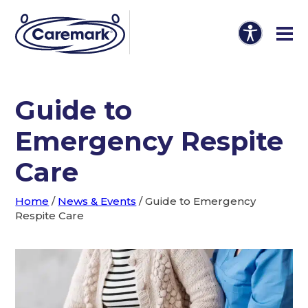
Guide to
Emergency Respite
Care
Home
/
News & Events
/
Guide to Emergency
Respite Care