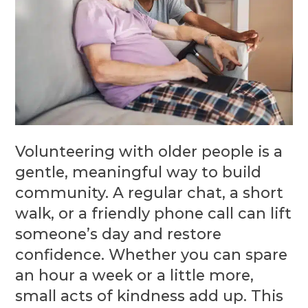
Volunteering with older people is a
gentle, meaningful way to build
community. A regular chat, a short
walk, or a friendly phone call can lift
someone’s day and restore
confidence. Whether you can spare
an hour a week or a little more,
small acts of kindness add up. This