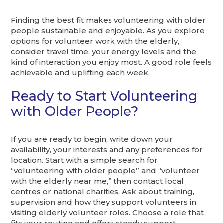
Finding the best fit makes volunteering with older
people sustainable and enjoyable. As you explore
options for volunteer work with the elderly,
consider travel time, your energy levels and the
kind of interaction you enjoy most. A good role feels
achievable and uplifting each week.
Ready to Start Volunteering
with Older People?
If you are ready to begin, write down your
availability, your interests and any preferences for
location. Start with a simple search for
“volunteering with older people” and “volunteer
with the elderly near me,” then contact local
centres or national charities. Ask about training,
supervision and how they support volunteers in
visiting elderly volunteer roles. Choose a role that
fits your routine and offers steady support.