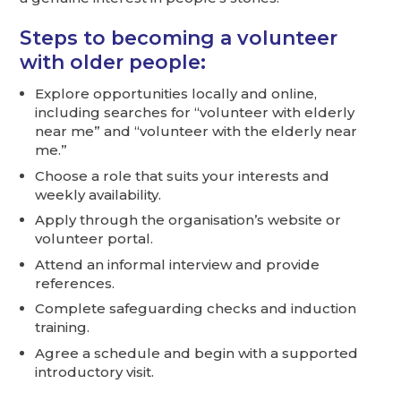
Steps to becoming a volunteer
with older people:
Explore opportunities locally and online,
including searches for “volunteer with elderly
near me” and “volunteer with the elderly near
me.”
Choose a role that suits your interests and
weekly availability.
Apply through the organisation’s website or
volunteer portal.
Attend an informal interview and provide
references.
Complete safeguarding checks and induction
training.
Agree a schedule and begin with a supported
introductory visit.