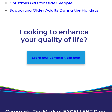
Christmas Gifts for Older People
Supporting Older Adults During the Holidays
Looking to enhance
your quality of life?
Learn how Caremark can help