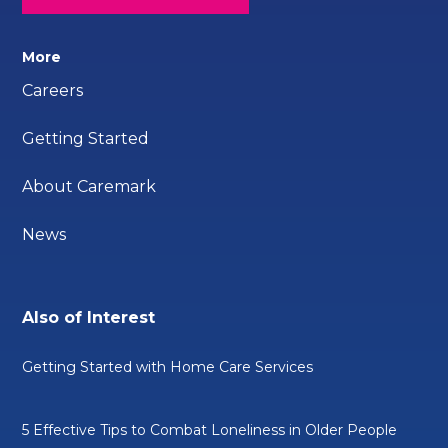
More
Careers
Getting Started
About Caremark
News
Also of Interest
Getting Started with Home Care Services
5 Effective Tips to Combat Loneliness in Older People