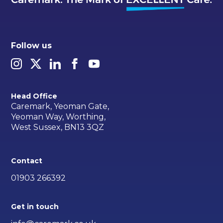
Follow us
Head Office
Caremark, Yeoman Gate,
Yeoman Way, Worthing,
West Sussex, BN13 3QZ
Contact
01903 266392
Get in touch