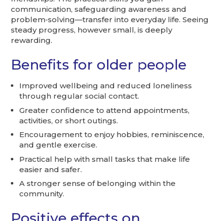
communication, safeguarding awareness and
problem‑solving—transfer into everyday life. Seeing
steady progress, however small, is deeply
rewarding.
Benefits for older people
Improved wellbeing and reduced loneliness
through regular social contact.
Greater confidence to attend appointments,
activities, or short outings.
Encouragement to enjoy hobbies, reminiscence,
and gentle exercise.
Practical help with small tasks that make life
easier and safer.
A stronger sense of belonging within the
community.
Positive effects on