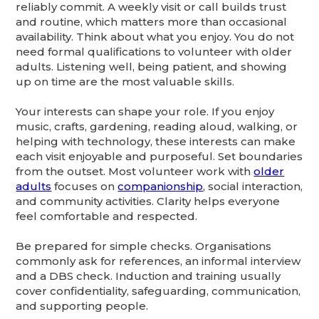
reliably commit. A weekly visit or call builds trust
and routine, which matters more than occasional
availability. Think about what you enjoy. You do not
need formal qualifications to volunteer with older
adults. Listening well, being patient, and showing
up on time are the most valuable skills.
Your interests can shape your role. If you enjoy
music, crafts, gardening, reading aloud, walking, or
helping with technology, these interests can make
each visit enjoyable and purposeful. Set boundaries
from the outset. Most volunteer work with
older
adults
focuses on
companionship
, social interaction,
and community activities. Clarity helps everyone
feel comfortable and respected.
Be prepared for simple checks. Organisations
commonly ask for references, an informal interview
and a DBS check. Induction and training usually
cover confidentiality, safeguarding, communication,
and supporting people.