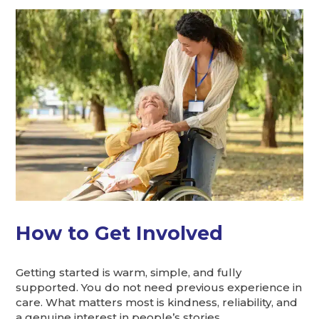
How to Get Involved
Getting started is warm, simple, and fully
supported. You do not need previous experience in
care. What matters most is kindness, reliability, and
a genuine interest in people’s stories.