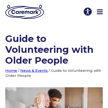
Guide to
Volunteering with
Older People
Home
/
News & Events
/
Guide to Volunteering with
Older People