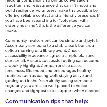
Regular companionship brings conversation,
laughter, and reassurance that can lift mood and
build resilience. Volunteers make this possible by
offering reliable contact and a friendly presence. If
you have been searching for “volunteer with
elderly near me”, this is the difference you can
make.
Community involvement can be simple and joyful.
Accompany someone to a club, a park bench, a
coffee morning or a library event. Check
accessibility in advance, agree a simple plan and
start small. A short, successful outing can become
a weekly highlight. Companionship eases
loneliness, lifts mood and encourages healthy
routines such as eating well, staying active and
getting out in the fresh air. By seeing someone
regularly, you are also well placed to notice
changes and signpost extra support when needed.
Communication tips that help: