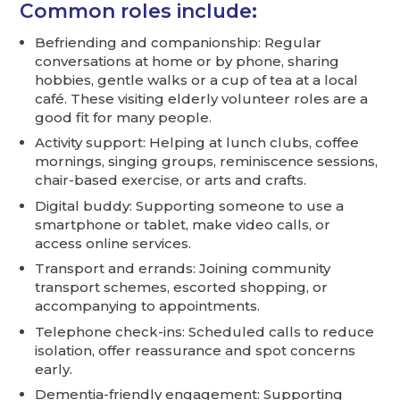
Common roles include:
Befriending and companionship: Regular
conversations at home or by phone, sharing
hobbies, gentle walks or a cup of tea at a local
café. These visiting elderly volunteer roles are a
good fit for many people.
Activity support: Helping at lunch clubs, coffee
mornings, singing groups, reminiscence sessions,
chair-based exercise, or arts and crafts.
Digital buddy: Supporting someone to use a
smartphone or tablet, make video calls, or
access online services.
Transport and errands: Joining community
transport schemes, escorted shopping, or
accompanying to appointments.
Telephone check-ins: Scheduled calls to reduce
isolation, offer reassurance and spot concerns
early.
Dementia-friendly engagement: Supporting