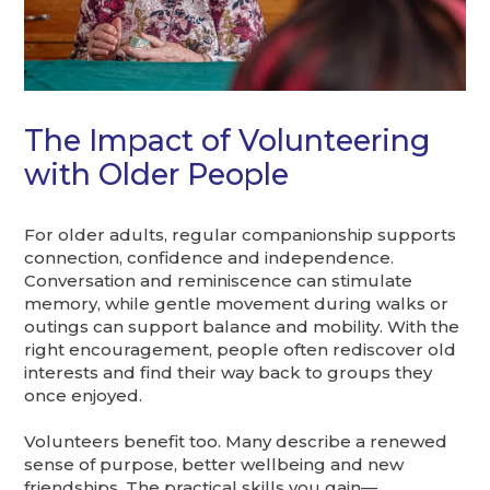
The Impact of Volunteering
with Older People
For older adults, regular companionship supports
connection, confidence and independence.
Conversation and reminiscence can stimulate
memory, while gentle movement during walks or
outings can support balance and mobility. With the
right encouragement, people often rediscover old
interests and find their way back to groups they
once enjoyed.
Volunteers benefit too. Many describe a renewed
sense of purpose, better wellbeing and new
friendships. The practical skills you gain—