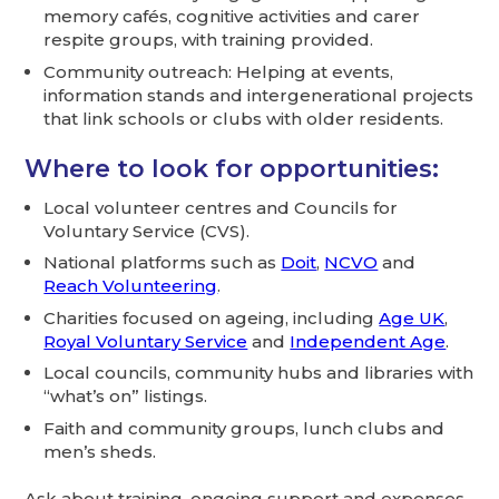
memory cafés, cognitive activities and carer
respite groups, with training provided.
Community outreach: Helping at events,
information stands and intergenerational projects
that link schools or clubs with older residents.
Where to look for opportunities:
Local volunteer centres and Councils for
Voluntary Service (CVS).
National platforms such as
Doit
,
NCVO
and
Reach Volunteering
.
Charities focused on ageing, including
Age UK
,
Royal Voluntary Service
and
Independent Age
.
Local councils, community hubs and libraries with
“what’s on” listings.
Faith and community groups, lunch clubs and
men’s sheds.
Ask about training, ongoing support and expenses.