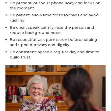
Be present: put your phone away and focus on
the moment.
Be patient: allow time for responses and avoid
rushing.
Be clear: speak calmly, face the person and
reduce background noise.
Be respectful: ask permission before helping
and uphold privacy and dignity.
Be consistent: agree a regular day and time to
build trust.