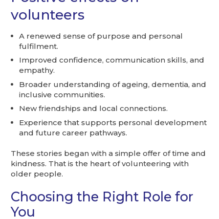
volunteers
A renewed sense of purpose and personal
fulfilment.
Improved confidence, communication skills, and
empathy.
Broader understanding of ageing, dementia, and
inclusive communities.
New friendships and local connections.
Experience that supports personal development
and future career pathways.
These stories began with a simple offer of time and
kindness. That is the heart of volunteering with
older people.
Choosing the Right Role for
You