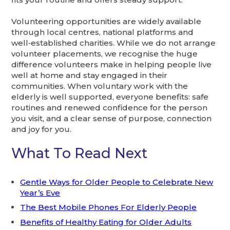
Volunteering opportunities are widely available
through local centres, national platforms and
well‑established charities. While we do not arrange
volunteer placements, we recognise the huge
difference volunteers make in helping people live
well at home and stay engaged in their
communities. When voluntary work with the
elderly is well supported, everyone benefits: safe
routines and renewed confidence for the person
you visit, and a clear sense of purpose, connection
and joy for you.
What To Read Next
Gentle Ways for Older People to Celebrate New
Year’s Eve
The Best Mobile Phones For Elderly People
Benefits of Healthy Eating for Older Adults