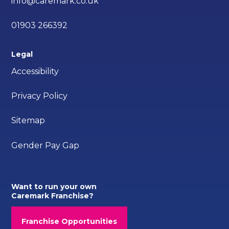
info@caremark.co.uk
01903 266392
Legal
Accessibility
Privacy Policy
Sitemap
Gender Pay Gap
Want to run your own
Caremark Franchise?
Franchise Opportunities