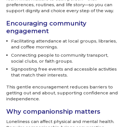
preferences, routines, and life story—so you can
support dignity and choice every step of the way.
Encouraging community
engagement
Facilitating attendance at local groups, libraries,
and coffee mornings.
Connecting people to community transport,
social clubs, or faith groups.
Signposting free events and accessible activities
that match their interests.
This gentle encouragement reduces barriers to
getting out and about, supporting confidence and
independence.
Why companionship matters
Loneliness can affect physical and mental health.