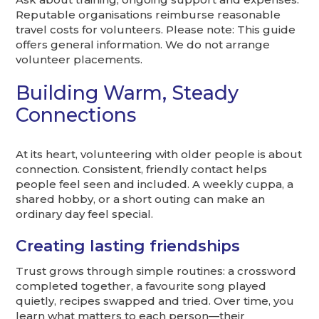
Reputable organisations reimburse reasonable
travel costs for volunteers. Please note: This guide
offers general information. We do not arrange
volunteer placements.
Building Warm, Steady
Connections
At its heart, volunteering with older people is about
connection. Consistent, friendly contact helps
people feel seen and included. A weekly cuppa, a
shared hobby, or a short outing can make an
ordinary day feel special.
Creating lasting friendships
Trust grows through simple routines: a crossword
completed together, a favourite song played
quietly, recipes swapped and tried. Over time, you
learn what matters to each person—their