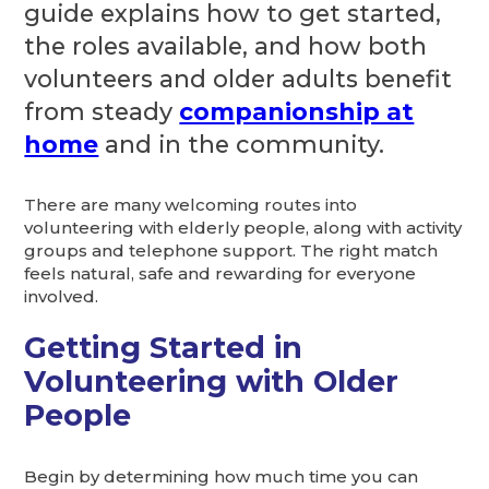
guide explains how to get started,
the roles available, and how both
volunteers and older adults benefit
from steady
companionship at
home
and in the community.
There are many welcoming routes into
volunteering with elderly people, along with activity
groups and telephone support. The right match
feels natural, safe and rewarding for everyone
involved.
Getting Started in
Volunteering with Older
People
Begin by determining how much time you can