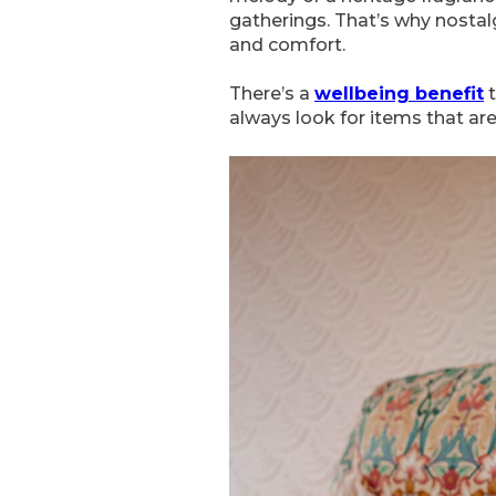
gatherings. That’s why nostalg
and comfort.
There’s a
wellbeing benefit
t
always look for items that ar