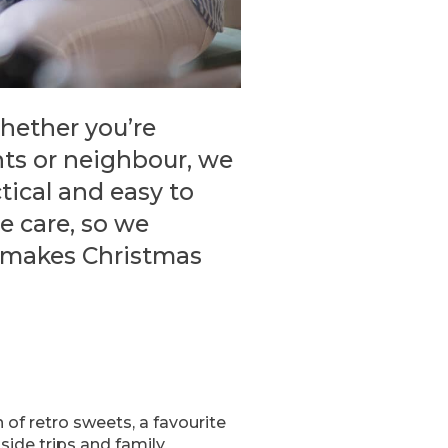
Whether you’re
nts or neighbour, we
tical and easy to
e care, so we
t makes Christmas
of retro sweets, a favourite
ide trips and family