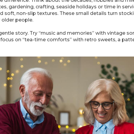
e difference. Think about the decades, hobbies and mil
s, gardening, crafting, seaside holidays or time in servi
nd soft, non-slip textures. These small details turn stocki
 older people.
gentle story. Try “music and memories” with vintage son
 focus on “tea-time comforts” with retro sweets, a pat