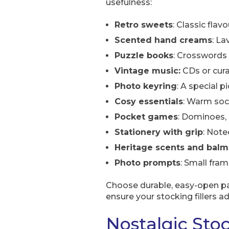
usefulness:
Retro sweets
: Classic flav
Scented hand creams
: La
Puzzle books
: Crosswords 
Vintage music:
CDs or curat
Photo keyring
: A special 
Cosy essentials
: Warm soc
Pocket games
: Dominoes, 
Stationery with grip
: Note
Heritage scents and balm
Photo prompts
: Small fra
Choose durable, easy-open pac
ensure your stocking fillers a
Nostalgic Stoc