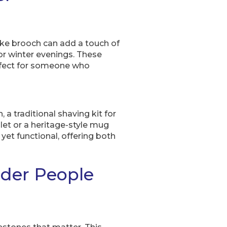
sake brooch can add a touch of
for winter evenings. These
rfect for someone who
 a traditional shaving kit for
let or a heritage-style mug
yet functional, offering both
lder People