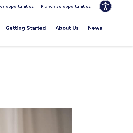
er opportunities
Franchise opportunities
Getting Started
About Us
News