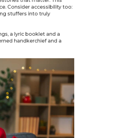
estones that matter. This
ce. Consider accessibility too:
ng stuffers into truly
gs, a lyric booklet and a
terned handkerchief and a