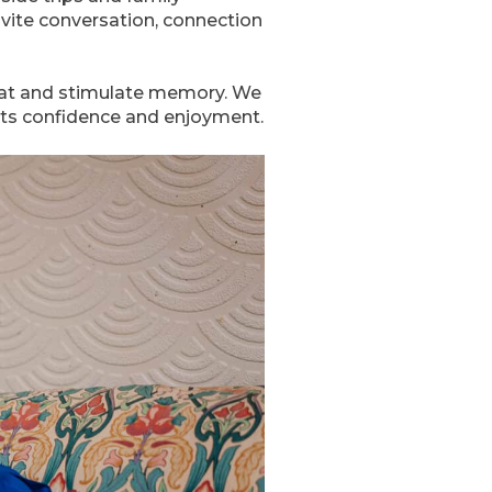
nvite conversation, connection
hat and stimulate memory. We
orts confidence and enjoyment.