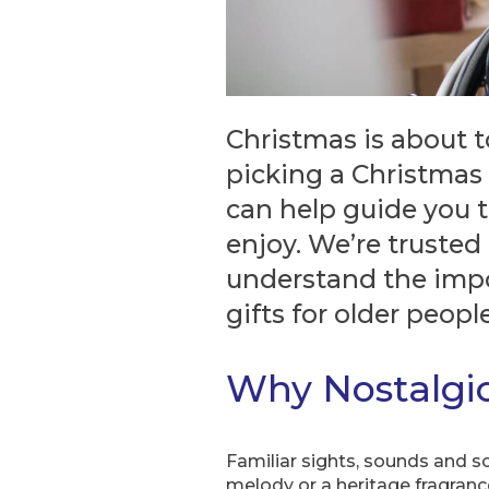
Christmas is about t
picking a Christmas 
can help guide you t
enjoy. We’re truste
understand the impo
gifts for older people
Why Nostalgic
Familiar sights, sounds and s
melody or a heritage fragranc