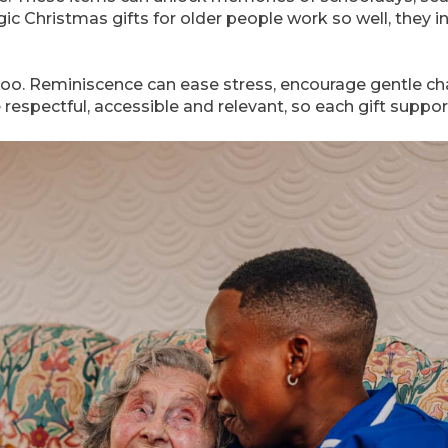
ic Christmas gifts for older people work so well, they i
oo. Reminiscence can ease stress, encourage gentle c
e respectful, accessible and relevant, so each gift supp