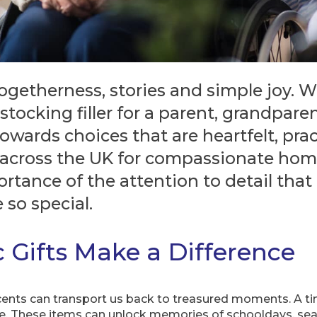
ogetherness, stories and simple joy. 
stocking filler for a parent, grandpare
owards choices that are heartfelt, prac
d across the UK for compassionate hom
rtance of the attention to detail tha
 so special.
 Gifts Make a Difference
cents can transport us back to treasured moments. A tin 
e. These items can unlock memories of schooldays, seas