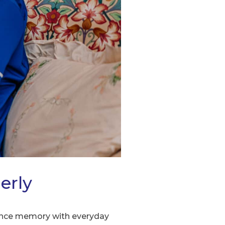
erly
alance memory with everyday