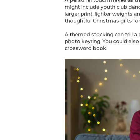
A personal touch makes all th
might include youth club dance
larger print, lighter weights a
thoughtful Christmas gifts for
A themed stocking can tell a 
photo keyring. You could also
crossword book.