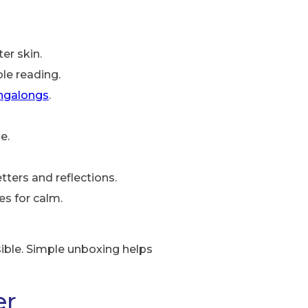
er skin.
ble reading.
ingalongs
.
e.
ters and reflections.
es for calm.
sible. Simple unboxing helps
er