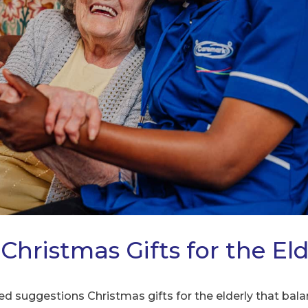
Christmas Gifts for the Eld
red suggestions Christmas gifts for the elderly that b