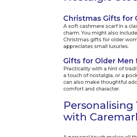
Christmas Gifts fo
A soft cashmere scarf in a cl
charm. You might also include 
Christmas gifts for older w
appreciates small luxuries.
Gifts for Older Men
Practicality with a hint of tra
a touch of nostalgia, or a po
can also make thoughtful addit
comfort and character.
Personalising 
with Caremar