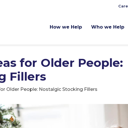
Care
How we Help
Who we Help
eas for Older People:
 Fillers
or Older People: Nostalgic Stocking Fillers