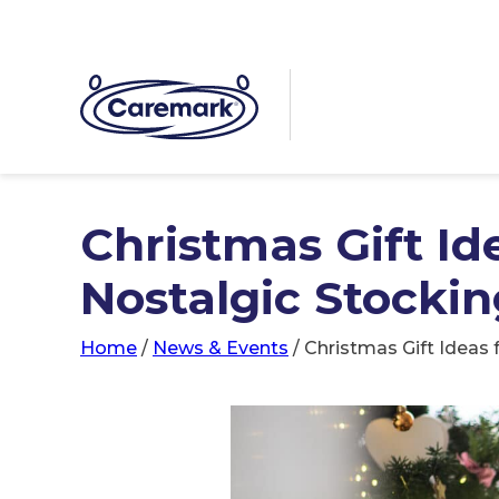
Christmas Gift Id
Nostalgic Stocking
Home
/
News & Events
/
Christmas Gift Ideas f