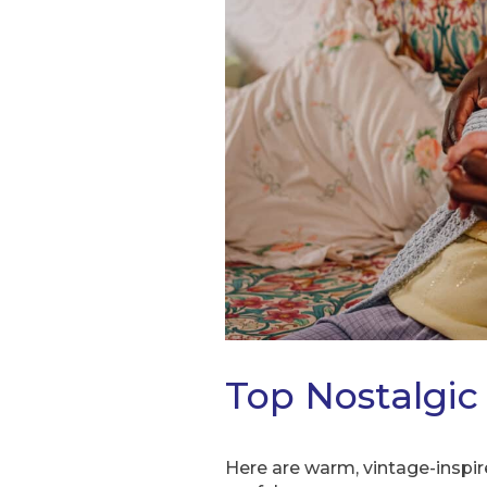
Top Nostalgic 
Here are warm, vintage-inspi