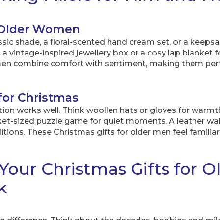
r Older Women
assic shade, a floral-scented hand cream set, or a keep
a vintage-inspired jewellery box or a cosy lap blanket 
omen combine comfort with sentiment, making them pe
 for Christmas
dition works well. Think woollen hats or gloves for warmth,
cket-sized puzzle game for quiet moments. A leather wal
ions. These Christmas gifts for older men feel familiar 
Your Christmas Gifts for O
k