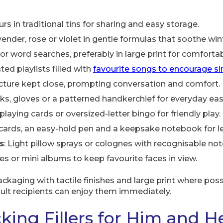
ours in traditional tins for sharing and easy storage.
vender, rose or violet in gentle formulas that soothe wint
or word searches, preferably in large print for comforta
ed playlists filled with
favourite songs to encourage s
picture kept close, prompting conversation and comfort.
ks, gloves or a patterned handkerchief for everyday eas
playing cards or oversized-letter bingo for friendly play.
cards, an easy-hold pen and a keepsake notebook for let
s
: Light pillow sprays or colognes with recognisable not
mes or mini albums to keep favourite faces in view.
kaging with tactile finishes and large print where pos
dult recipients can enjoy them immediately.
king Fillers for Him and H