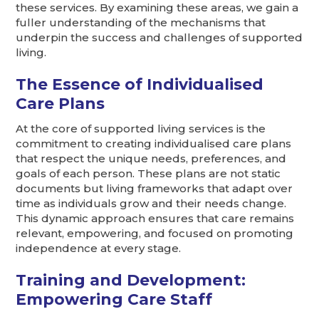
these services. By examining these areas, we gain a
fuller understanding of the mechanisms that
underpin the success and challenges of supported
living.
The Essence of Individualised
Care Plans
At the core of supported living services is the
commitment to creating individualised care plans
that respect the unique needs, preferences, and
goals of each person. These plans are not static
documents but living frameworks that adapt over
time as individuals grow and their needs change.
This dynamic approach ensures that care remains
relevant, empowering, and focused on promoting
independence at every stage.
Training and Development:
Empowering Care Staff