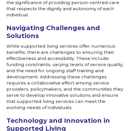
the significance of providing person-centred care
that respects the dignity and autonomy of each
individual.
Navigating Challenges and
Solutions
While supported living services offer numerous
benefits, there are challenges to ensuring their
effectiveness and accessibility. These include
funding constraints, varying levels of service quality,
and the need for ongoing staff training and
development. Addressing these challenges
requires a collaborative effort among service
providers, policymakers, and the communities they
serve to develop innovative solutions and ensure
that supported living services can meet the
evolving needs of individuals.
Technology and Innovation in
Supported Living