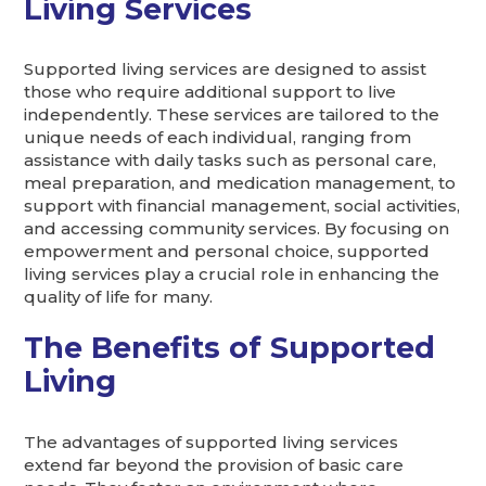
Living Services
Supported living services are designed to assist
those who require additional support to live
independently. These services are tailored to the
unique needs of each individual, ranging from
assistance with daily tasks such as personal care,
meal preparation, and medication management, to
support with financial management, social activities,
and accessing community services. By focusing on
empowerment and personal choice, supported
living services play a crucial role in enhancing the
quality of life for many.
The Benefits of Supported
Living
The advantages of supported living services
extend far beyond the provision of basic care