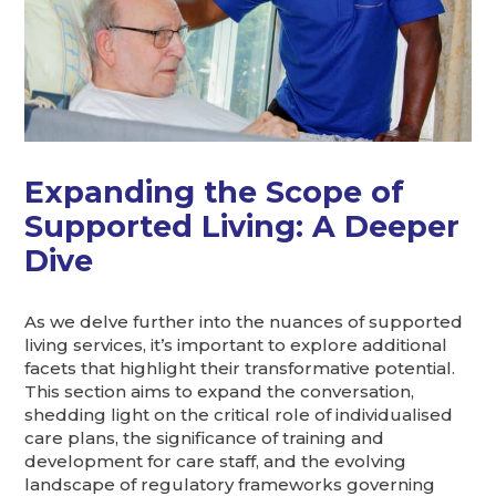
Expanding the Scope of
Supported Living: A Deeper
Dive
As we delve further into the nuances of supported
living services, it’s important to explore additional
facets that highlight their transformative potential.
This section aims to expand the conversation,
shedding light on the critical role of individualised
care plans, the significance of training and
development for care staff, and the evolving
landscape of regulatory frameworks governing