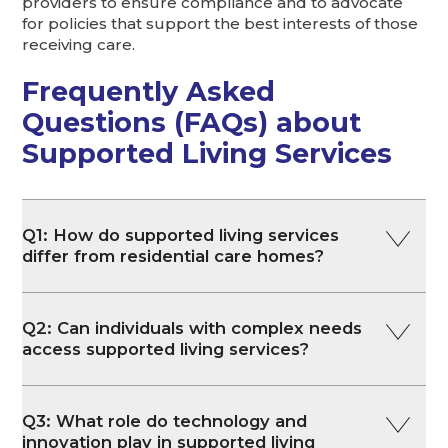
providers to ensure compliance and to advocate
for policies that support the best interests of those
receiving care.
Frequently Asked
Questions (FAQs) about
Supported Living Services
Q1: How do supported living services
differ from residential care homes?
Q2: Can individuals with complex needs
access supported living services?
Q3: What role do technology and
innovation play in supported living