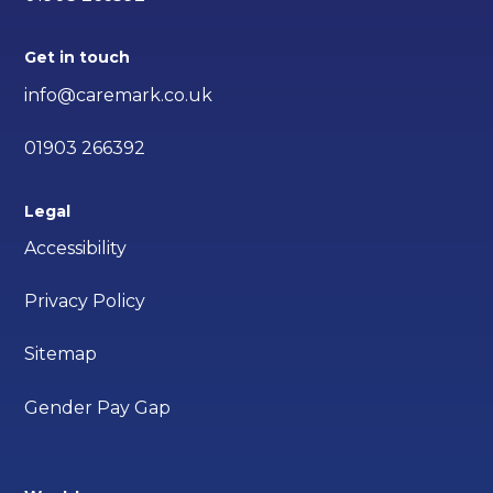
Get in touch
info@caremark.co.uk
01903 266392
Legal
Accessibility
Privacy Policy
Sitemap
Gender Pay Gap