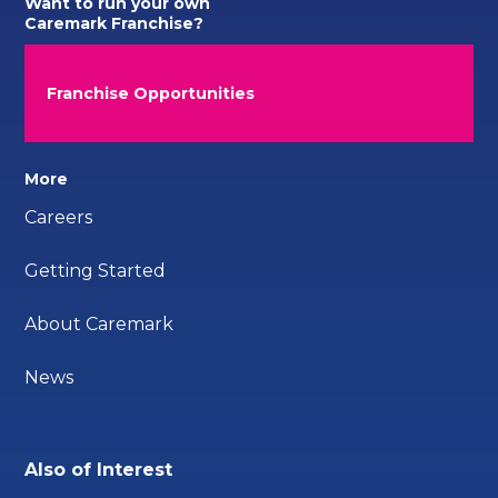
Want to run your own
Caremark Franchise?
Franchise Opportunities
More
Careers
Getting Started
About Caremark
News
Also of Interest