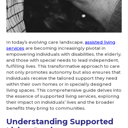
In today’s evolving care landscape,
assisted living
services
are becoming increasingly pivotal in
empowering individuals with disabilities, the elderly,
and those with special needs to lead independent,
fulfilling lives. This transformative approach to care
not only promotes autonomy but also ensures that
individuals receive the tailored support they need
within their own homes or in specially designed
living spaces. This comprehensive guide delves into
the essence of supported living services, exploring
their impact on individuals’ lives and the broader
benefits they bring to communities.
Understanding Supported