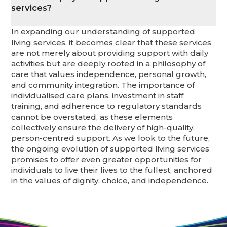
services?
In expanding our understanding of supported
living services, it becomes clear that these services
are not merely about providing support with daily
activities but are deeply rooted in a philosophy of
care that values independence, personal growth,
and community integration. The importance of
individualised care plans, investment in staff
training, and adherence to regulatory standards
cannot be overstated, as these elements
collectively ensure the delivery of high-quality,
person-centred support. As we look to the future,
the ongoing evolution of supported living services
promises to offer even greater opportunities for
individuals to live their lives to the fullest, anchored
in the values of dignity, choice, and independence.