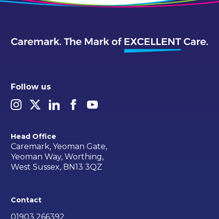
Follow us
Head Office
Caremark, Yeoman Gate,
Yeoman Way, Worthing,
West Sussex, BN13 3QZ
Contact
01903 266392