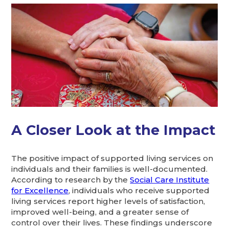
A Closer Look at the Impact
The positive impact of supported living services on
individuals and their families is well-documented.
According to research by the
Social Care Institute
for Excellence
, individuals who receive supported
living services report higher levels of satisfaction,
improved well-being, and a greater sense of
control over their lives. These findings underscore