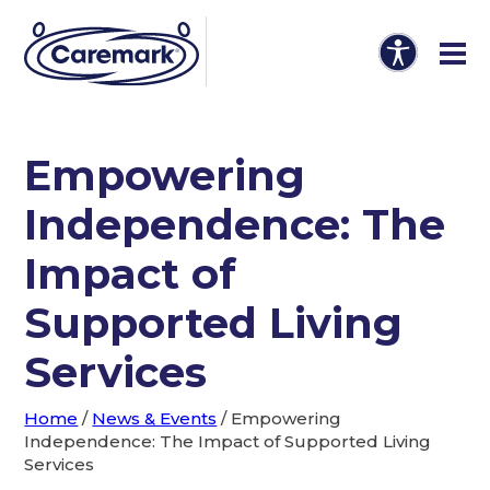
Empowering
Independence: The
Impact of
Supported Living
Services
Home
/
News & Events
/
Empowering
Independence: The Impact of Supported Living
Services