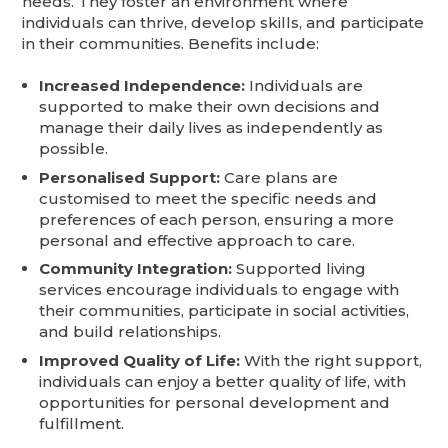
needs. They foster an environment where
individuals can thrive, develop skills, and participate
in their communities. Benefits include:
Increased Independence:
Individuals are
supported to make their own decisions and
manage their daily lives as independently as
possible.
Personalised Support:
Care plans are
customised to meet the specific needs and
preferences of each person, ensuring a more
personal and effective approach to care.
Community Integration:
Supported living
services encourage individuals to engage with
their communities, participate in social activities,
and build relationships.
Improved Quality of Life:
With the right support,
individuals can enjoy a better quality of life, with
opportunities for personal development and
fulfillment.