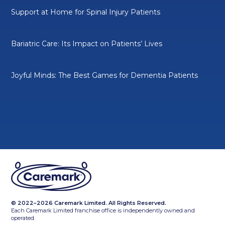
Support at Home for Spinal Injury Patients
Bariatric Care: Its Impact on Patients’ Lives
Joyful Minds: The Best Games for Dementia Patients
© 2022–2026 Caremark Limited. All Rights Reserved.
Each Caremark Limited franchise office is independently owned and
operated.