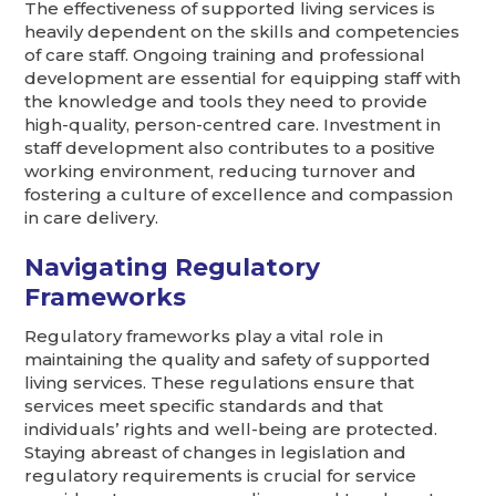
The effectiveness of supported living services is
heavily dependent on the skills and competencies
of care staff. Ongoing training and professional
development are essential for equipping staff with
the knowledge and tools they need to provide
high-quality, person-centred care. Investment in
staff development also contributes to a positive
working environment, reducing turnover and
fostering a culture of excellence and compassion
in care delivery.
Navigating Regulatory
Frameworks
Regulatory frameworks play a vital role in
maintaining the quality and safety of supported
living services. These regulations ensure that
services meet specific standards and that
individuals’ rights and well-being are protected.
Staying abreast of changes in legislation and
regulatory requirements is crucial for service