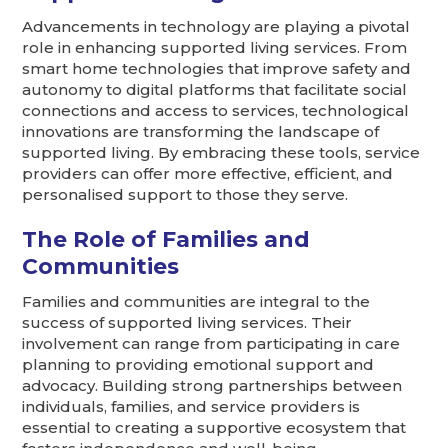
Advancements in technology are playing a pivotal
role in enhancing supported living services. From
smart home technologies that improve safety and
autonomy to digital platforms that facilitate social
connections and access to services, technological
innovations are transforming the landscape of
supported living. By embracing these tools, service
providers can offer more effective, efficient, and
personalised support to those they serve.
The Role of Families and
Communities
Families and communities are integral to the
success of supported living services. Their
involvement can range from participating in care
planning to providing emotional support and
advocacy. Building strong partnerships between
individuals, families, and service providers is
essential to creating a supportive ecosystem that