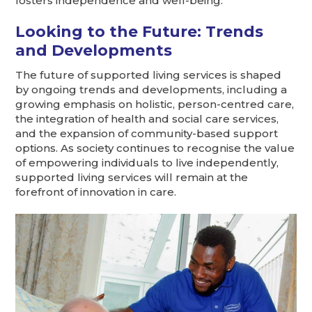
fosters independence and well-being.
Looking to the Future: Trends
and Developments
The future of supported living services is shaped
by ongoing trends and developments, including a
growing emphasis on holistic, person-centred care,
the integration of health and social care services,
and the expansion of community-based support
options. As society continues to recognise the value
of empowering individuals to live independently,
supported living services will remain at the
forefront of innovation in care.