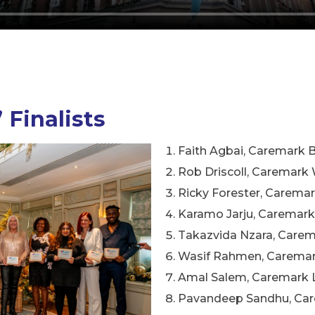
 Finalists
Faith Agbai, Caremark 
Rob Driscoll, Caremar
Ricky Forester, Caremar
Karamo Jarju, Caremar
Takazvida Nzara, Care
Wasif Rahmen, Caremar
Amal Salem, Caremark 
Pavandeep Sandhu, Car