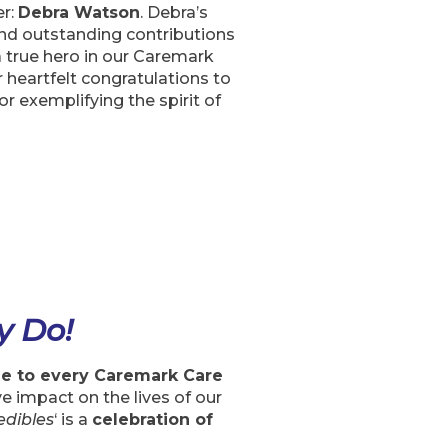
er:
Debra Watson
. Debra’s
nd outstanding contributions
a true hero in our Caremark
heartfelt congratulations to
 exemplifying the spirit of
y Do!
de to every Caremark Care
e impact on the lives of our
edibles
‘ is a
celebration of