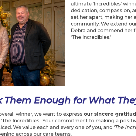
ultimate ‘Incredibles’ winn
dedication, compassion, a
set her apart, making her 
community. We extend our 
Debra and commend her for
‘The Incredibles.’
k Them Enough for What The
verall winner, we want to express
our sincere gratitu
 ‘The Incredibles.’ Your commitment to making a positiv
ced. We value each and every one of you, and ‘
The Incr
ening across our care teams.