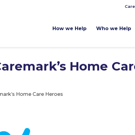
Care
How we Help
Who we Help
 Caremark’s Home Car
emark’s Home Care Heroes