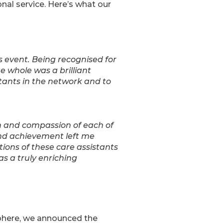
onal service. Here’s what our
s event. Being recognised for
e whole was a brilliant
tants in the network and to
n and compassion of each of
 and achievement left me
ions of these care assistants
s a truly enriching
here, we announced the