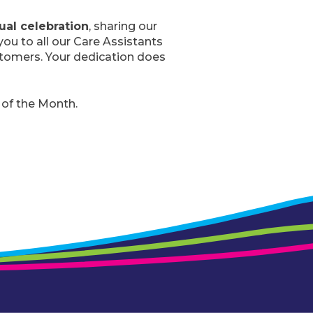
ual celebration
, sharing our
you to all our Care Assistants
stomers. Your dedication does
 of the Month.