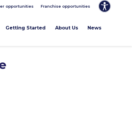
er opportunities
Franchise opportunities
Getting Started
About Us
News
e