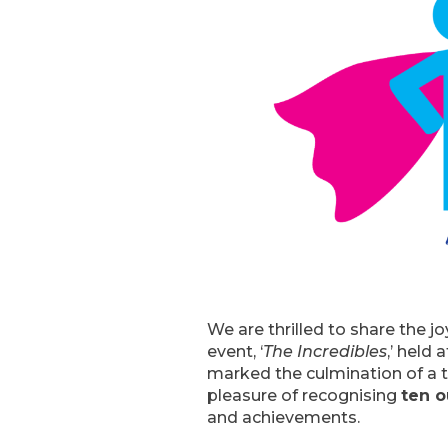
We are thrilled to share the 
event, ‘
The Incredibles
,’ held 
marked the culmination of a t
pleasure of recognising
ten o
and achievements.