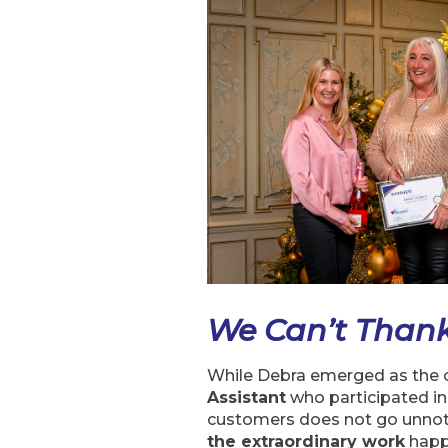
We Can’t Than
While Debra emerged as the o
Assistant
who participated in
customers does not go unnoti
the extraordinary work
happ