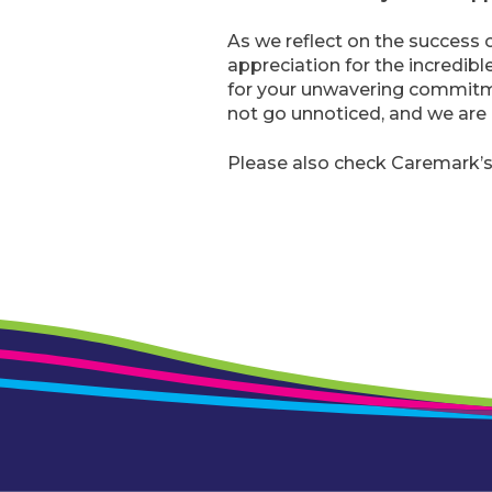
As we reflect on the success o
appreciation for the incredibl
for your unwavering commitme
not go unnoticed, and we are 
Please also check Caremark’