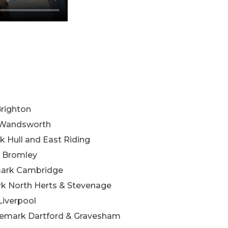
Brighton
k Wandsworth
k Hull and East Riding
k Bromley
mark Cambridge
k North Herts & Stevenage
Liverpool
emark Dartford & Gravesham