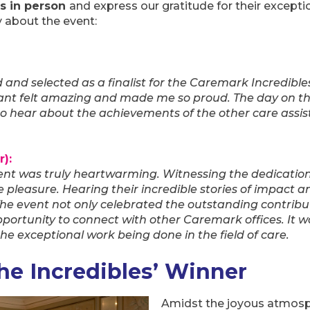
s in person
and express our gratitude for their excepti
ay about the event:
d and selected as a finalist for the Caremark Incredible
tant felt amazing and made me so proud. The day on th
to hear about the achievements of the other care assis
):
ent was truly heartwarming. Witnessing the dedicatio
te pleasure. Hearing their incredible stories of impact
he event not only celebrated the outstanding contribut
portunity to connect with other Caremark offices. It wa
he exceptional work being done in the field of care.
e Incredibles’ Winner
Amidst the joyous atmosp