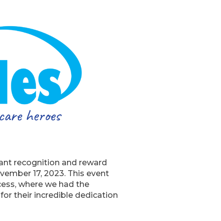
tant recognition and reward
vember 17, 2023. This event
ocess, where we had the
or their incredible dedication