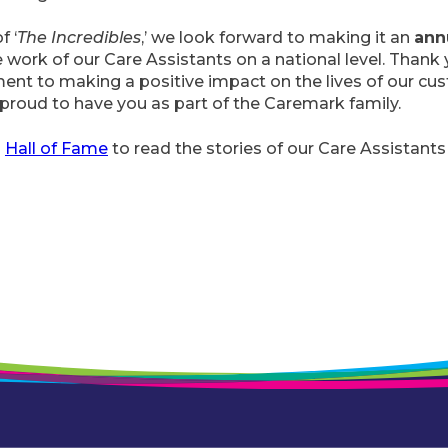
f ‘
The Incredibles
,’ we look forward to making it an
ann
e work of our Care Assistants on a national level. Thank 
nt to making a positive impact on the lives of our cu
proud to have you as part of the Caremark family.
s
Hall of Fame
to read the stories of our Care Assistants