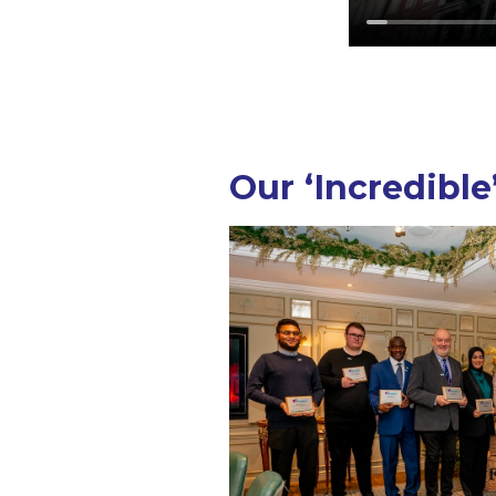
Our ‘Incredible’