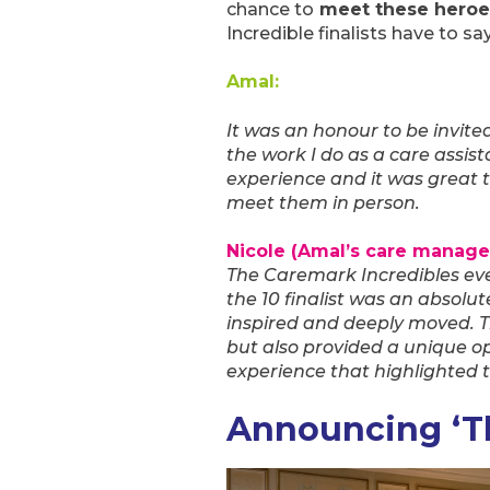
chance to
meet these heroe
Incredible finalists have to s
Amal:
It was an honour to be invite
the work I do as a care assis
experience and it was great 
meet them in person.
Nicole (Amal’s care manager
The Caremark Incredibles ev
the 10 finalist was an absolu
inspired and deeply moved. T
but also provided a unique op
experience that highlighted t
Announcing ‘Th