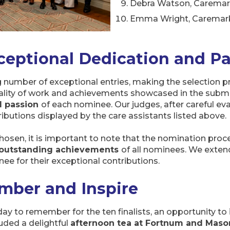
Debra Watson, Carema
Emma Wright, Caremar
ceptional Dedication and P
number of exceptional entries, making the selection pr
ality of work and achievements showcased in the submi
d passion
of each nominee. Our judges, after careful ev
ributions displayed by the care assistants listed above.
chosen, it is important to note that the nomination proce
d outstanding achievements
of all nominees. We extend
ee for their exceptional contributions.
mber and Inspire
day to remember for the ten finalists, an opportunity to 
uded a delightful
afternoon tea at Fortnum and Maso