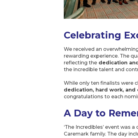
Celebrating Ex
We received an overwhelming 
rewarding experience. The qu
reflecting the
dedication an
the incredible talent and cont
While only ten finalists were 
dedication, hard work, an
congratulations to each nomin
A Day to Reme
‘The Incredibles’ event was a 
Caremark family. The day incl