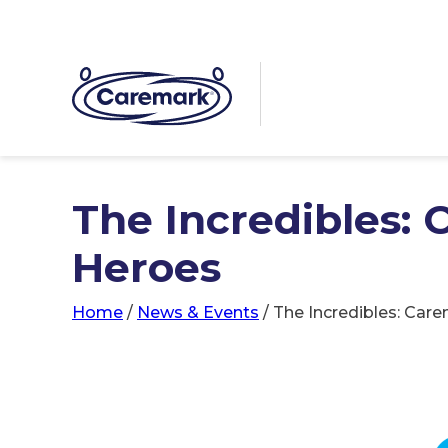
The Incredibles:
Heroes
Home
/
News & Events
/
The Incredibles: Car