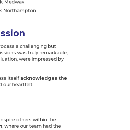
rk Medway
k Northampton
assion
ocess a challenging but
ssions was truly remarkable,
aluation, were impressed by
ss itself
acknowledges the
 our heartfelt
inspire others within the
n
, where our team had the