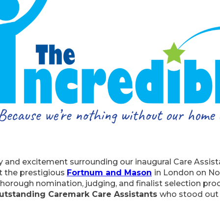
joy and excitement surrounding our inaugural Care Assis
at the prestigious
Fortnum and Mason
in London on No
horough nomination, judging, and finalist selection pr
utstanding Caremark Care Assistants
who stood out f