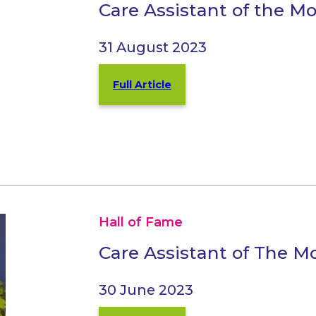
Care Assistant of the M
31 August 2023
Full Article
Hall of Fame
Care Assistant of The 
30 June 2023