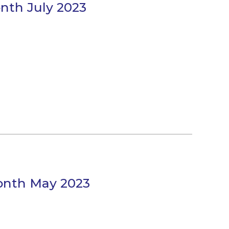
onth July 2023
Month May 2023