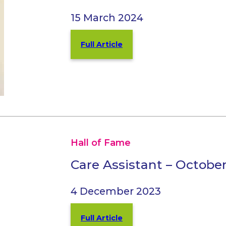
15 March 2024
Full Article
Hall of Fame
Care Assistant – Octobe
4 December 2023
Full Article