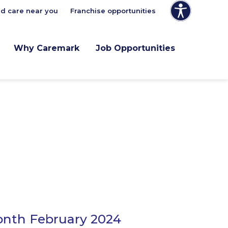
nd care near you
Franchise opportunities
Why Caremark
Job Opportunities
onth February 2024