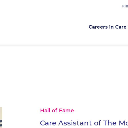
Fi
Careers in Care
Hall of Fame
Care Assistant of The M