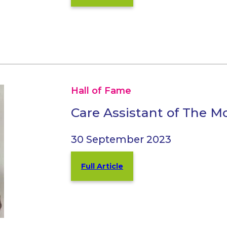
Hall of Fame
Care Assistant of The 
30 September 2023
Full Article