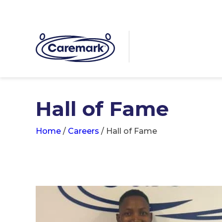
Hall of Fame
Home
/
Careers
/
Hall of Fame