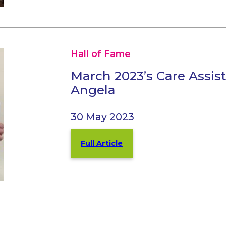
Hall of Fame
March 2023’s Care Assis
Angela
30 May 2023
Full Article