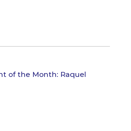
ant of the Month: Raquel