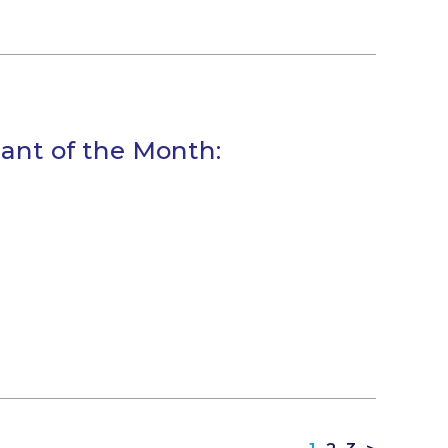
tant of the Month: