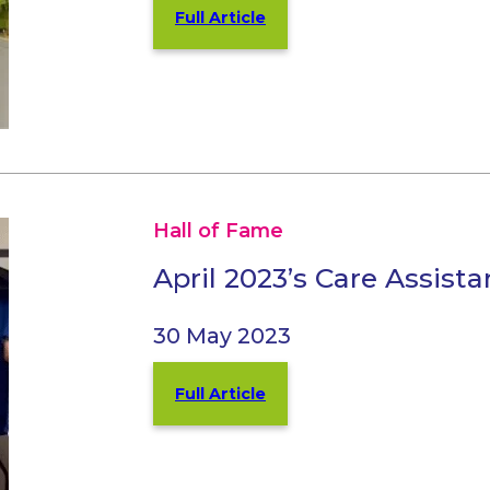
Full Article
Hall of Fame
April 2023’s Care Assist
30 May 2023
Full Article