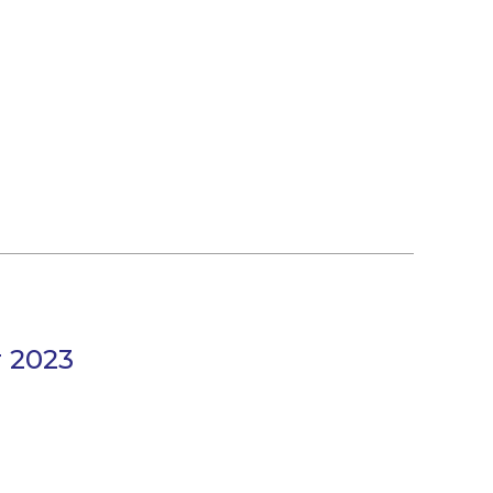
r 2023