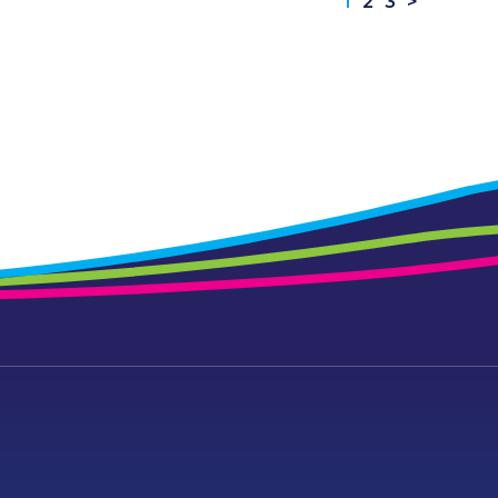
1
2
3
>