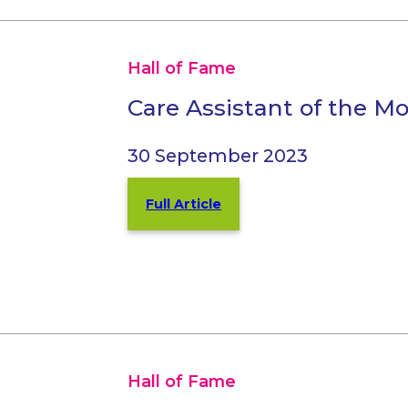
Hall of Fame
Care Assistant of the M
30 September 2023
Full Article
Hall of Fame