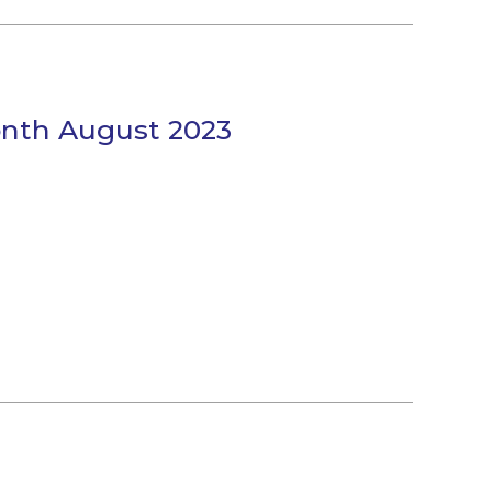
onth August 2023