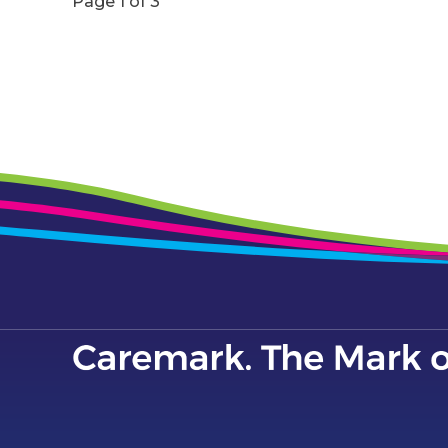
Page 1 of 3