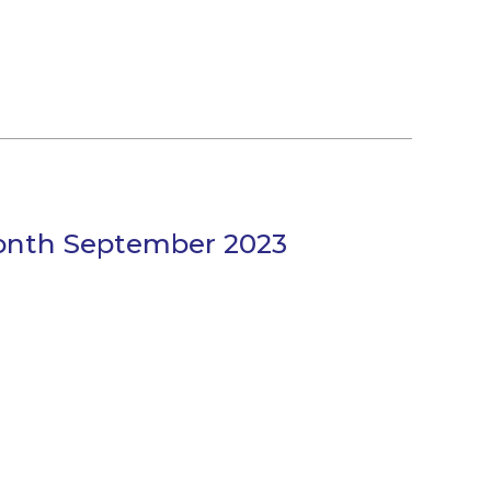
Month September 2023