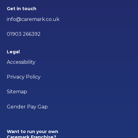
Get in touch
info@caremark.co.uk
01903 266392
Legal
Accessibility
Privacy Policy
Sitemap
Gender Pay Gap
Want to run your own
Caremark Franchise?