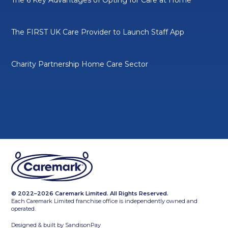
The FIRST UK Care Provider to Launch Staff App
Charity Partnership Home Care Sector
© 2022–2026 Caremark Limited. All Rights Reserved.
Each Caremark Limited franchise office is independently owned and
operated.
Designed & built by
SandisonPay