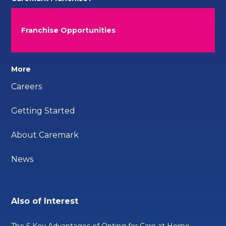
Franchise Opportunities
More
Careers
Getting Started
About Caremark
News
Also of Interest
The 6 Key Advantages of Opting for Care at Home