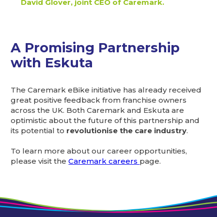
David Glover, joint CEO of Caremark.
A Promising Partnership
with Eskuta
The Caremark eBike initiative has already received
great positive feedback from franchise owners
across the UK. Both Caremark and Eskuta are
optimistic about the future of this partnership and
its potential to
revolutionise the care industry
.
To learn more about our career opportunities,
please visit the
Caremark careers
page.