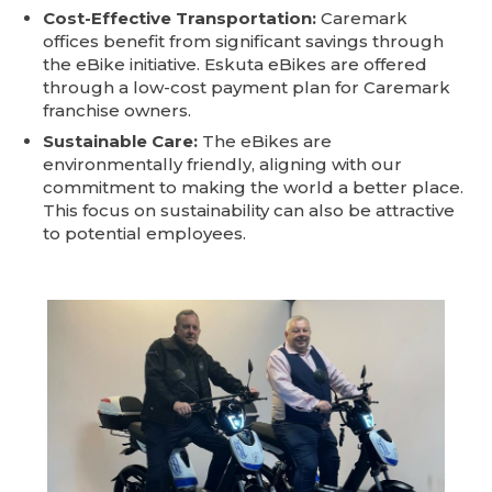
Cost-Effective Transportation:
Caremark
offices benefit from significant savings through
the eBike initiative. Eskuta eBikes are offered
through a low-cost payment plan for Caremark
franchise owners.
Sustainable Care:
The eBikes are
environmentally friendly, aligning with our
commitment to making the world a better place.
This focus on sustainability can also be attractive
to potential employees.