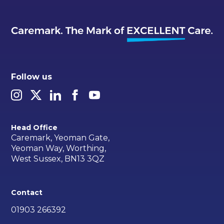
Follow us
Head Office
Caremark, Yeoman Gate,
Yeoman Way, Worthing,
West Sussex, BN13 3QZ
Contact
01903 266392