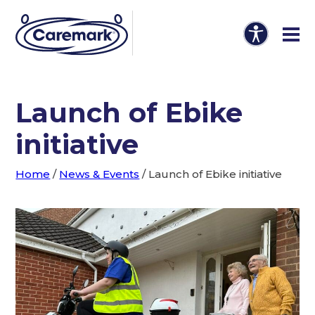
Launch of Ebike
initiative
Home
/
News & Events
/
Launch of Ebike initiative