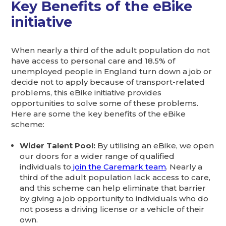
Key Benefits of the eBike
initiative
When nearly a third of the adult population do not
have access to personal care and 18.5% of
unemployed people in England turn down a job or
decide not to apply because of transport-related
problems, this eBike initiative provides
opportunities to solve some of these problems.
Here are some the key benefits of the eBike
scheme:
Wider Talent Pool:
By utilising an eBike, we open
our doors for a wider range of qualified
individuals to
join the Caremark team
. Nearly a
third of the adult population lack access to care,
and this scheme can help eliminate that barrier
by giving a job opportunity to individuals who do
not posess a driving license or a vehicle of their
own.