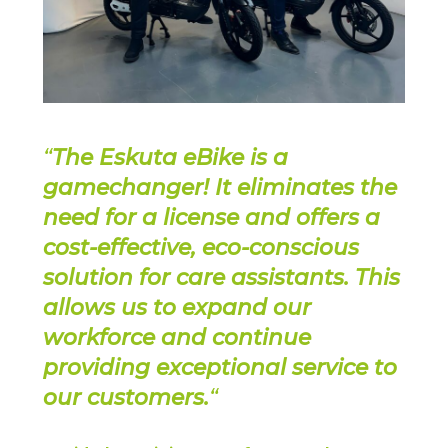
“
The Eskuta eBike is a
gamechanger! It eliminates the
need for a license and offers a
cost-effective, eco-conscious
solution for care assistants. This
allows us to expand our
workforce and continue
providing exceptional service to
our customers.
“