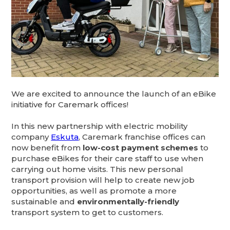
We are excited to announce the launch of an eBike
initiative for Caremark offices!
In this new partnership with electric mobility
company
Eskuta
, Caremark franchise offices can
now benefit from
low-cost payment schemes
to
purchase eBikes for their care staff to use when
carrying out home visits. This new personal
transport provision will help to create new job
opportunities, as well as promote a more
sustainable and
environmentally-friendly
transport system to get to customers.