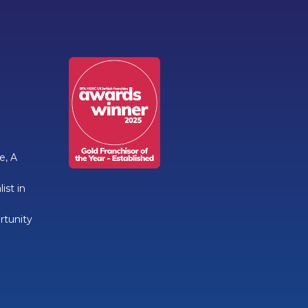
e, A
ist in
rtunity