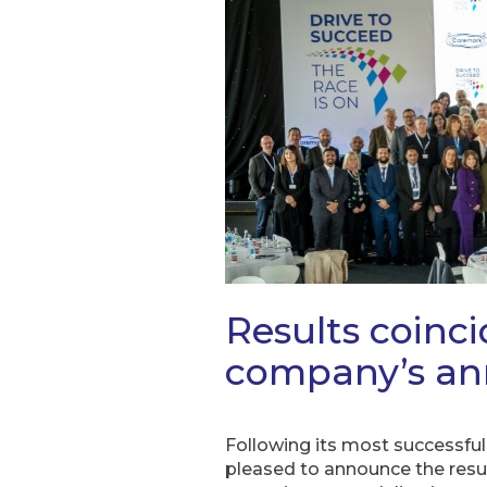
Results coinc
company’s an
Following its most successful
pleased to announce the resul