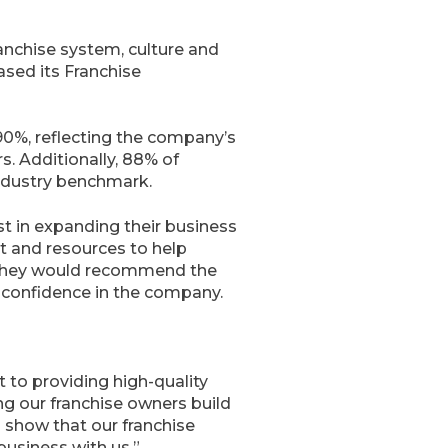
anchise system, culture and
ased its Franchise
90%, reflecting the company’s
s. Additionally, 88% of
industry benchmark.
t in expanding their business
t and resources to help
t they would recommend the
d confidence in the company.
 to providing high-quality
ng our franchise owners build
 show that our franchise
business with us.”