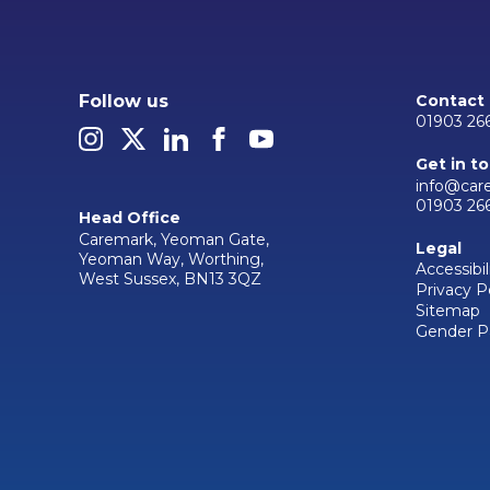
Follow us
Contact
01903 26
Get in t
info@car
01903 26
Head Office
Caremark, Yeoman Gate,
Legal
Yeoman Way, Worthing,
Accessibil
West Sussex, BN13 3QZ
Privacy P
Sitemap
Gender P