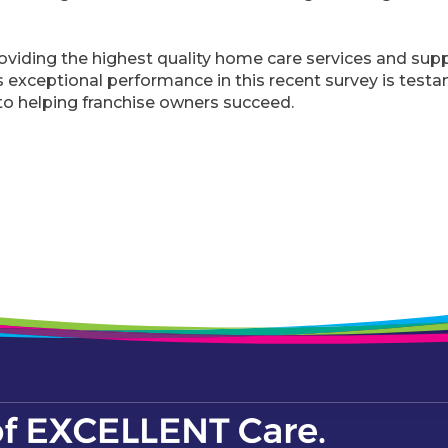
viding the highest quality home care services and supp
exceptional performance in this recent survey is testa
o helping franchise owners succeed.