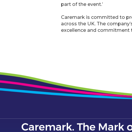
part of the event.’
Caremark is committed to pro
across the UK. The company’s 
excellence and commitment t