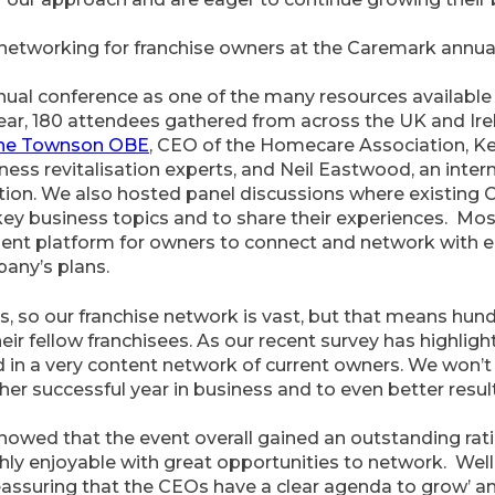
 networking for franchise owners at the Caremark annua
nual conference as one of the many resources available 
ear, 180 attendees gathered from across the UK and Ir
ane Townson OBE
, CEO of the Homecare Association, Kev
ess revitalisation experts, and Neil Eastwood, an inter
tion. We also hosted panel discussions where existing
key business topics and to share their experiences. Mos
lent platform for owners to connect and network with e
pany’s plans.
, so our franchise network is vast, but that means hund
eir fellow franchisees. As our recent survey has highligh
d in a very content network of current owners. We won’t 
er successful year in business and to even better results
howed that the event overall gained an outstanding rat
ly enjoyable with great opportunities to network. Well
reassuring that the CEOs have a clear agenda to grow’ and 