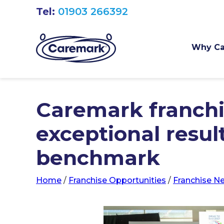
Tel:
01903 266392
Why Ca
Caremark franchi
exceptional resul
benchmark
Home
/
Franchise Opportunities
/
Franchise N