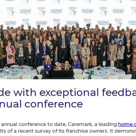
ide with exceptional feedb
nual conference
 annual conference to date, Caremark, a leading
home c
ts of a recent survey of its franchise owners. It demon