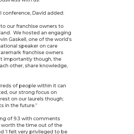
l conference, David added:
to our franchise owners to
eland. We hosted an engaging
in Gaskell, one of the world’s
national speaker on care
 Caremark franchise owners
t importantly though, the
ach other, share knowledge,
reds of people within it can
ted, our strong focus on
rest on our laurels though;
 in the future.”
ing of 9.3 with comments
 worth the time out of the
‘I felt very privileged to be