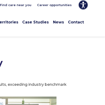
Find care near you
Career opportunities
erritories
Case Studies
News
Contact
y
sults, exceeding industry benchmark