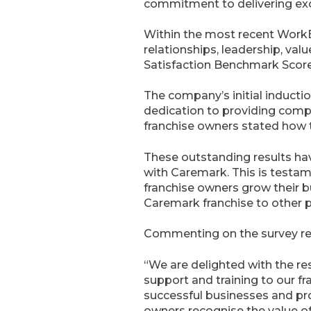
commitment to delivering exc
Within the most recent WorkBu
relationships, leadership, val
Satisfaction Benchmark Scor
The company’s initial induct
dedication to providing compr
franchise owners stated how 
These outstanding results hav
with Caremark. This is testam
franchise owners grow their 
Caremark franchise to other p
Commenting on the survey resu
“We are delighted with the re
support and training to our f
successful businesses and pro
owners recognise the value of