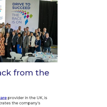
ack from the
are
provider in the UK, is
strates the company’s