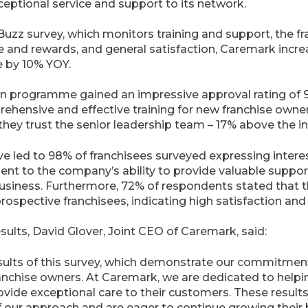
eptional service and support to its network.
zz survey, which monitors training and support, the fr
ue and rewards, and general satisfaction, Caremark incre
e by 10% YOY.
ion programme gained an impressive approval rating of 
ehensive and effective training for new franchise owner
they trust the senior leadership team – 17% above the 
e led to 98% of franchisees surveyed expressing interes
ent to the company’s ability to provide valuable suppor
business. Furthermore, 72% of respondents stated tha
rospective franchisees, indicating high satisfaction an
lts, David Glover, Joint CEO of Caremark, said:
sults of this survey, which demonstrate our commitment
ranchise owners. At Caremark, we are dedicated to helpi
vide exceptional care to their customers. These results
 our approach and are eager to continue growing their 