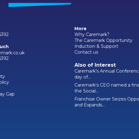
More
6392
Why Caremark?
The Caremark Opportunity
Induction & Support
ouch
Contact us
emark.co.uk
6392
Also of Interest
Caremark’s Annual Conferenc
ity
day of...
olicy
Caremark’s CEO named a final
the Social...
ay Gap
Franchise Owner Seizes Oppo
and Expands...