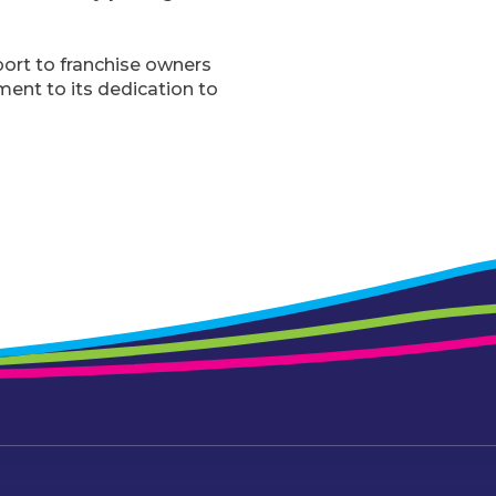
ort to franchise owners
ment to its dedication to