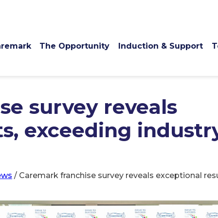
remark
The Opportunity
Induction & Support
T
se survey reveals
ts, exceeding industr
ews
/
Caremark franchise survey reveals exceptional re