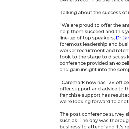
Talking about the success of
“We are proud to offer the an
help them succeed and this y
line-up of top speakers,
Dr J
foremost leadership and busin
worker recruitment and reten
took to the stage to discuss 
conference provided an excel
and gain insight into the com
“Caremark now has 128 offices
offer support and advice to th
franchise support has resulte
we’re looking forward to anoth
The post conference survey s
such as ‘The day was thorough
business to attend’ and ‘It’s 