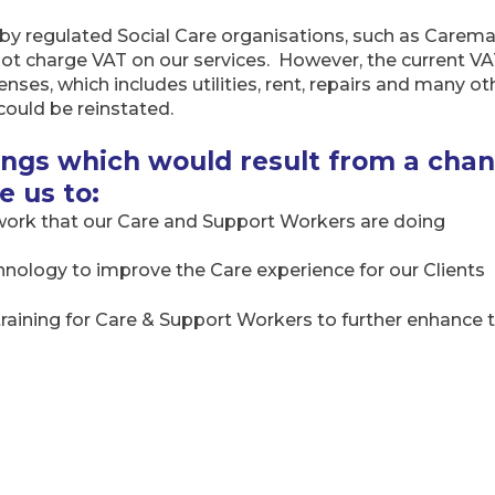
by regulated Social Care organisations, such as Carem
ot charge VAT on our services. However, the current 
ses, which includes utilities, rent, repairs and many ot
could be reinstated.
vings which would result from a cha
e us to:
 work that our Care and Support Workers are doing
hnology to improve the Care experience for our Clients
 training for Care & Support Workers to further enhance 