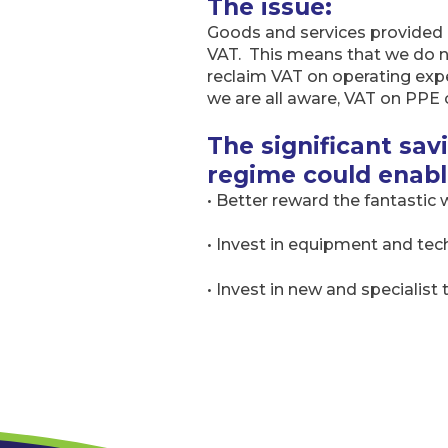
The issue:
Goods and services provided 
VAT. This means that we do n
reclaim VAT on operating expen
we are all aware, VAT on PPE 
The significant sa
regime could enabl
• Better reward the fantastic
• Invest in equipment and tec
• Invest in new and specialist