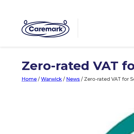
Zero-rated VAT fo
Home
/
Warwick
/
News
/
Zero-rated VAT for S