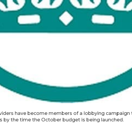
oviders have become members of a lobbying campaign t
es by the time the October budget is being launched.