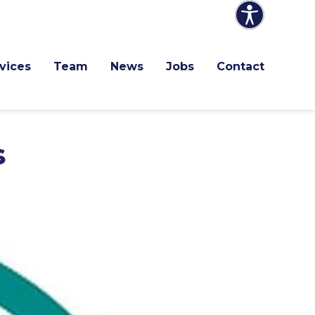
vices
Team
News
Jobs
Contact
s