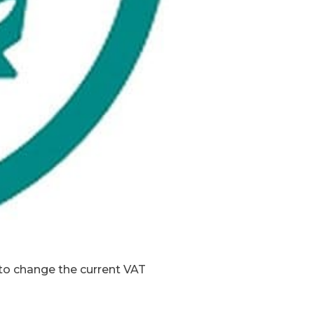
o change the current VAT