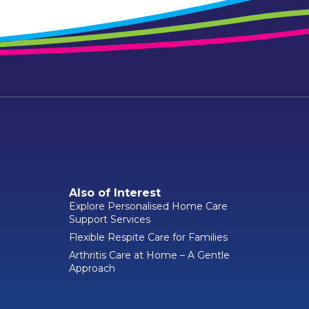
Also of Interest
Explore Personalised Home Care
Support Services
Flexible Respite Care for Families
Arthritis Care at Home – A Gentle
Approach