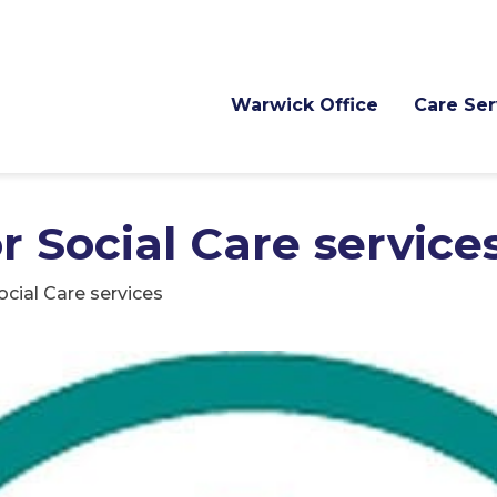
Warwick Office
Care Ser
r Social Care service
ocial Care services