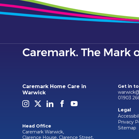
Caremark Home Care in
Get in t
warwick@
Warwick
01903 26
Legal
Accessibil
Privacy P
Head Office
Sitemap
Caremark Warwick,
Clarence House, Clarence Street,