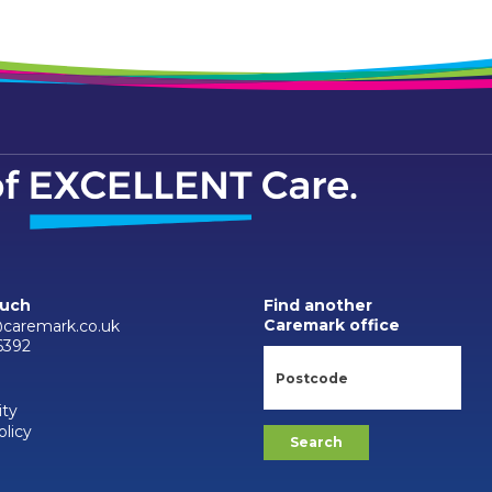
ouch
Find another
Caremark office
caremark.co.uk
6392
ity
olicy