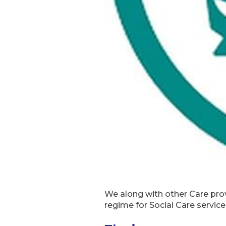
We along with other Care pr
regime for Social Care servic