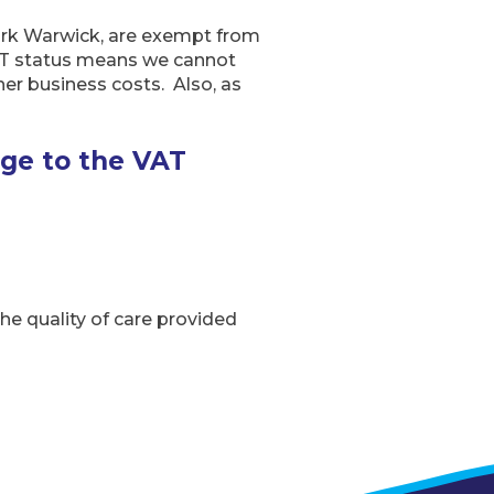
ark Warwick, are exempt from
VAT status means we cannot
her business costs. Also, as
nge to the VAT
the quality of care provided