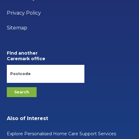
Privacy Policy
Sitemap
Find another
Caremark office
Also of Interest
Explore Personalised Home Care Support Services