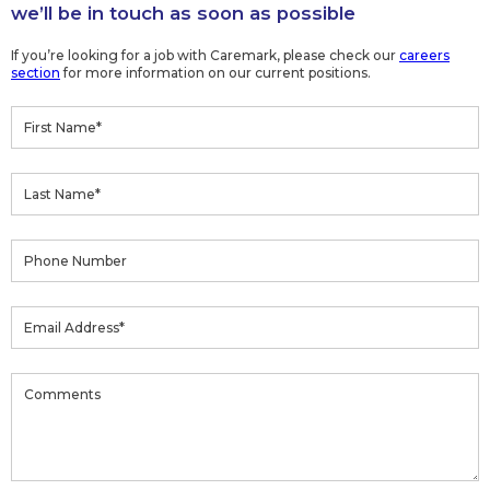
we’ll be in touch as soon as possible
If you’re looking for a job with Caremark, please check our
careers
section
for more information on our current positions.