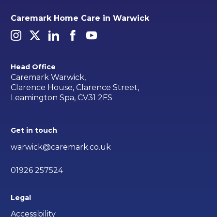
Caremark Home Care in Warwick
Head Office
Caremark Warwick,
Clarence House, Clarence Street,
Leamington Spa, CV31 2FS
Get in touch
warwick@caremark.co.uk
01926 257524
Legal
Accessibility