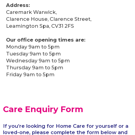
Address:
Caremark Warwick,
Clarence House, Clarence Street,
Leamington Spa, CV31 2FS
Our office opening times are:
Monday 9am to 5pm
Tuesday 9am to 5pm
Wednesday 9am to 5pm
Thursday 9am to 5pm
Friday 9am to 5pm
Care Enquiry Form
If you’re looking for Home Care for yourself or a
loved-one, please complete the form below and