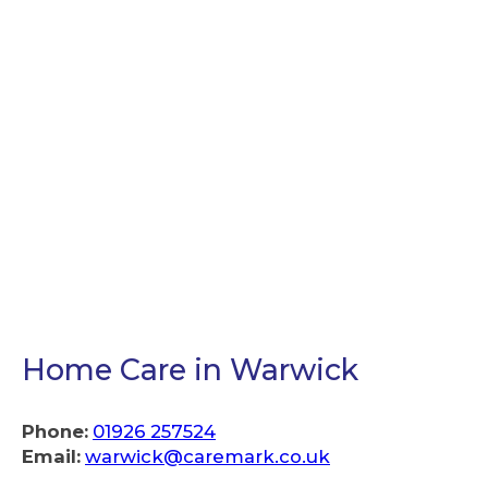
Home Care in Warwick
Phone:
01926 257524
Email:
warwick@caremark.co.uk