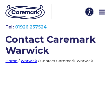
Tel:
01926 257524
Contact Caremark
Warwick
Home
/
Warwick
/
Contact Caremark Warwick