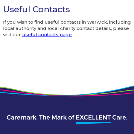
Useful Contacts
If you wish to find useful contacts in Warwick, including
local authority and local charity contact details, please
visit our
useful contacts page
.