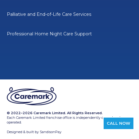
Palliative and End-of-Life Care Services
Professional Home Night Care Support
© 2022–2026 Caremark Limited. All Rights Reserved.
Each Caremark Limited franchise office is independently owned and
operated.
CALL NOW
Designed & built by
SandisonPay