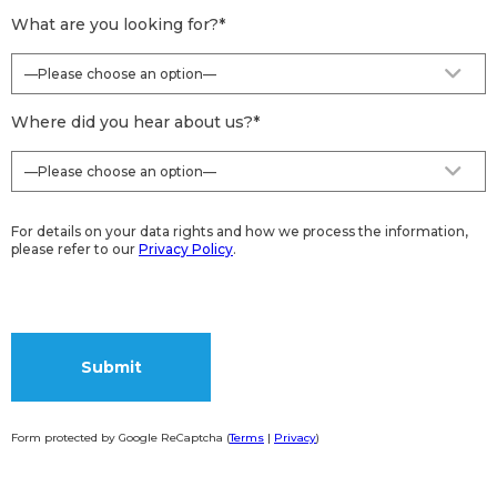
What are you looking for?
*
Where did you hear about us?
*
For details on your data rights and how we process the information,
please refer to our
Privacy Policy
.
Form protected by Google ReCaptcha (
Terms
|
Privacy
)
Alternative: