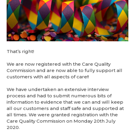
That’s right!
We are now registered with the Care Quality
Commission and are now able to fully support all
customers with all aspects of care!!
We have undertaken an extensive interview
process and had to submit numerous bits of
information to evidence that we can and will keep
all our customers and staff safe and supported at
all times. We were granted registration with the
Care Quality Commission on Monday 20th July
2020.