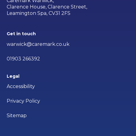
Caremark Warwick,
Clarence House, Clarence Street,
Leamington Spa, CV31 2FS
Get in touch
warwick@caremark.co.uk
01903 266392
Legal
Accessibility
Privacy Policy
Sitemap