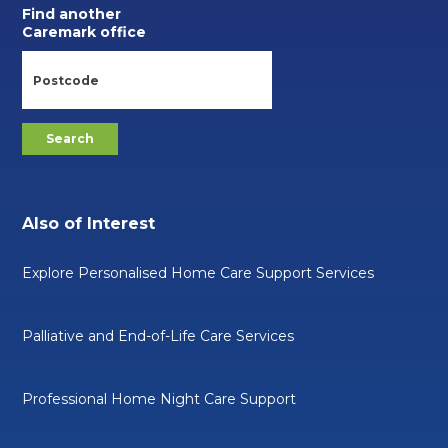
Find another
Caremark office
Also of Interest
Explore Personalised Home Care Support Services
Palliative and End-of-Life Care Services
Professional Home Night Care Support