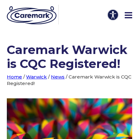
Caremark Warwick
is CQC Registered!
Home
/
Warwick
/
News
/
Caremark Warwick is CQC
Registered!