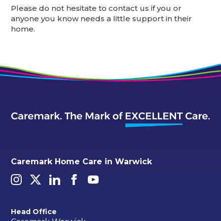
Please do not hesitate to contact us if you or
anyone you know needs a little support in their
home.
Caremark Home Care in Warwick
Head Office