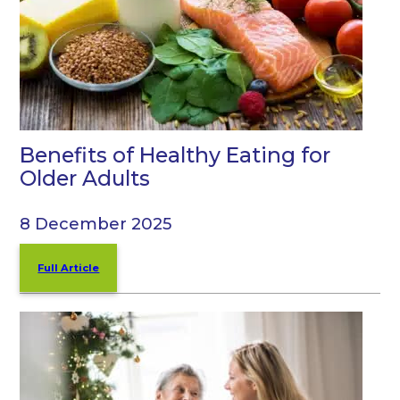
Benefits of Healthy Eating for
Older Adults
8 December 2025
Full Article