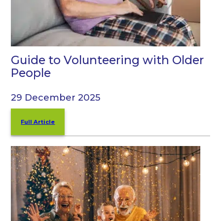
Guide to Volunteering with Older
People
29 December 2025
Full Article