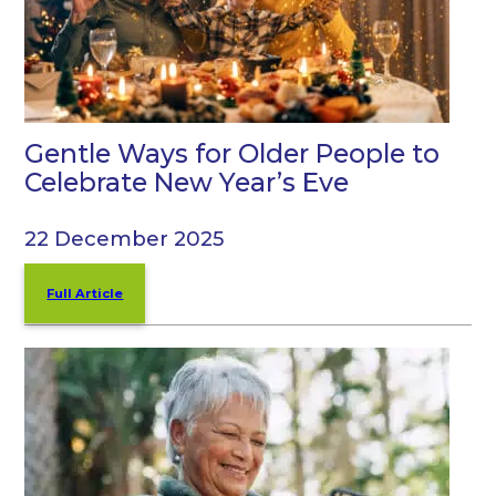
Gentle Ways for Older People to
Celebrate New Year’s Eve
22 December 2025
Full Article