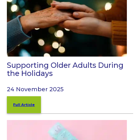
Supporting Older Adults During
the Holidays
24 November 2025
Full Article