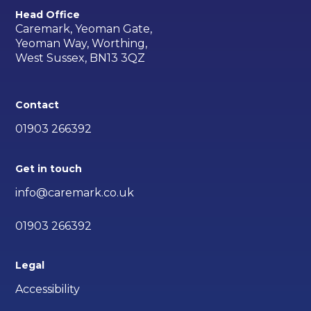
Head Office
Caremark, Yeoman Gate,
Yeoman Way, Worthing,
West Sussex, BN13 3QZ
Contact
01903 266392
Get in touch
info@caremark.co.uk
01903 266392
Legal
Accessibility