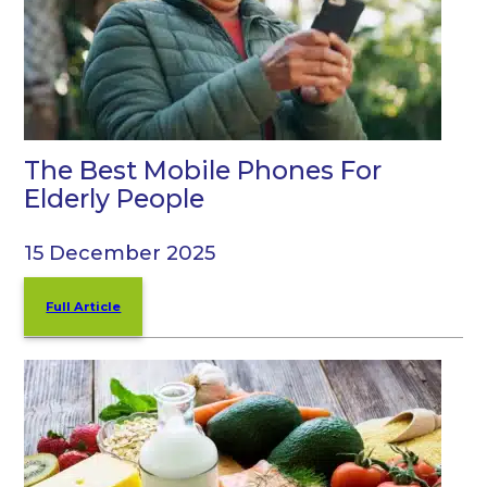
The Best Mobile Phones For
Elderly People
15 December 2025
Full Article