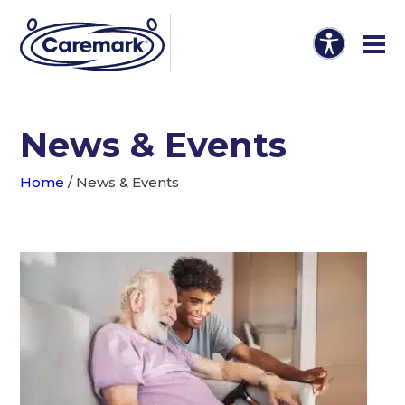
News & Events
Home
/
News & Events