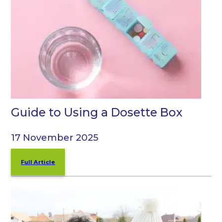
Guide to Using a Dosette Box
17 November 2025
Full Article