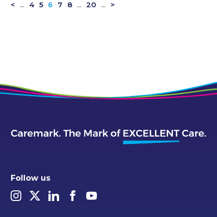
<
...
4
5
6
7
8
...
20
...
>
Follow us