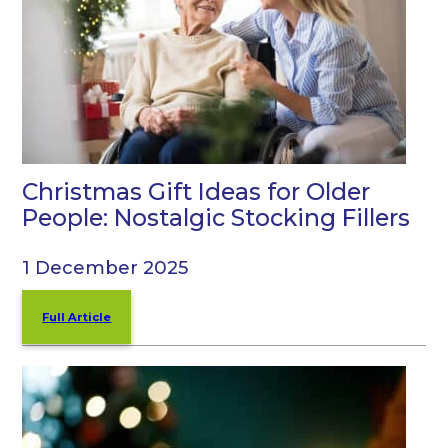
Christmas Gift Ideas for Older
People: Nostalgic Stocking Fillers
1 December 2025
Full Article