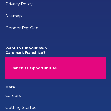
Privacy Policy
Sitemap
Gender Pay Gap
Want to run your own
Caremark Franchise?
Franchise Opportunities
More
Careers
Getting Started