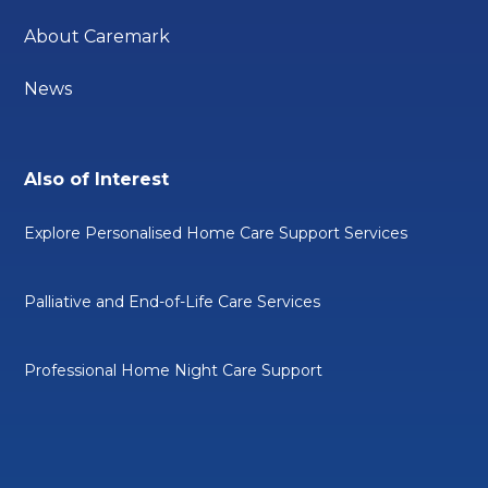
About Caremark
News
Also of Interest
Explore Personalised Home Care Support Services
Palliative and End-of-Life Care Services
Professional Home Night Care Support