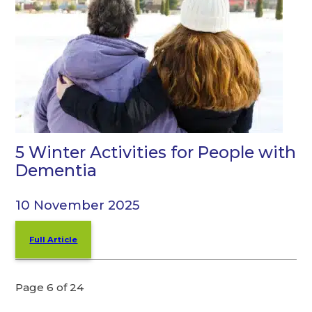
5 Winter Activities for People with
Dementia
10 November 2025
Full Article
Page 6 of 24