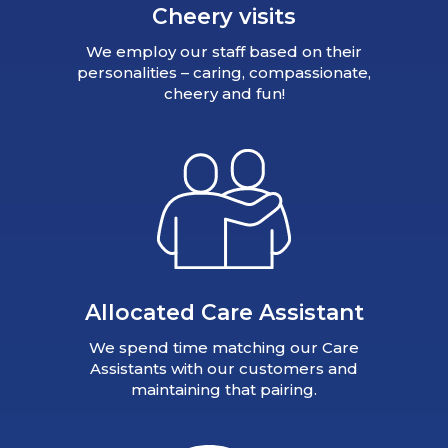
Cheery visits
We employ our staff based on their
personalities – caring, compassionate,
cheery and fun!
Allocated Care Assistant
We spend time matching our Care
Assistants with our customers and
maintaining that pairing.