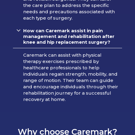
the care plan to address the specific
needs and precautions associated with
each type of surgery.
How can Caremark assist in pain
management and rehabilitation after
knee and hip replacement surgery?
Caremark can assist with physical
therapy exercises prescribed by
healthcare professionals to help
individuals regain strength, mobility, and
range of motion. Their team can guide
and encourage individuals through their
rehabilitation journey for a successful
recovery at home.
Why choose Caremark?