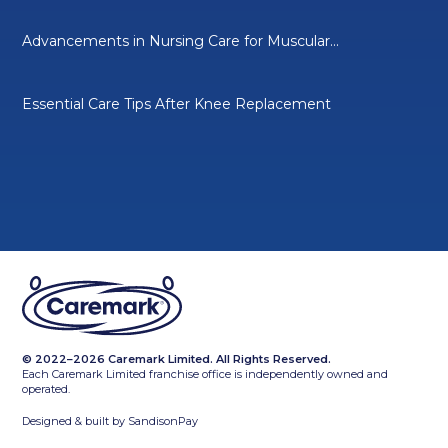
Advancements in Nursing Care for Muscular...
Essential Care Tips After Knee Replacement
© 2022–2026 Caremark Limited. All Rights Reserved.
Each Caremark Limited franchise office is independently owned and
operated.
Designed & built by
SandisonPay