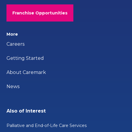
Franchise Opportunities
More
Careers
Getting Started
About Caremark
News
Also of Interest
Palliative and End-of-Life Care Services