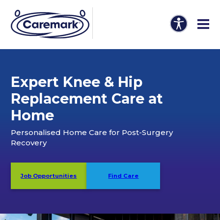
Expert Knee & Hip
Replacement Care at
Home
Personalised Home Care for Post-Surgery
Recovery
Job Opportunities
Find Care