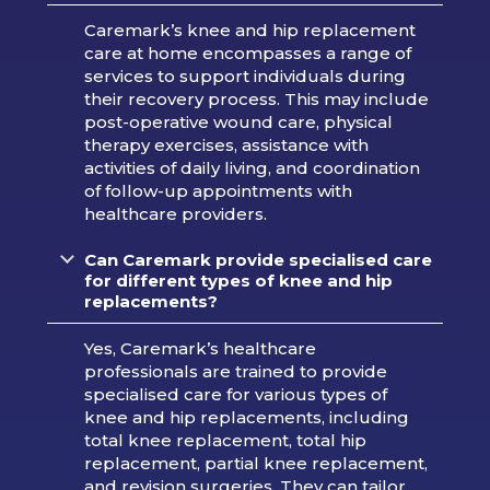
Caremark’s knee and hip replacement
care at home encompasses a range of
services to support individuals during
their recovery process. This may include
post-operative wound care, physical
therapy exercises, assistance with
activities of daily living, and coordination
of follow-up appointments with
healthcare providers.
Can Caremark provide specialised care
for different types of knee and hip
replacements?
Yes, Caremark’s healthcare
professionals are trained to provide
specialised care for various types of
knee and hip replacements, including
total knee replacement, total hip
replacement, partial knee replacement,
and revision surgeries. They can tailor