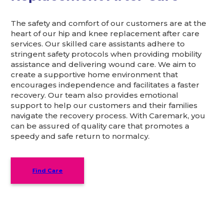
The safety and comfort of our customers are at the
heart of our hip and knee replacement after care
services. Our skilled care assistants adhere to
stringent safety protocols when providing mobility
assistance and delivering wound care. We aim to
create a supportive home environment that
encourages independence and facilitates a faster
recovery. Our team also provides emotional
support to help our customers and their families
navigate the recovery process. With Caremark, you
can be assured of quality care that promotes a
speedy and safe return to normalcy.
Find Care