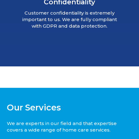
Confidentiality
Customer confidentiality is extremely
important to us. We are fully compliant
with GDPR and data protection.
Our Services
We are experts in our field and that expertise
covers a wide range of home care services.