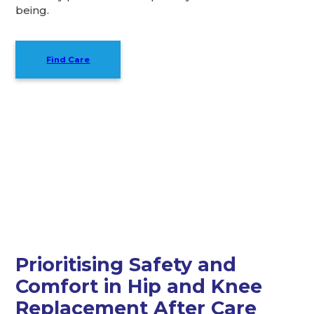
being.
Find Care
I found reliable, heartfelt
service at Caremark.
Prioritising Safety and
Comfort in Hip and Knee
Replacement After Care