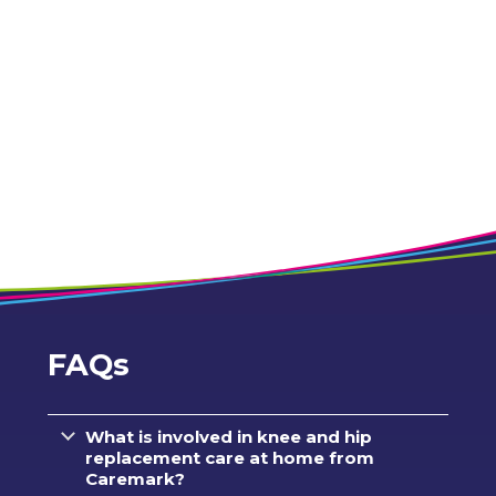
FAQs
What is involved in knee and hip
replacement care at home from
Caremark?