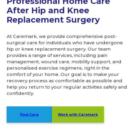
Professional Home Care
After Hip and Knee
Replacement Surgery
At Caremark, we provide comprehensive post-
surgical care for individuals who have undergone
hip or knee replacement surgery. Our team
provides a range of services, including pain
management, wound care, mobility support, and
personalised exercise regimens, right in the
comfort of your home. Our goal is to make your
recovery process as comfortable as possible and
help you return to your regular activities safely and
confidently.
Find Care
Work with Caremark