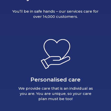
You’ll be in safe hands – our services care for
over 14,000 customers.
Personalised care
We provide care that is an individual as
you are. You are unique, so your care
plan must be too!