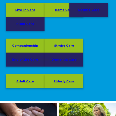
Live-In Care
Home Care
Respite Care
Night Care
Companionship
Stroke Care
End of Life Care
Dementia Care
Adult Care
Elderly Care