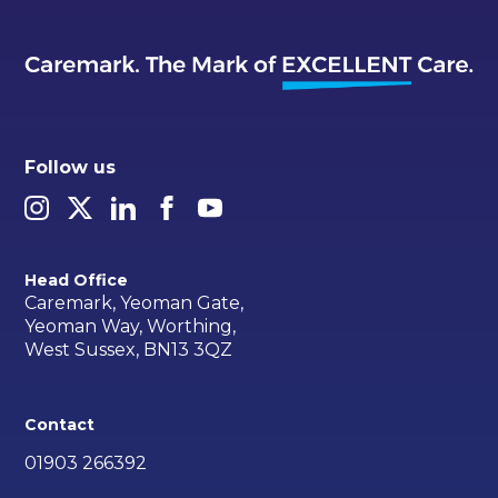
Follow us
Head Office
Caremark, Yeoman Gate,
Yeoman Way, Worthing,
West Sussex, BN13 3QZ
Contact
01903 266392