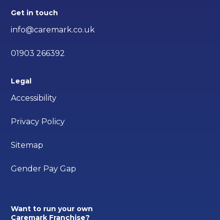
Get in touch
info@caremark.co.uk
01903 266392
Legal
Accessibility
Privacy Policy
Sitemap
Gender Pay Gap
Want to run your own
Caremark Franchise?