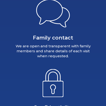
Family contact
We are open and transparent with family
members and share details of each visit
when requested.