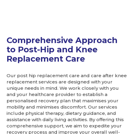
Comprehensive Approach
to Post-Hip and Knee
Replacement Care
Our post hip replacement care and care after knee
replacement services are designed with your
unique needs in mind. We work closely with you
and your healthcare provider to establish a
personalised recovery plan that maximises your
mobility and minimises discomfort. Our services
include physical therapy, dietary guidance, and
assistance with daily living activities. By offering this
comprehensive support, we aim to expedite your
recovery process and improve your overall well-