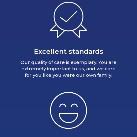
Excellent standards
Our quality of care is exemplary. You are
extremely important to us, and we care
for you like you were our own family.