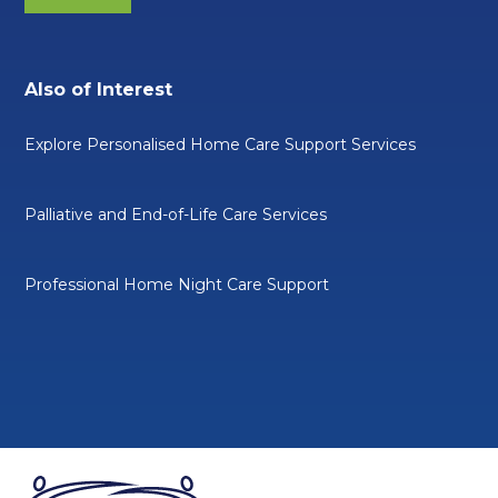
Also of Interest
Explore Personalised Home Care Support Services
Palliative and End-of-Life Care Services
Professional Home Night Care Support