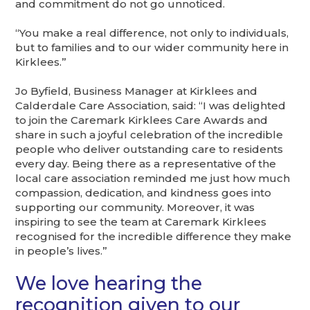
and commitment do not go unnoticed.
“You make a real difference, not only to individuals,
but to families and to our wider community here in
Kirklees.”
Jo Byfield, Business Manager at Kirklees and
Calderdale Care Association, said: “I was delighted
to join the Caremark Kirklees Care Awards and
share in such a joyful celebration of the incredible
people who deliver outstanding care to residents
every day. Being there as a representative of the
local care association reminded me just how much
compassion, dedication, and kindness goes into
supporting our community. Moreover, it was
inspiring to see the team at Caremark Kirklees
recognised for the incredible difference they make
in people’s lives.”
We love hearing the
recognition given to our