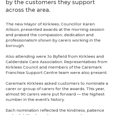
by the customers they support
across the area.
The new Mayor of Kirklees, Councillor Karen
Allison, presented awards at the morning session
and praised the compassion, dedication and
professionalism shown by carers working in the
borough.
Also attending were Jo Byfield from Kirklees and
Calderdale Care Association. Representatives from
Kirklees Council and members of the Caremark
Franchise Support Centre team were also present.
Caremark Kirklees asked customers to nominate a
carer or group of carers for the awards. This year,
almost 90 carers were put forward — the highest
number in the event’s history.
Each nomination reflected the kindness, patience