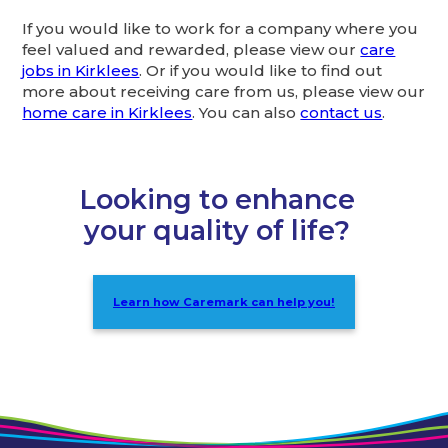
If you would like to work for a company where you
feel valued and rewarded, please view our
care
jobs in Kirklees
. Or if you would like to find out
more about receiving care from us, please view our
home care in Kirklees
. You can also
contact us
.
Looking to enhance
your quality of life?
Learn how Caremark can help you!