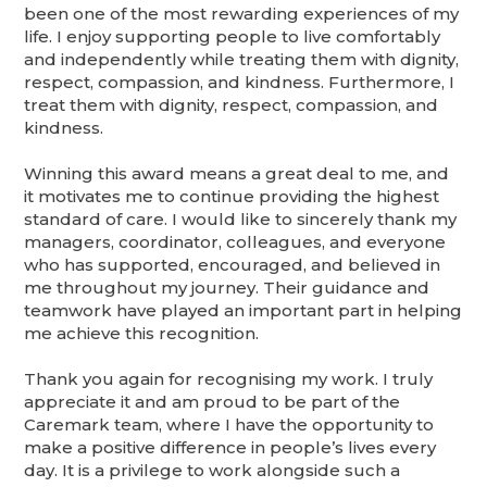
been one of the most rewarding experiences of my
life. I enjoy supporting people to live comfortably
and independently while treating them with dignity,
respect, compassion, and kindness. Furthermore, I
treat them with dignity, respect, compassion, and
kindness.
Winning this award means a great deal to me, and
it motivates me to continue providing the highest
standard of care. I would like to sincerely thank my
managers, coordinator, colleagues, and everyone
who has supported, encouraged, and believed in
me throughout my journey. Their guidance and
teamwork have played an important part in helping
me achieve this recognition.
Thank you again for recognising my work. I truly
appreciate it and am proud to be part of the
Caremark team, where I have the opportunity to
make a positive difference in people’s lives every
day. It is a privilege to work alongside such a