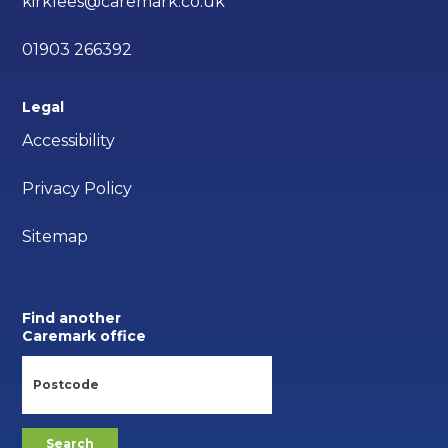
kirklees@caremark.co.uk
01903 266392
Legal
Accessibility
Privacy Policy
Sitemap
Find another
Caremark office