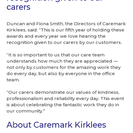
carers
Duncan and Fiona Smith, the Directors of Caremark
Kirklees, said: “This is our fifth year of holding these
awards and every year we love hearing the
recognition given to our carers by our customers.
“It is so important to us that our care team
understands how much they are appreciated —
not only by customers for the amazing work they
do every day, but also by everyone in the office
team.
“Our carers demonstrate our values of kindness,
professionalism and reliability every day. This event
is about celebrating the fantastic work they do in
our community.”
About Caremark Kirklees