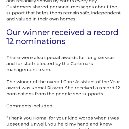
and reliability shown by carers every day.
Customers shared personal messages about the
support that helps them remain safe, independent
and valued in their own homes.
Our winner received a record
12 nominations
There were also special awards for long service
and for staff selected by the Caremark
management team.
The winner of the overall Care Assistant of the Year
award was Komal Rizwan. She received a record 12
nominations from the people she supports.
Comments included:
“Thank you Komal for your kind words when I was
upset and unwell. You held my hand and knew