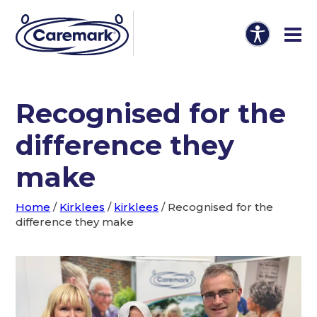
Recognised for the
difference they
make
Home
/
Kirklees
/
kirklees
/
Recognised for the
difference they make