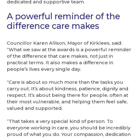
dedicated and supportive team.
A powerful reminder of the
difference care makes
Councillor Karen Allison, Mayor of Kirklees, said:
“What we saw at the awards is a powerful reminder
of the difference that care makes, not just in
practical terms. It also makes a difference in
people’s lives every single day.
“Care is about so much more than the tasks you
carry out. It’s about kindness, patience, dignity and
respect. It’s about being there for people, often at
their most vulnerable, and helping them feel safe,
valued and supported.
“That takes a very special kind of person. To
everyone working in care, you should be incredibly
proud of what you do. Your compassion, dedication