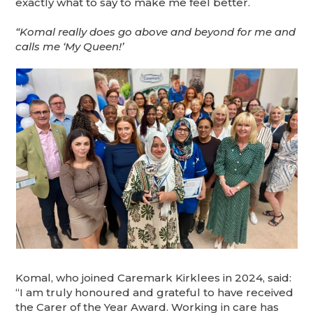
exactly what to say to make me feel better.
“Komal really does go above and beyond for me and
calls me ‘My Queen!’
Komal, who joined Caremark Kirklees in 2024, said:
“I am truly honoured and grateful to have received
the Carer of the Year Award. Working in care has