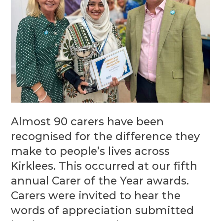
Almost 90 carers have been
recognised for the difference they
make to people’s lives across
Kirklees. This occurred at our fifth
annual Carer of the Year awards.
Carers were invited to hear the
words of appreciation submitted