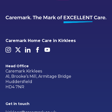
Caremark Home Care in Kirklees
Head Office
Caremark Kirklees
A1, Brooke’s Mill, Armitage Bridge
Huddersfield
HD4 7NR
Get in touch