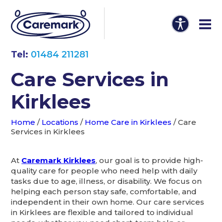
Tel:
01484 211281
Care Services in
Kirklees
Home
/
Locations
/
Home Care in Kirklees
/
Care
Services in Kirklees
At
Caremark Kirklees
, our goal is to provide high-
quality care for people who need help with daily
tasks due to age, illness, or disability. We focus on
helping each person stay safe, comfortable, and
independent in their own home. Our care services
in Kirklees are flexible and tailored to individual