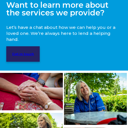
Want to learn more about
the services we provide?
Let’s have a chat about how we can help you or a
loved one. We’re always here to lend a helping
hand.
Get in touch