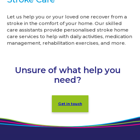
Let us help you or your loved one recover from a
stroke in the comfort of your home. Our skilled
care assistants provide personalised stroke home
care services to help with daily activities, medication
management, rehabilitation exercises, and more.
Unsure of what help you
need?
Get in touch