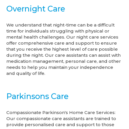
Overnight Care
We understand that night-time can be a difficult
time for individuals struggling with physical or
mental health challenges. Our night care services
offer comprehensive care and support to ensure
that you receive the highest level of care possible
during the night. Our care assistants can assist with
medication management, personal care, and other
needs to help you maintain your independence
and quality of life.
Parkinsons Care
Compassionate Parkinson's Home Care Services:
Our compassionate care assistants are trained to
provide personalised care and support to those