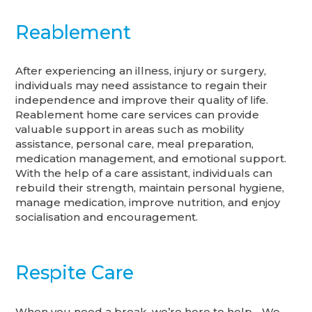
Reablement
After experiencing an illness, injury or surgery,
individuals may need assistance to regain their
independence and improve their quality of life.
Reablement home care services can provide
valuable support in areas such as mobility
assistance, personal care, meal preparation,
medication management, and emotional support.
With the help of a care assistant, individuals can
rebuild their strength, maintain personal hygiene,
manage medication, improve nutrition, and enjoy
socialisation and encouragement.
Respite Care
When you need a break, we’re here to help - We