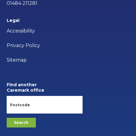
01484 211281
Legal
Accessibility
Privacy Policy
Sitemap
Find another
Caremark office