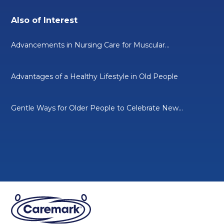
Also of Interest
Advancements in Nursing Care for Muscular...
Advantages of a Healthy Lifestyle in Old People
Gentle Ways for Older People to Celebrate New...