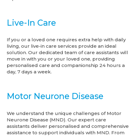
Live-In Care
If you or a loved one requires extra help with daily
living, our live-in care services provide an ideal
solution. Our dedicated team of care assistants will
move in with you or your loved one, providing
personalised care and companionship 24 hours a
day, 7 days a week.
Motor Neurone Disease
We understand the unique challenges of Motor
Neurone Disease (MND). Our expert care
assistants deliver personalised and comprehensive
assistance to support individuals with MND. From