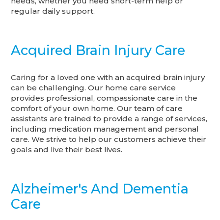
needs, whether you need short-term help or
regular daily support.
Acquired Brain Injury Care
Caring for a loved one with an acquired brain injury
can be challenging. Our home care service
provides professional, compassionate care in the
comfort of your own home. Our team of care
assistants are trained to provide a range of services,
including medication management and personal
care. We strive to help our customers achieve their
goals and live their best lives.
Alzheimer's And Dementia
Care