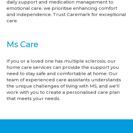
daily support and medication management to
emotional care, we prioritise enhancing comfort
and independence. Trust Caremark for exceptional
care.
Ms Care
If you or a loved one has multiple sclerosis, our
home care services can provide the support you
need to stay safe and comfortable at home. Our
team of experienced care assistants understands
the unique challenges of living with MS, and we'll
work with you to create a personalised care plan
that meets your needs.