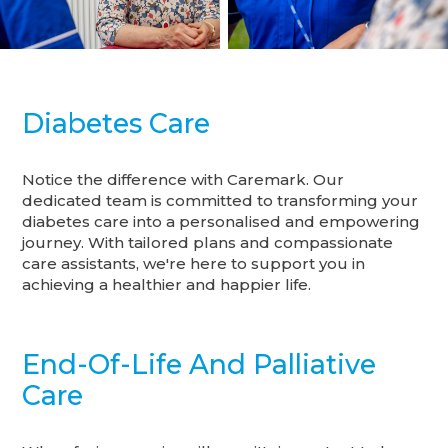
Diabetes Care
Notice the difference with Caremark. Our
dedicated team is committed to transforming your
diabetes care into a personalised and empowering
journey. With tailored plans and compassionate
care assistants, we're here to support you in
achieving a healthier and happier life.
End-Of-Life And Palliative
Care