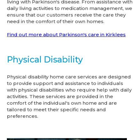
living with Parkinson's disease. From assistance with
daily living activities to medication management, we
ensure that our customers receive the care they
need in the comfort of their own homes.
Find out more about Parkinson's care in Kirklees
Physical Disability
Physical disability home care services are designed
to provide support and assistance to individuals
with physical disabilities who require help with daily
activities. These services are provided in the
comfort of the individual's own home and are
tailored to meet their specific needs and
preferences.