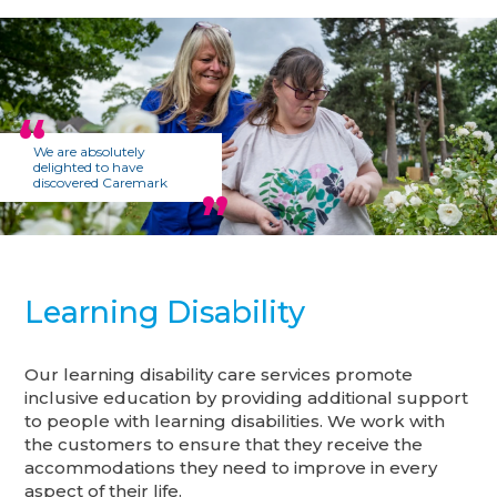
We are absolutely
delighted to have
discovered Caremark
Learning Disability
Our learning disability care services promote
inclusive education by providing additional support
to people with learning disabilities. We work with
the customers to ensure that they receive the
accommodations they need to improve in every
aspect of their life.