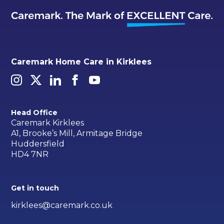
Caremark Home Care in Kirklees
Head Office
Caremark Kirklees
A1, Brooke’s Mill, Armitage Bridge
Huddersfield
HD4 7NR
Get in touch
kirklees@caremark.co.uk