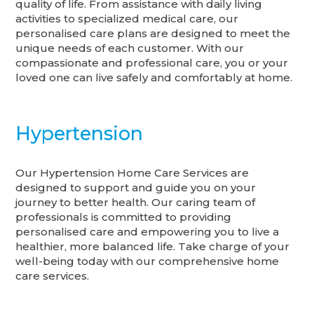
quality of life. From assistance with daily living
activities to specialized medical care, our
personalised care plans are designed to meet the
unique needs of each customer. With our
compassionate and professional care, you or your
loved one can live safely and comfortably at home.
Hypertension
Our Hypertension Home Care Services are
designed to support and guide you on your
journey to better health. Our caring team of
professionals is committed to providing
personalised care and empowering you to live a
healthier, more balanced life. Take charge of your
well-being today with our comprehensive home
care services.