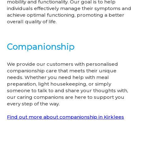
mobility and functionality. Our goal is to help
individuals effectively manage their symptoms and
achieve optimal functioning, promoting a better
overall quality of life.
Companionship
We provide our customers with personalised
companionship care that meets their unique
needs. Whether you need help with meal
preparation, light housekeeping, or simply
someone to talk to and share your thoughts with,
our caring companions are here to support you
every step of the way.
Find out more about companionship in Kirklees