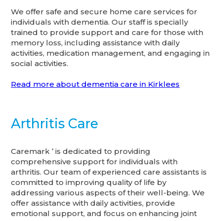
We offer safe and secure home care services for
individuals with dementia. Our staff is specially
trained to provide support and care for those with
memory loss, including assistance with daily
activities, medication management, and engaging in
social activities.
Read more about dementia care in Kirklees
Arthritis Care
Caremark ’ is dedicated to providing
comprehensive support for individuals with
arthritis. Our team of experienced care assistants is
committed to improving quality of life by
addressing various aspects of their well-being. We
offer assistance with daily activities, provide
emotional support, and focus on enhancing joint