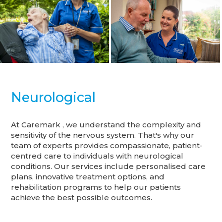
Neurological
At Caremark , we understand the complexity and
sensitivity of the nervous system. That's why our
team of experts provides compassionate, patient-
centred care to individuals with neurological
conditions. Our services include personalised care
plans, innovative treatment options, and
rehabilitation programs to help our patients
achieve the best possible outcomes.