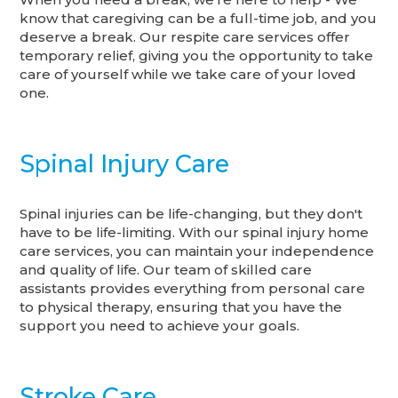
know that caregiving can be a full-time job, and you
deserve a break. Our respite care services offer
temporary relief, giving you the opportunity to take
care of yourself while we take care of your loved
one.
Spinal Injury Care
Spinal injuries can be life-changing, but they don't
have to be life-limiting. With our spinal injury home
care services, you can maintain your independence
and quality of life. Our team of skilled care
assistants provides everything from personal care
to physical therapy, ensuring that you have the
support you need to achieve your goals.
Stroke Care