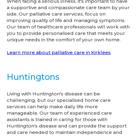
When facing a serious illness, it's important to have
a supportive and compassionate care team by your
side. Our palliative care services, focus on
improving quality of life and managing symptoms.
Our team of healthcare professionals will work with
you to provide personalised care that meets your
unique needs in the comfort of your own home.
Learn more about palliative care in Kirklees
Huntingtons
Living with Huntington's disease can be
challenging, but our specialised home care
services can help make daily life more
manageable. Our team of experienced care
assistants is trained in caring for those with
Huntington's disease and can provide the support
and care needed to maintain independence and