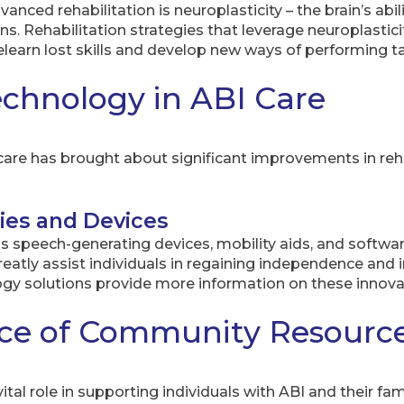
nced rehabilitation is neuroplasticity – the brain’s abili
. Rehabilitation strategies that leverage neuroplasticity
relearn lost skills and develop new ways of performing t
echnology in ABI Care
are has brought about significant improvements in rehabi
ies and Devices
as speech-generating devices, mobility aids, and softwa
 greatly assist individuals in regaining independence a
gy solutions provide more information on these innovat
ce of Community Resourc
al role in supporting individuals with ABI and their fam