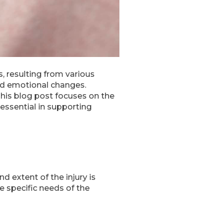
s, resulting from various
and emotional changes.
This blog post focuses on the
e essential in supporting
d extent of the injury is
e specific needs of the