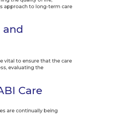
’s approach to long-term care
t and
 vital to ensure that the care
ss, evaluating the
ABI Care
es are continually being