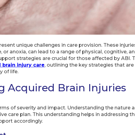
present unique challenges in care provision. These injurie
 or anoxia, can lead to a range of physical, cognitive, 
ort strategies are crucial for those affected by ABI. 
 brain injury care
, outlining the key strategies that ar
of life.
 Acquired Brain Injuries
terms of severity and impact. Understanding the nature an
tive care plan. This understanding helps in addressing th
upport accordingly.