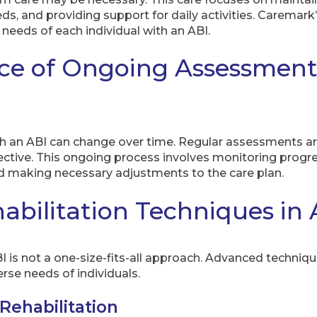
, and providing support for daily activities. Caremark
 needs of each individual with an ABI.
ce of Ongoing Assessmen
th an ABI can change over time. Regular assessments are
ective. This ongoing process involves monitoring progre
nd making necessary adjustments to the care plan.
bilitation Techniques in 
I is not a one-size-fits-all approach. Advanced techniqu
rse needs of individuals.
Rehabilitation