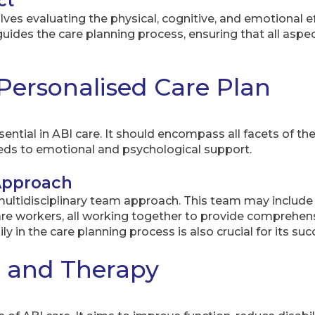
ct
s evaluating the physical, cognitive, and emotional effe
es the care planning process, ensuring that all aspect
Personalised Care Plan
sential in ABI care. It should encompass all facets of the
eeds to emotional and psychological support.
 Approach
 multidisciplinary team approach. This team may include
care workers, all working together to provide comprehe
ily in the care planning process is also crucial for its suc
n and Therapy