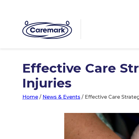
Effective Care St
Injuries
Home
/
News & Events
/
Effective Care Strateg