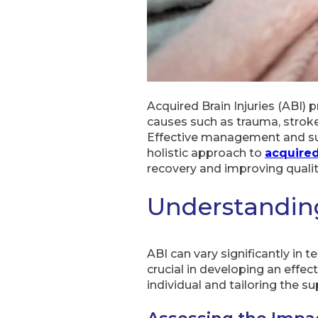
Acquired Brain Injuries (ABI) 
causes such as trauma, stroke,
Effective management and supp
holistic approach to
acquired
recovery and improving quality 
Understanding
ABI can vary significantly in 
crucial in developing an effec
individual and tailoring the s