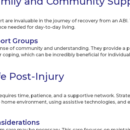
Family and Community Sup
are invaluable in the journey of recovery from an ABI.
nce needed for day-to-day living.
ort Groups
ense of community and understanding. They provide a pl
 coping, which can be incredibly beneficial for individua
e Post-Injury
 requires time, patience, and a supportive network. Strat
the home environment, using assistive technologies, an
siderations
m care may be necessary. This care focuses on maintainin