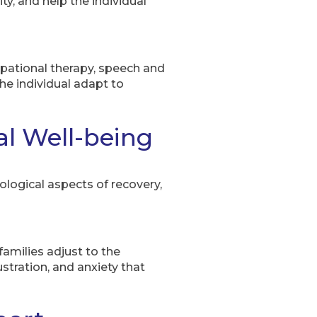
ty, and help the individual
cupational therapy, speech and
the individual adapt to
l Well-being
ological aspects of recovery,
families adjust to the
stration, and anxiety that