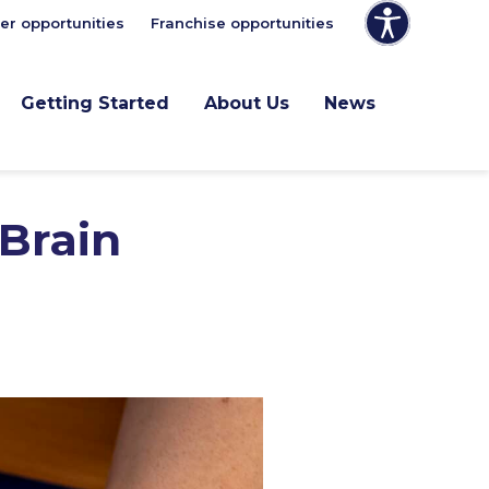
er opportunities
Franchise opportunities
Getting Started
About Us
News
 Brain