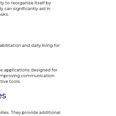
ty to reorganise itself by
 can significantly aid in
asks.
litation and daily living for
re applications designed for
nd improving communication.
ive tools.
es
ilies. They provide additional