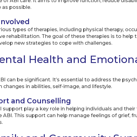
 of ABI care. It aims to improve function, reduce disabili
as possible.
Involved
ious types of therapies, including physical therapy, oc
e rehabilitation. The goal of these therapies is to help 
evelop new strategies to cope with challenges.
ntal Health and Emotiona
 can be significant. It’s essential to address the psych
changes in abilities, self-image, and lifestyle.
ort and Counselling
support play a key role in helping individuals and their 
ABI. This support can help manage feelings of grief, fru
s.