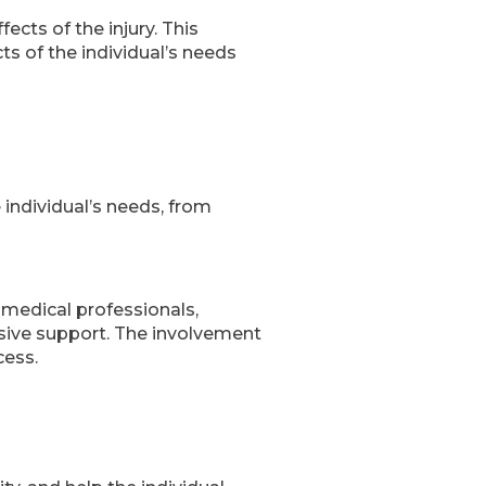
cts of the injury. This
s of the individual’s needs
 individual’s needs, from
 medical professionals,
nsive support. The involvement
cess.