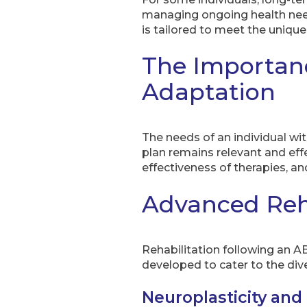
managing ongoing health needs
is tailored to meet the unique
The Importan
Adaptation
The needs of an individual wi
plan remains relevant and eff
effectiveness of therapies, a
Advanced Reha
Rehabilitation following an AB
developed to cater to the dive
Neuroplasticity and 