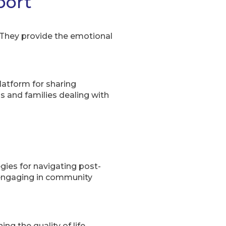
port
 They provide the emotional
atform for sharing
ls and families dealing with
egies for navigating post-
d engaging in community
g the quality of life,