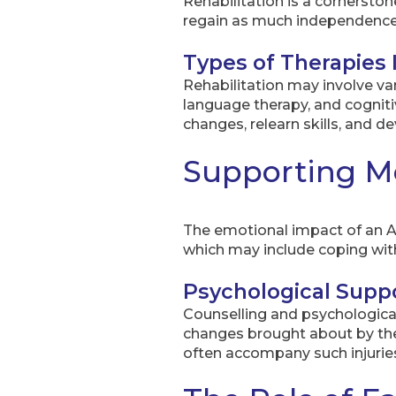
Rehabilitation is a cornerstone
regain as much independence 
Types of Therapies 
Rehabilitation may involve var
language therapy, and cognitiv
changes, relearn skills, and d
Supporting Me
The emotional impact of an ABI
which may include coping with 
Psychological Supp
Counselling and psychological 
changes brought about by the 
often accompany such injurie