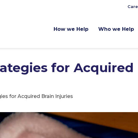
Care
How we Help
Who we Help
rategies for Acquired
ies for Acquired Brain Injuries