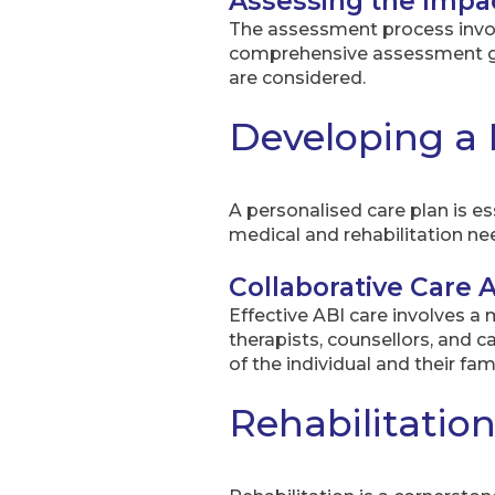
Assessing the Impa
The assessment process involve
comprehensive assessment guid
are considered.
Developing a 
A personalised care plan is es
medical and rehabilitation n
Collaborative Care
Effective ABI care involves a
therapists, counsellors, and 
of the individual and their fam
Rehabilitatio