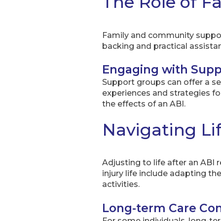
The Role of 
Family and community support 
backing and practical assista
Engaging with Supp
Support groups can offer a s
experiences and strategies for
the effects of an ABI.
Navigating Lif
Adjusting to life after an ABI
injury life include adapting 
activities.
Long-term Care Con
For some individuals, long-ter