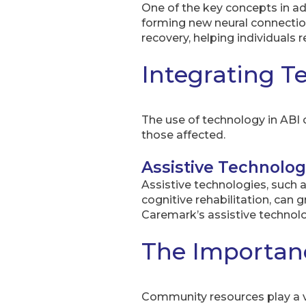
One of the key concepts in adva
forming new neural connections
recovery, helping individuals 
Integrating T
The use of technology in ABI c
those affected.
Assistive Technolog
Assistive technologies, such 
cognitive rehabilitation, can
Caremark’s assistive technolo
The Importan
Community resources play a vit