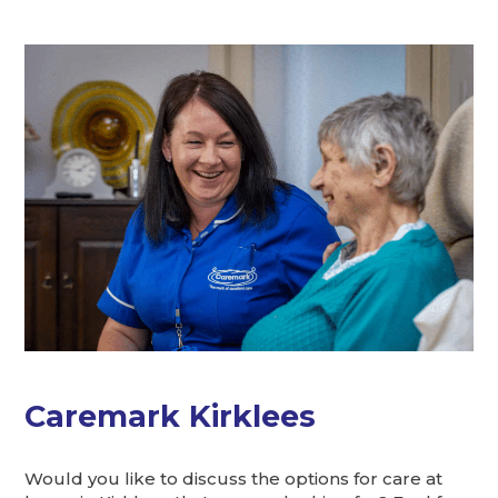
Caremark Kirklees
Would you like to discuss the options for care at