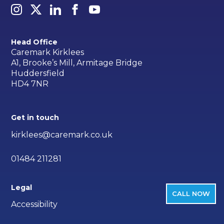
Head Office
Caremark Kirklees
A1, Brooke’s Mill, Armitage Bridge
Huddersfield
HD4 7NR
Get in touch
kirklees@caremark.co.uk
01484 211281
Legal
CALL NOW
Accessibility