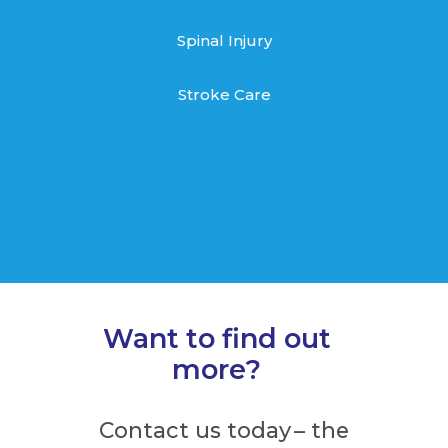
Spinal Injury
Stroke Care
Want to find out
more?
Contact us today – the