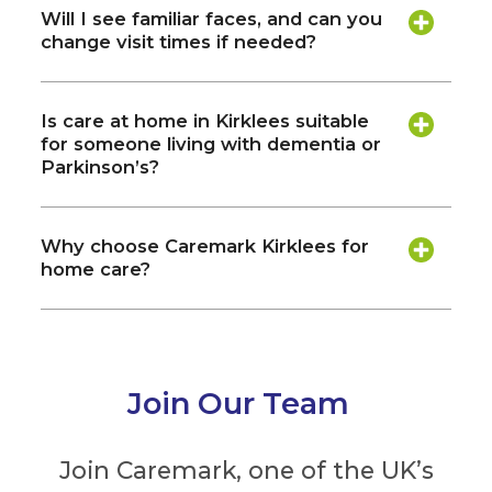
Will I see familiar faces, and can you
change visit times if needed?
Is care at home in Kirklees suitable
for someone living with dementia or
Parkinson’s?
Why choose Caremark Kirklees for
home care?
Join Our Team
Join Caremark, one of the UK’s