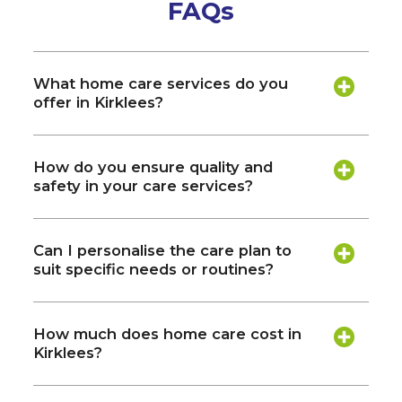
FAQs
What home care services do you
offer in Kirklees?
How do you ensure quality and
safety in your care services?
Can I personalise the care plan to
suit specific needs or routines?
How much does home care cost in
Kirklees?