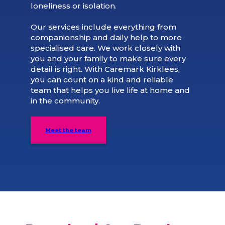
loneliness or isolation.
Our services include everything from
companionship and daily help to more
specialised care. We work closely with
you and your family to make sure every
detail is right. With Caremark Kirklees,
you can count on a kind and reliable
team that helps you live life at home and
in the community.
Meet the team