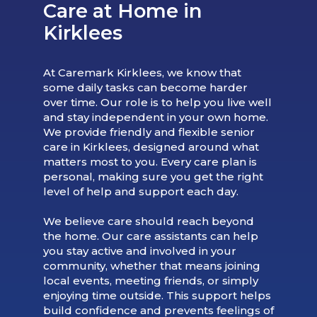
Care at Home in
Kirklees
At Caremark Kirklees, we know that
some daily tasks can become harder
over time. Our role is to help you live well
and stay independent in your own home.
We provide friendly and flexible senior
care in Kirklees, designed around what
matters most to you. Every care plan is
personal, making sure you get the right
level of help and support each day.
We believe care should reach beyond
the home. Our care assistants can help
you stay active and involved in your
community, whether that means joining
local events, meeting friends, or simply
enjoying time outside. This support helps
build confidence and prevents feelings of