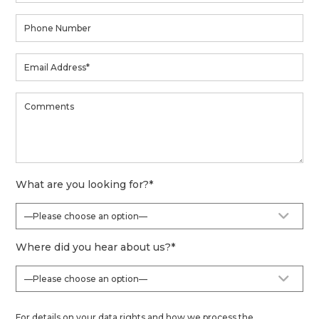
What are you looking for?
*
Where did you hear about us?
*
For details on your data rights and how we process the