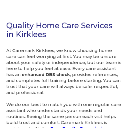
Quality Home Care Services
in Kirklees
At Caremark Kirklees, we know choosing home
care can feel worrying at first. You may be unsure
about your safety or independence, but our team is
here to help you feel at ease. Every care assistant
has an
enhanced DBS check
, provides references,
and completes full training before starting. You can
trust that your care will always be safe, respectful,
and professional.
We do our best to match you with one regular care
assistant who understands your needs and
routines. Seeing the same person each visit helps
build trust and comfort. Caremark Kirklees is