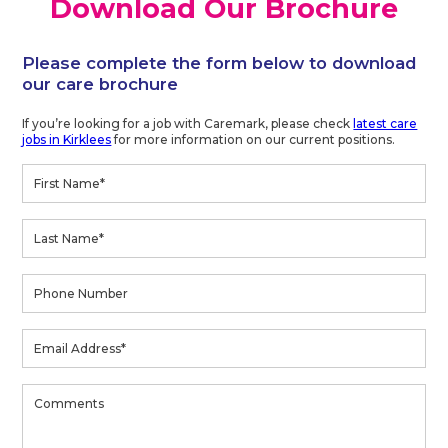
Download Our Brochure
Please complete the form below to download
our care brochure
If you’re looking for a job with Caremark, please check
latest care
jobs in Kirklees
for more information on our current positions.