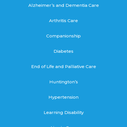
Alzheimer’s and Dementia Care
Arthritis Care
Companionship
Diabetes
End of Life and Palliative Care
Huntington’s
Hypertension
Learning Disability