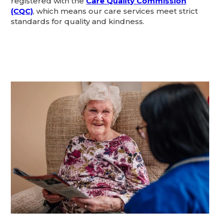
registered with the
Care Quality Commission
(CQC)
, which means our care services meet strict
standards for quality and kindness.