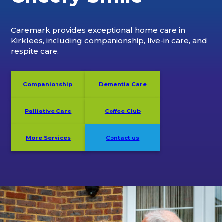
Caremark provides exceptional home care in
Kirklees, including companionship, live-in care, and
respite care.
Companionship
Dementia Care
Palliative Care
Coffee Club
More Services
Contact us