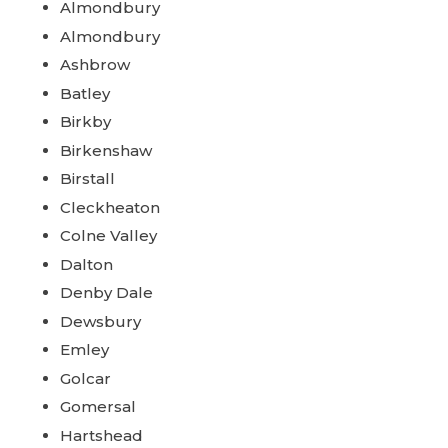
Almondbury
Almondbury
Ashbrow
Batley
Birkby
Birkenshaw
Birstall
Cleckheaton
Colne Valley
Dalton
Denby Dale
Dewsbury
Emley
Golcar
Gomersal
Hartshead