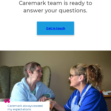
Caremark team is ready to
answer your questions.
Get in touch
Caremark always exceed
my expectations