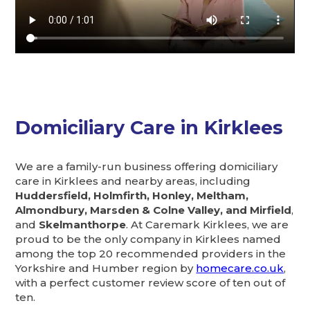
Domiciliary Care in Kirklees
We are a family-run business offering domiciliary
care in Kirklees and nearby areas, including
Huddersfield, Holmfirth, Honley, Meltham,
Almondbury, Marsden & Colne Valley, and Mirfield
,
and
Skelmanthorpe
. At Caremark Kirklees, we are
proud to be the only company in Kirklees named
among the top 20 recommended providers in the
Yorkshire and Humber region by
homecare.co.uk
,
with a perfect customer review score of ten out of
ten.