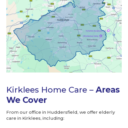
Kirklees Home Care –
Areas
We Cover
From our office in Huddersfield, we offer elderly
care in Kirklees, including: