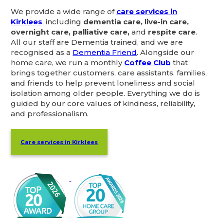
We provide a wide range of
care services in
Kirklees
, including
dementia care, live-in care,
overnight care, palliative care,
and
respite care
.
All our staff are Dementia trained, and we are
recognised as a
Dementia Friend
. Alongside our
home care, we run a monthly
Coffee Club
that
brings together customers, care assistants, families,
and friends to help prevent loneliness and social
isolation among older people. Everything we do is
guided by our core values of kindness, reliability,
and professionalism.
Care services in Kirklees