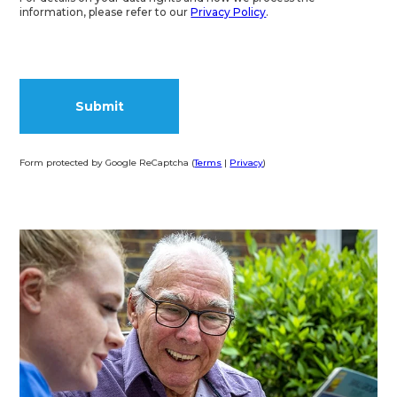
information, please refer to our
Privacy Policy
.
Form protected by Google ReCaptcha (
Terms
|
Privacy
)
Alternative: