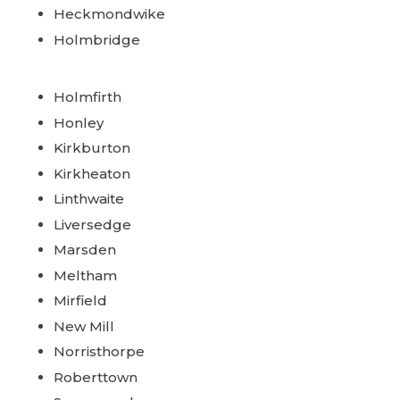
Heckmondwike
Holmbridge
Holmfirth
Honley
Kirkburton
Kirkheaton
Linthwaite
Liversedge
Marsden
Meltham
Mirfield
New Mill
Norristhorpe
Roberttown