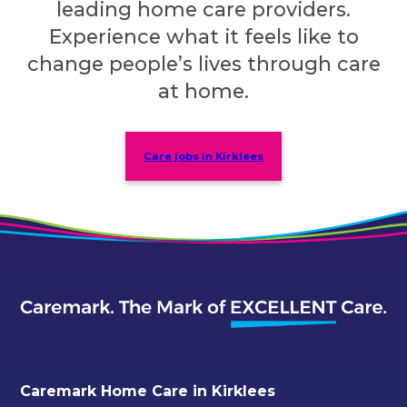
leading home care providers.
Experience what it feels like to
change people’s lives through care
at home.
Care jobs in Kirklees
Caremark Home Care in Kirklees