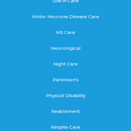
Live-in Care
Motor Neurone Disease Care
MS Care
Neurological
Night Care
Parkinson’s
Physical Disability
Reablement
Respite Care