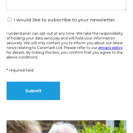
I would like to subscribe to your newsletter.
I understand I can opt-out at any time. We take the responsibility
of holding your data seriously and will hold your information
securely. We will only contact you to inform you about our latest
news relating to Caremark Ltd. Please refer to our
privacy policy
for details. By ticking this box, you confirm that you agree to the
above conditions.
* required field
Alternative: