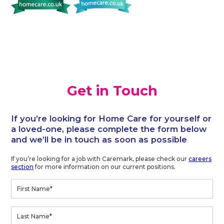
Get in Touch
If you’re looking for Home Care for yourself or
a loved-one, please complete the form below
and we’ll be in touch as soon as possible
If you’re looking for a job with Caremark, please check our
careers
section
for more information on our current positions.