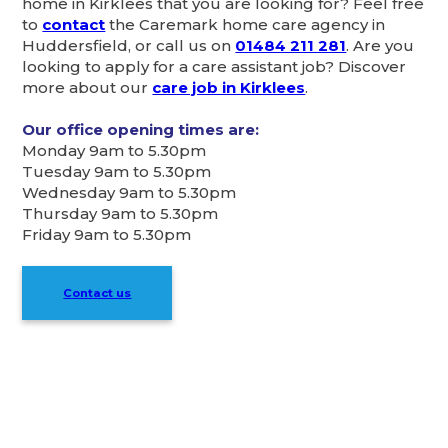
home in Kirklees that you are looking for? Feel free
to
contact
the Caremark home care agency in
Huddersfield, or call us on
01484 211 281
. Are you
looking to apply for a care assistant job? Discover
more about our
care job in Kirklees
.
Our office opening times are:
Monday 9am to 5.30pm
Tuesday 9am to 5.30pm
Wednesday 9am to 5.30pm
Thursday 9am to 5.30pm
Friday 9am to 5.30pm
Contact us