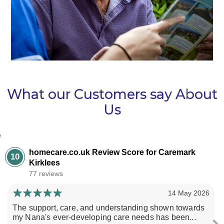
What our Customers say About
Us
‘
homecare.co.uk Review Score for Caremark
10
Kirklees
77 reviews
14 May 2026
The support, care, and understanding shown towards
my Nana's ever-developing care needs has been...