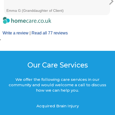
Emma G (Granddaughter of Client)
Write a review
|
Read all 77 reviews
’
Our Care Services
We offer the following care services in our
community and would welcome a call to discuss
how we can help you.
Acquired Brain Injury