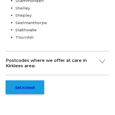
Scammonden
Shelley
Shepley
Skelmanthorpe
Slaithwaite
Thornhill
Postcodes where we offer at care in
Kirklees area:
Get in touch