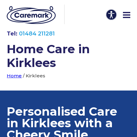
Tel:
01484 211281
Home Care in
Kirklees
Home
/
Kirklees
Personalised Care
in Kirklees with a
Cheery Smile