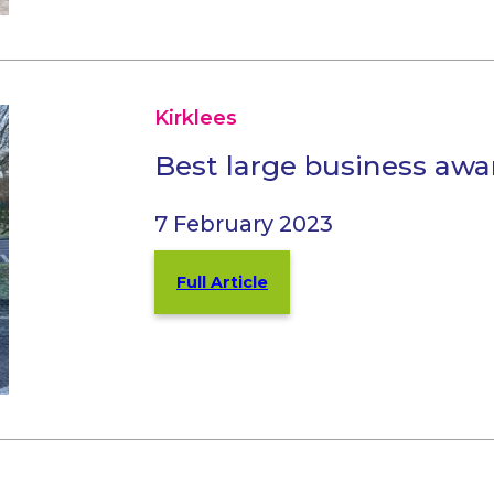
Kirklees
Best large business awa
7 February 2023
Full Article