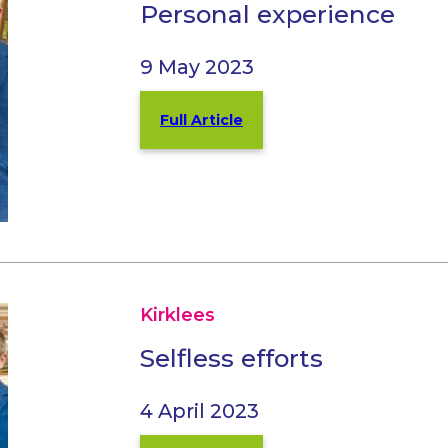
Personal experience
9 May 2023
Full Article
Kirklees
Selfless efforts
4 April 2023