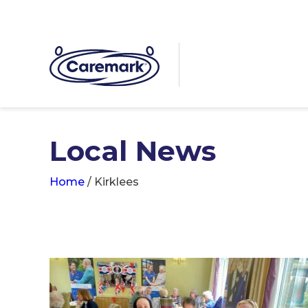
Local News
Home
/
Kirklees