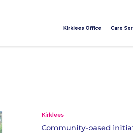
Kirklees Office
Care Ser
Kirklees
Community-based initiat