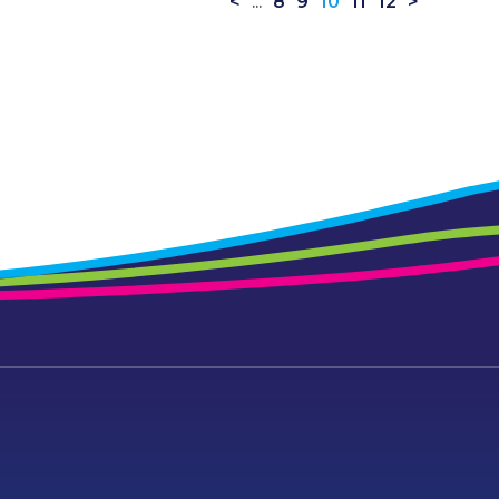
<
...
8
9
10
11
12
>