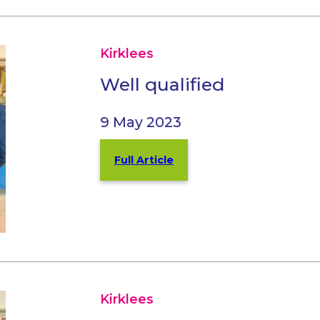
Kirklees
Well qualified
9 May 2023
Full Article
Kirklees