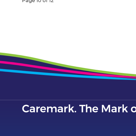
Page 10 of 12