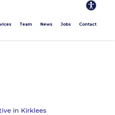
vices
Team
News
Jobs
Contact
ive in Kirklees