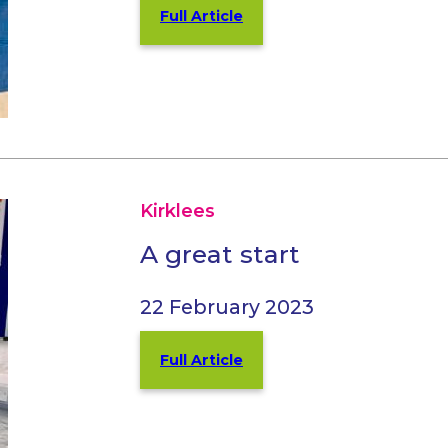
Full Article
Kirklees
A great start
22 February 2023
Full Article