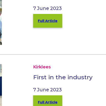
7 June 2023
Full Article
Kirklees
First in the industry
7 June 2023
Full Article