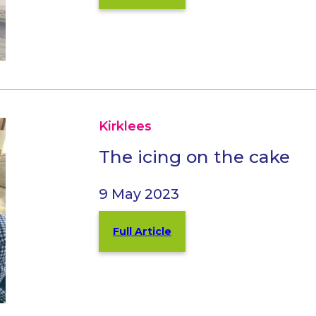
Kirklees
The icing on the cake
9 May 2023
Full Article