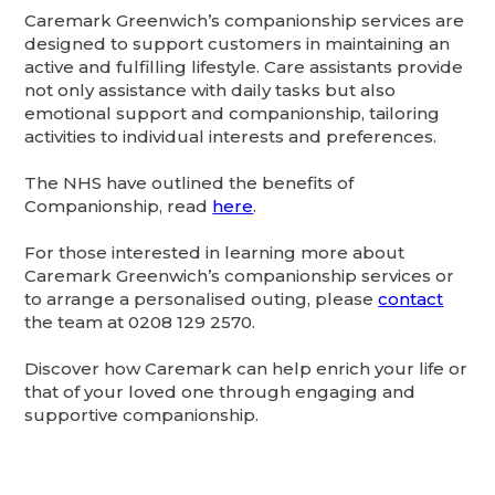
Caremark Greenwich’s companionship services are
designed to support customers in maintaining an
active and fulfilling lifestyle. Care assistants provide
not only assistance with daily tasks but also
emotional support and companionship, tailoring
activities to individual interests and preferences. ​
The NHS have outlined the benefits of
Companionship, read
here
.
For those interested in learning more about
Caremark Greenwich’s companionship services or
to arrange a personalised outing, please
contact
the team at 0208 129 2570.
Discover how Caremark can help enrich your life or
that of your loved one through engaging and
supportive companionship.