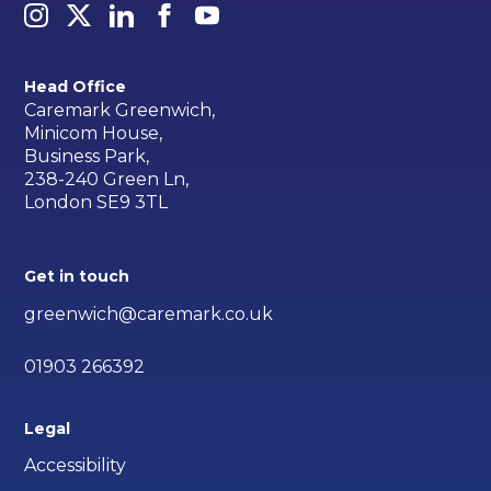
Head Office
Caremark Greenwich,
Minicom House,
Business Park,
238-240 Green Ln,
London SE9 3TL
Get in touch
greenwich@caremark.co.uk
01903 266392
Legal
Accessibility