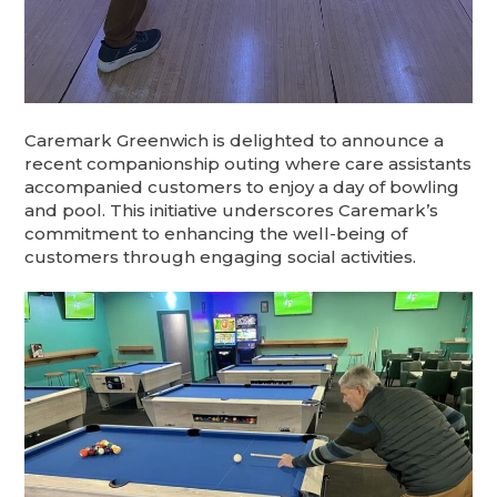
​Caremark Greenwich is delighted to announce a
recent companionship outing where care assistants
accompanied customers to enjoy a day of bowling
and pool. This initiative underscores Caremark’s
commitment to enhancing the well-being of
customers through engaging social activities.​