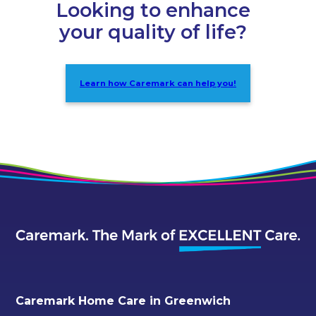
Looking to enhance
your quality of life?
Learn how Caremark can help you!
Caremark Home Care in Greenwich