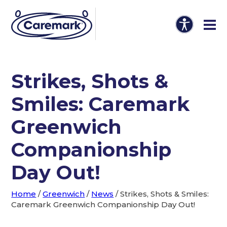
Strikes, Shots &
Smiles: Caremark
Greenwich
Companionship
Day Out!
Home
/
Greenwich
/
News
/
Strikes, Shots & Smiles:
Caremark Greenwich Companionship Day Out!