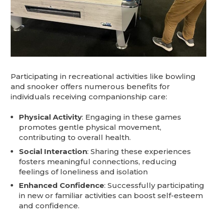
Participating in recreational activities like bowling
and snooker offers numerous benefits for
individuals receiving companionship care:​
Physical Activity
: Engaging in these games
promotes gentle physical movement,
contributing to overall health.​
Social Interaction
: Sharing these experiences
fosters meaningful connections, reducing
feelings of loneliness and isolation
Enhanced Confidence
: Successfully participating
in new or familiar activities can boost self-esteem
and confidence.​