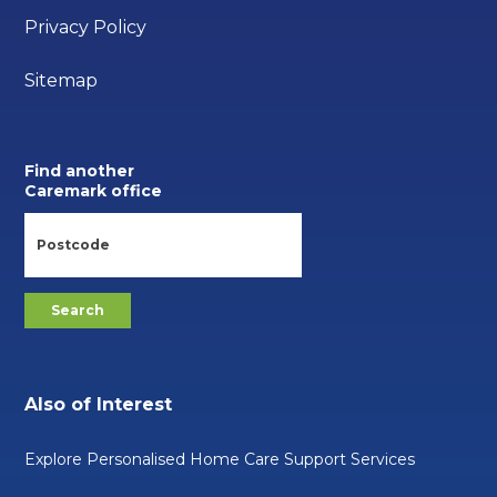
Privacy Policy
Sitemap
Find another
Caremark office
Also of Interest
Explore Personalised Home Care Support Services