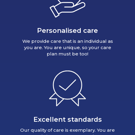
Personalised care
We provide care that is an individual as
you are. You are unique, so your care
plan must be too!
Excellent standards
Our quality of care is exemplary. You are