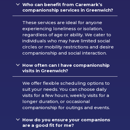
Who can benefit from Caremark’s
companionship services in Greenwich?
These services are ideal for anyone
experiencing loneliness or isolation,
regardless of age or ability. We cater to
individuals who may have limited social
circles or mobility restrictions and desire
companionship and social interaction.
How often can I have companionship
visits in Greenwich?
We offer flexible scheduling options to
suit your needs. You can choose daily
visits for a few hours, weekly visits for a
longer duration, or occasional
companionship for outings and events.
How do you ensure your companions
are a good fit for me?