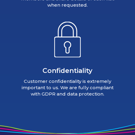
when requested.
Confidentiality
Customer confidentiality is extremely
important to us. We are fully compliant
with GDPR and data protection.