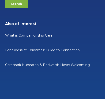
Also of Interest
What is Companionship Care
Loneliness at Christmas: Guide to Connection...
Caremark Nuneaton & Bedworth Hosts Welcoming...