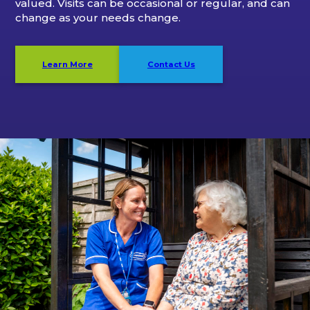
valued. Visits can be occasional or regular, and can
change as your needs change.
Learn More
Contact Us