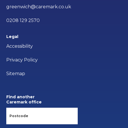
greenwich@caremark.co.uk
0208 129 2570
Legal
Accessibility
Privacy Policy
Sitemap
Find another
Caremark office