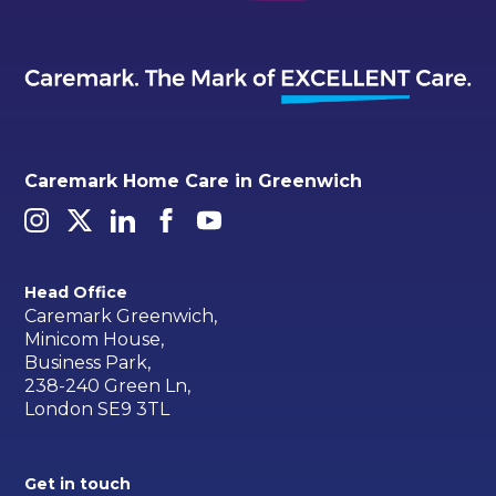
Caremark Home Care in Greenwich
Head Office
Caremark Greenwich,
Minicom House,
Business Park,
238-240 Green Ln,
London SE9 3TL
Get in touch