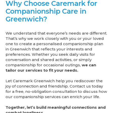
Why Choose Caremark for
Companionship Care in
Greenwich?
We understand that everyone’s needs are different.
That’s why we work closely with you or your loved
one to create a personalised companionship plan
in Greenwich that reflects your interests and
preferences. Whether you seek daily visits for
conversation and shared activities, or simply
companionship for occasional outings,
we can
tailor our services to fit your needs.
Let Caremark Greenwich help you rediscover the
joy of connection and friendship. Contact us today
for a free, no-obligation consultation to discuss how
our companionship services can enrich your life.
Together, let’s build meaningful connections and
combat loneliness.