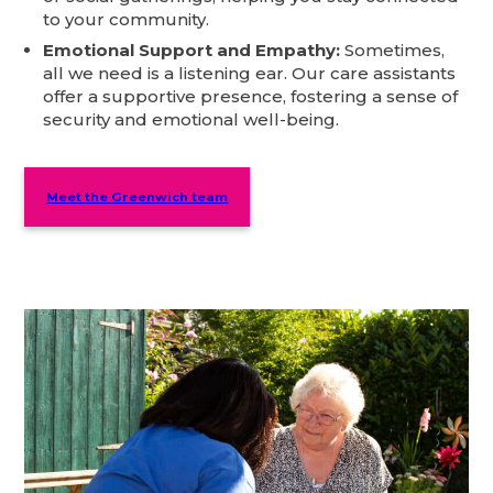
to your community.
Emotional Support and Empathy:
Sometimes,
all we need is a listening ear. Our care assistants
offer a supportive presence, fostering a sense of
security and emotional well-being.
Meet the Greenwich team