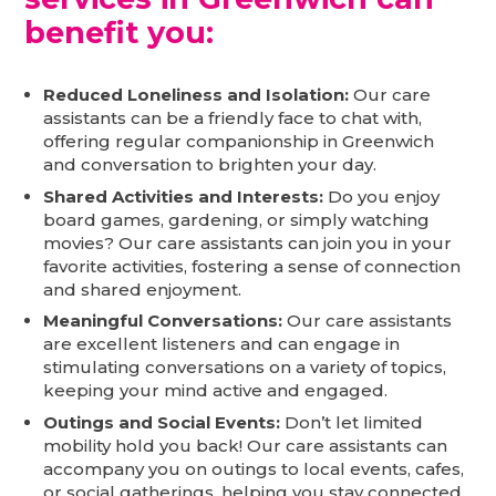
benefit you:
Reduced Loneliness and Isolation:
Our care
assistants can be a friendly face to chat with,
offering regular companionship in Greenwich
and conversation to brighten your day.
Shared Activities and Interests:
Do you enjoy
board games, gardening, or simply watching
movies? Our care assistants can join you in your
favorite activities, fostering a sense of connection
and shared enjoyment.
Meaningful Conversations:
Our care assistants
are excellent listeners and can engage in
stimulating conversations on a variety of topics,
keeping your mind active and engaged.
Outings and Social Events:
Don’t let limited
mobility hold you back! Our care assistants can
accompany you on outings to local events, cafes,
or social gatherings, helping you stay connected