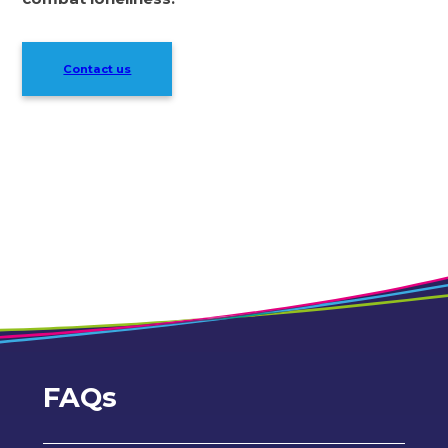
Contact us
FAQs