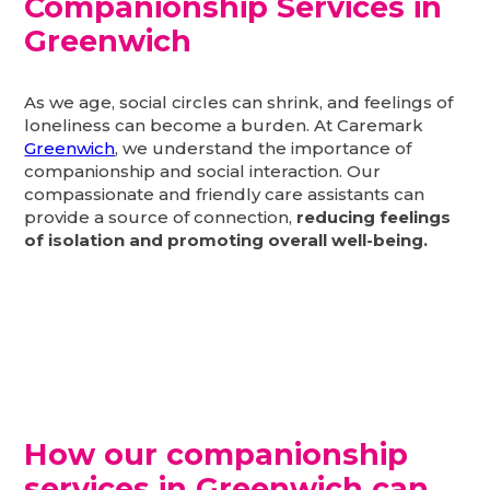
Companionship Services in
Greenwich
As we age, social circles can shrink, and feelings of
loneliness can become a burden. At Caremark
Greenwich
, we understand the importance of
companionship and social interaction. Our
compassionate and friendly care assistants can
provide a source of connection,
reducing feelings
of isolation and promoting overall well-being.
How our companionship
services in Greenwich can