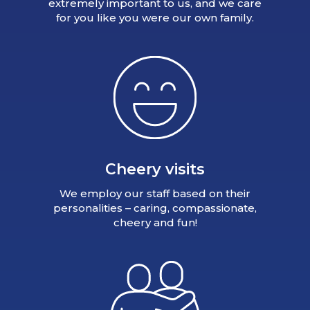
extremely important to us, and we care
for you like you were our own family.
Cheery visits
We employ our staff based on their
personalities – caring, compassionate,
cheery and fun!