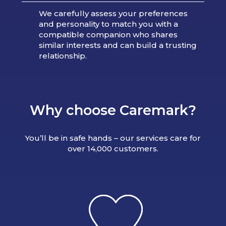
We carefully assess your preferences
and personality to match you with a
compatible companion who shares
similar interests and can build a trusting
relationship.
Why choose Caremark?
You’ll be in safe hands – our services care for
over 14,000 customers.