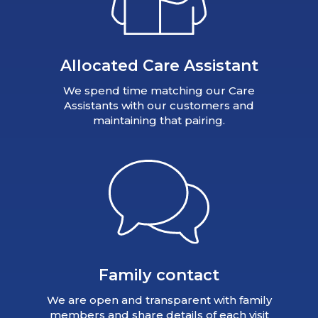
Allocated Care Assistant
We spend time matching our Care
Assistants with our customers and
maintaining that pairing.
Family contact
We are open and transparent with family
members and share details of each visit