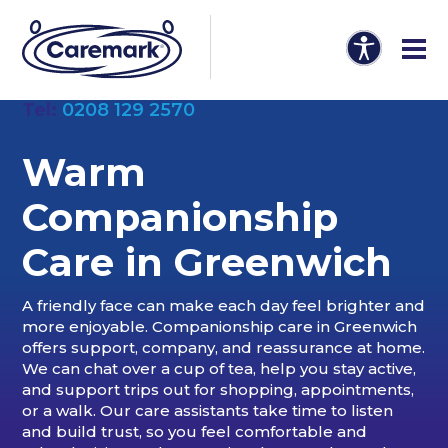
Tel:
0208 129 2570
Warm
Companionship
Care in
Greenwich
A friendly face can make each day feel brighter and
more enjoyable. Companionship care in Greenwich
offers support, company, and reassurance at home.
We can chat over a cup of tea, help you stay active,
and support trips out for shopping, appointments,
or a walk. Our care assistants take time to listen
and build trust, so you feel comfortable and