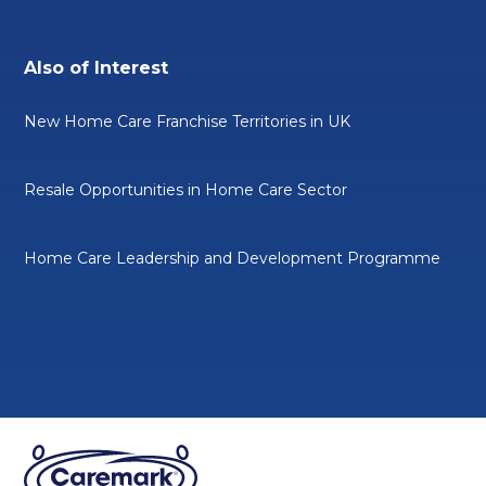
Also of Interest
New Home Care Franchise Territories in UK
Resale Opportunities in Home Care Sector
Home Care Leadership and Development Programme