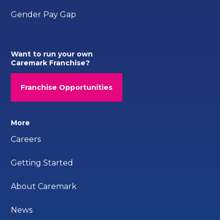
Gender Pay Gap
Want to run your own
Caremark Franchise?
Franchise Opportunities
More
Careers
Getting Started
About Caremark
News