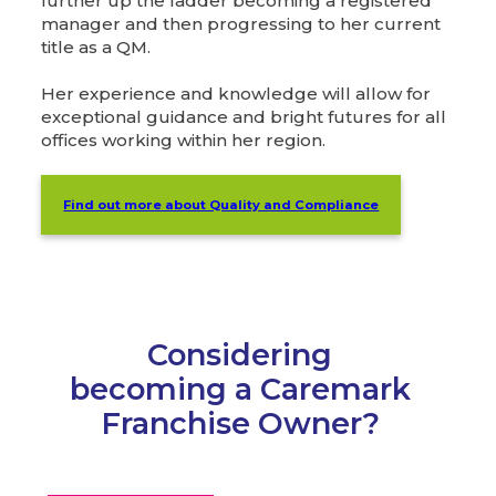
further up the ladder becoming a registered
manager and then progressing to her current
title as a QM.
Her experience and knowledge will allow for
exceptional guidance and bright futures for all
offices working within her region.
Find out more about Quality and Compliance
Considering
becoming a Caremark
Franchise Owner?