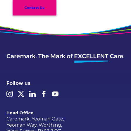
Contact Us
Follow us
Head Office
Caremark, Yeoman Gate,
Yeoman Way, Worthing,