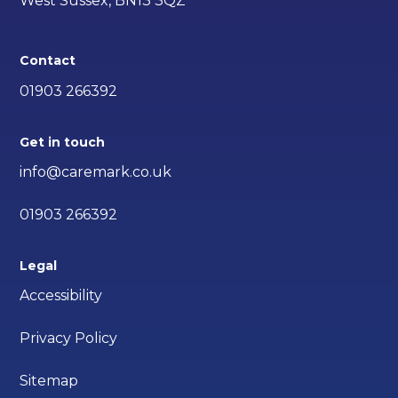
West Sussex, BN13 3QZ
Contact
01903 266392
Get in touch
info@caremark.co.uk
01903 266392
Legal
Accessibility
Privacy Policy
Sitemap