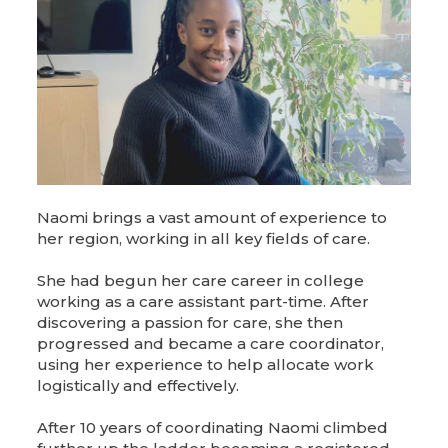
Naomi brings a vast amount of experience to
her region, working in all key fields of care.
She had begun her care career in college
working as a care assistant part-time. After
discovering a passion for care, she then
progressed and became a care coordinator,
using her experience to help allocate work
logistically and effectively.
After 10 years of coordinating Naomi climbed