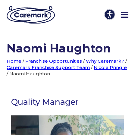
Naomi Haughton
Home
/
Franchise Opportunities
/
Why Caremark?
/
Caremark Franchise Support Team
/
Nicola Pringle
/
Naomi Haughton
Quality Manager