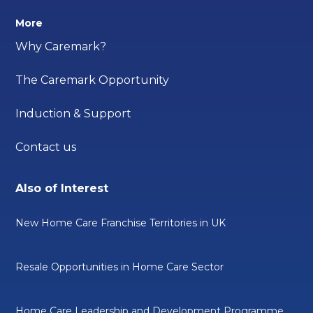
More
Why Caremark?
The Caremark Opportunity
Induction & Support
Contact us
Also of Interest
New Home Care Franchise Territories in UK
Resale Opportunities in Home Care Sector
Home Care Leadership and Development Programme