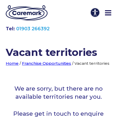
Tel:
01903 266392
Vacant territories
Home
/
Franchise Opportunities
/
Vacant territories
We are sorry, but there are no
available territories near you.
Please get in touch to enquire