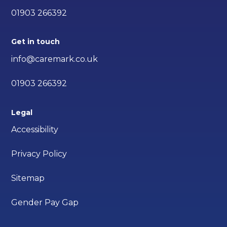
01903 266392
Get in touch
info@caremark.co.uk
01903 266392
Legal
Accessibility
Privacy Policy
Sitemap
Gender Pay Gap