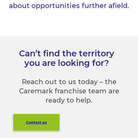
about opportunities further afield.
Can’t find the territory
you are looking for?
Reach out to us today – the
Caremark franchise team are
ready to help.
Contact us