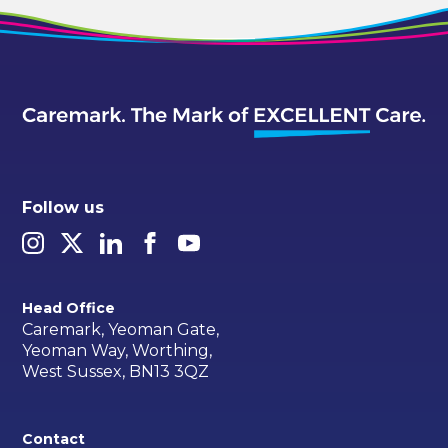
Follow us
Head Office
Caremark, Yeoman Gate,
Yeoman Way, Worthing,
West Sussex, BN13 3QZ
Contact