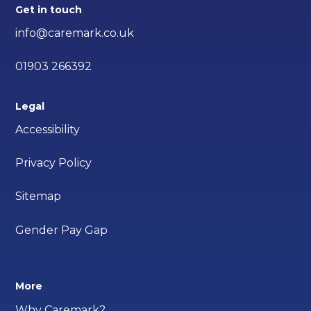
Get in touch
info@caremark.co.uk
01903 266392
Legal
Accessibility
Privacy Policy
Sitemap
Gender Pay Gap
More
Why Caremark?