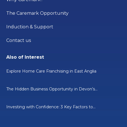
The Caremark Opportunity
Induction & Support
Contact us
Also of Interest
Explore Home Care Franchising in East Anglia
The Hidden Business Opportunity in Devon’s...
Investing with Confidence: 3 Key Factors to...