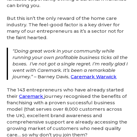
can bring you.
But this isn’t the only reward of the home care
industry. The feel-good factor is a key driver for
many of our entrepreneurs as it’s a sector not for
the faint hearted.
“Doing great work in your community while
running your own profitable business ticks all the
boxes. I’ve not got a single regret. I’m really glad I
went with Caremark. It’s been a remarkable
journey.”
– Barney Davis,
Caremark Warwick
The 143 entrepreneurs who have already started
their
Caremark
journey recognised the benefits of
franchising with a proven successful business
model (that serves over 8,000 customers across
the UK), excellent brand awareness and
comprehensive support are already accessing the
growing market of customers who need quality
care… so why don’t you join them?