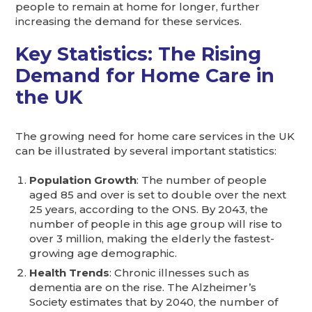
people to remain at home for longer, further
increasing the demand for these services.
Key Statistics: The Rising
Demand for Home Care in
the UK
The growing need for home care services in the UK
can be illustrated by several important statistics:
Population Growth
: The number of people
aged 85 and over is set to double over the next
25 years, according to the ONS. By 2043, the
number of people in this age group will rise to
over 3 million, making the elderly the fastest-
growing age demographic.
Health Trends
: Chronic illnesses such as
dementia are on the rise. The Alzheimer’s
Society estimates that by 2040, the number of