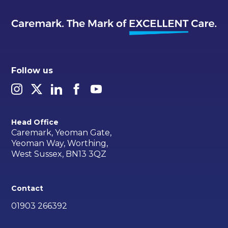
Follow us
Head Office
Caremark, Yeoman Gate,
Yeoman Way, Worthing,
West Sussex, BN13 3QZ
Contact
01903 266392