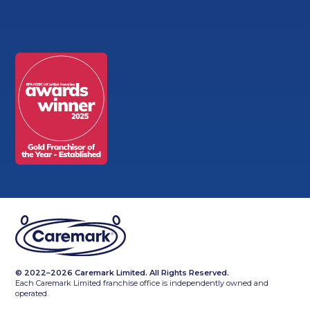
© 2022–2026 Caremark Limited. All Rights Reserved.
Each Caremark Limited franchise office is independently owned and
operated.