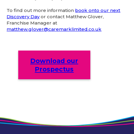
To find out more information
book onto our next
Discovery Day
or contact Matthew Glover,
Franchise Manager at
matthew.glover@caremarklimited.co.uk
Download our
Prospectus