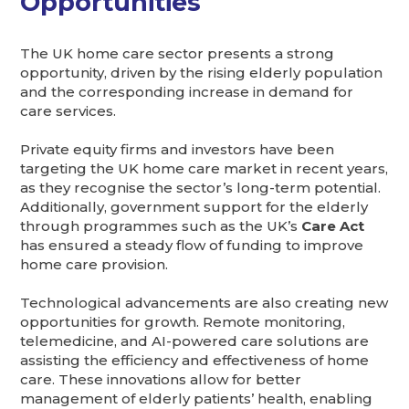
Opportunities
The UK home care sector presents a strong
opportunity, driven by the rising elderly population
and the corresponding increase in demand for
care services.
Private equity firms and investors have been
targeting the UK home care market in recent years,
as they recognise the sector’s long-term potential.
Additionally, government support for the elderly
through programmes such as the UK’s
Care Act
has ensured a steady flow of funding to improve
home care provision.
Technological advancements are also creating new
opportunities for growth. Remote monitoring,
telemedicine, and AI-powered care solutions are
assisting the efficiency and effectiveness of home
care. These innovations allow for better
management of elderly patients’ health, enabling