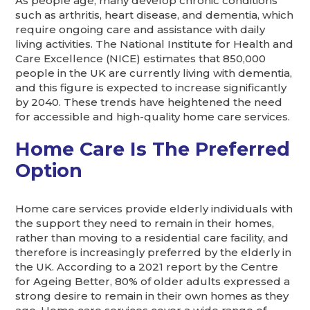
As people age, many develop chronic conditions
such as arthritis, heart disease, and dementia, which
require ongoing care and assistance with daily
living activities. The National Institute for Health and
Care Excellence (NICE) estimates that 850,000
people in the UK are currently living with dementia,
and this figure is expected to increase significantly
by 2040. These trends have heightened the need
for accessible and high-quality home care services.
Home Care Is The Preferred
Option
Home care services provide elderly individuals with
the support they need to remain in their homes,
rather than moving to a residential care facility, and
therefore is increasingly preferred by the elderly in
the UK. According to a 2021 report by the Centre
for Ageing Better, 80% of older adults expressed a
strong desire to remain in their own homes as they