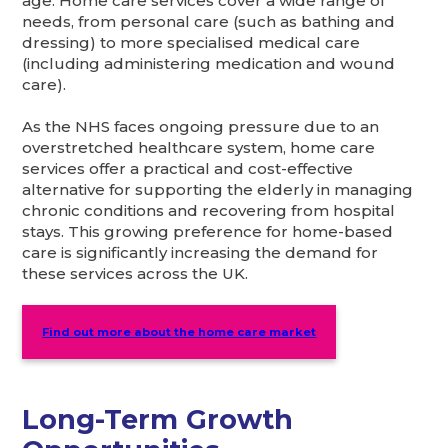
age. Home care services cover a wide range of
needs, from personal care (such as bathing and
dressing) to more specialised medical care
(including administering medication and wound
care).
As the NHS faces ongoing pressure due to an
overstretched healthcare system, home care
services offer a practical and cost-effective
alternative for supporting the elderly in managing
chronic conditions and recovering from hospital
stays. This growing preference for home-based
care is significantly increasing the demand for
these services across the UK.
Find out more about the home care market
Long-Term Growth