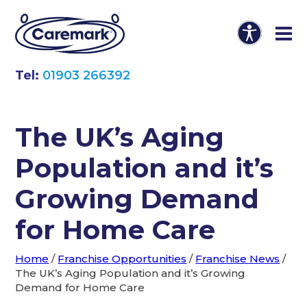
Tel:
01903 266392
The UK’s Aging
Population and it’s
Growing Demand
for Home Care
Home
/
Franchise Opportunities
/
Franchise News
/
The UK’s Aging Population and it’s Growing
Demand for Home Care