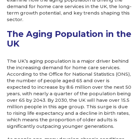
demand for home care services in the UK, the long-
term growth potential, and key trends shaping this
sector.
The Aging Population in the
UK
The UK’s aging population is a major driver behind
the increasing demand for home care services.
According to the Office for National Statistics (ONS),
the number of people aged 65 and over is
expected to increase by 8.6 million over the next 50
years, with nearly a quarter of the population being
over 65 by 2043. By 2030, the UK will have over 15.5
million people in this age group. This surge is due
to rising life expectancy and a decline in birth rates,
which means the proportion of older adults is
significantly outpacing younger generations.