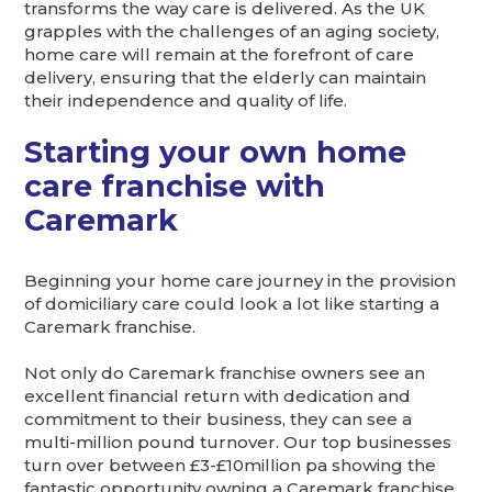
transforms the way care is delivered. As the UK
grapples with the challenges of an aging society,
home care will remain at the forefront of care
delivery, ensuring that the elderly can maintain
their independence and quality of life.
Starting your own home
care franchise with
Caremark
Beginning your home care journey in the provision
of domiciliary care could look a lot like starting a
Caremark franchise.
Not only do Caremark franchise owners see an
excellent financial return with dedication and
commitment to their business, they can see a
multi-million pound turnover. Our top businesses
turn over between £3-£10million pa showing the
fantastic opportunity owning a Caremark franchise