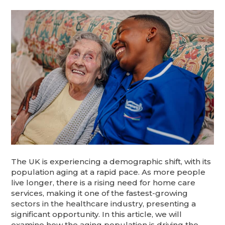
The UK is experiencing a demographic shift, with its
population aging at a rapid pace. As more people
live longer, there is a rising need for home care
services, making it one of the fastest-growing
sectors in the healthcare industry, presenting a
significant opportunity. In this article, we will
examine how the aging population is driving the