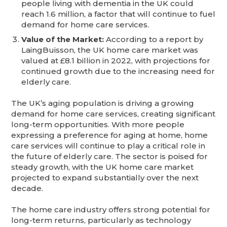
people living with dementia in the UK could
reach 1.6 million, a factor that will continue to fuel
demand for home care services.
Value of the Market:
According to a report by
LaingBuisson, the UK home care market was
valued at £8.1 billion in 2022, with projections for
continued growth due to the increasing need for
elderly care.
The UK’s aging population is driving a growing
demand for home care services, creating significant
long-term opportunities. With more people
expressing a preference for aging at home, home
care services will continue to play a critical role in
the future of elderly care. The sector is poised for
steady growth, with the UK home care market
projected to expand substantially over the next
decade.
The home care industry offers strong potential for
long-term returns, particularly as technology