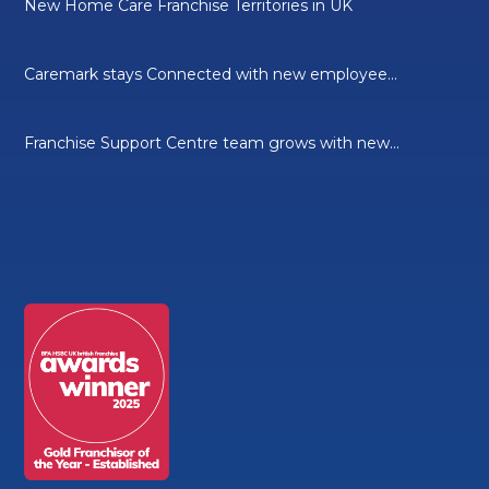
New Home Care Franchise Territories in UK
Caremark stays Connected with new employee...
Franchise Support Centre team grows with new...