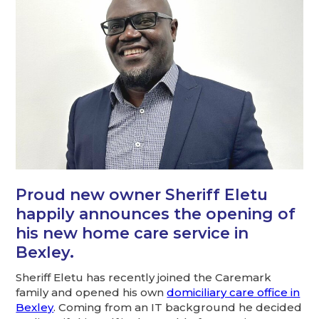
Proud new owner Sheriff Eletu
happily announces the opening of
his new home care service in
Bexley.
Sheriff Eletu has recently joined the Caremark
family and opened his own
domiciliary care office in
Bexley
. Coming from an IT background he decided