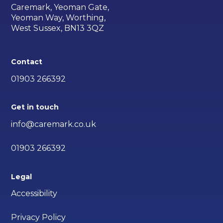
Caremark, Yeoman Gate,
Yeoman Way, Worthing,
West Sussex, BN13 3QZ
Contact
01903 266392
Get in touch
info@caremark.co.uk
01903 266392
Legal
Accessibility
Privacy Policy