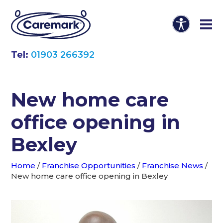
Tel:
01903 266392
New home care
office opening in
Bexley
Home
/
Franchise Opportunities
/
Franchise News
/
New home care office opening in Bexley