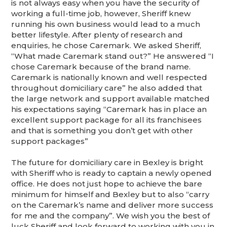
is not always easy when you have the security of
working a full-time job, however, Sheriff knew
running his own business would lead to a much
better lifestyle. After plenty of research and
enquiries, he chose Caremark. We asked Sheriff,
“What made Caremark stand out?” He answered “I
chose Caremark because of the brand name.
Caremark is nationally known and well respected
throughout domiciliary care” he also added that
the large network and support available matched
his expectations saying “Caremark has in place an
excellent support package for all its franchisees
and that is something you don’t get with other
support packages”
The future for domiciliary care in Bexley is bright
with Sheriff who is ready to captain a newly opened
office. He does not just hope to achieve the bare
minimum for himself and Bexley but to also “carry
on the Caremark’s name and deliver more success
for me and the company”. We wish you the best of
luck Sheriff and look forward to working with you in