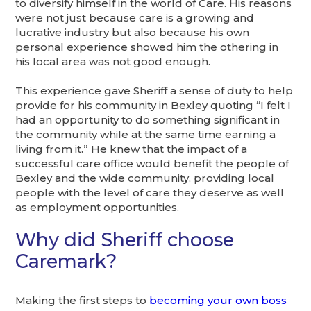
to diversify himself in the world of Care. His reasons
were not just because care is a growing and
lucrative industry but also because his own
personal experience showed him the othering in
his local area was not good enough.
This experience gave Sheriff a sense of duty to help
provide for his community in Bexley quoting “I felt I
had an opportunity to do something significant in
the community while at the same time earning a
living from it.” He knew that the impact of a
successful care office would benefit the people of
Bexley and the wide community, providing local
people with the level of care they deserve as well
as employment opportunities.
Why did Sheriff choose
Caremark?
Making the first steps to
becoming your own boss