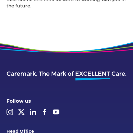
the future.
Follow us
Head Office