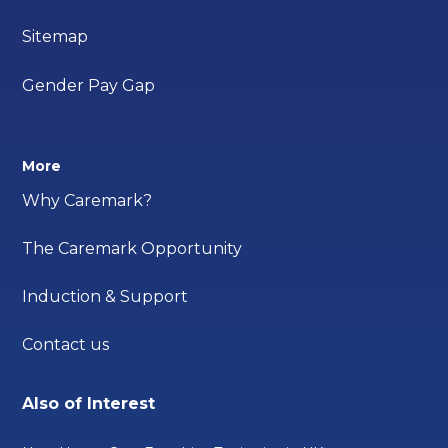
Sitemap
Gender Pay Gap
More
Why Caremark?
The Caremark Opportunity
Induction & Support
Contact us
Also of Interest