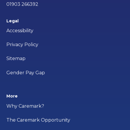
01903 266392
Legal
Accessibility
Privacy Policy
Sitemap
Gender Pay Gap
More
Why Caremark?
The Caremark Opportunity