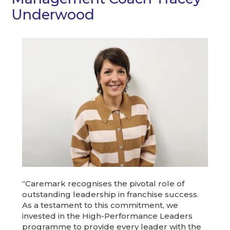
Underwood
“Caremark recognises the pivotal role of
outstanding leadership in franchise success.
As a testament to this commitment, we
invested in the High-Performance Leaders
programme to provide every leader with the