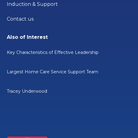
Induction & Support
Contact us
Also of Interest
Key Characteristics of Effective Leadership
Largest Home Care Service Support Team
Tracey Underwood