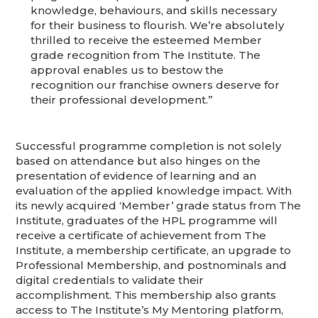
knowledge, behaviours, and skills necessary
for their business to flourish. We’re absolutely
thrilled to receive the esteemed Member
grade recognition from The Institute. The
approval enables us to bestow the
recognition our franchise owners deserve for
their professional development.”
Successful programme completion is not solely
based on attendance but also hinges on the
presentation of evidence of learning and an
evaluation of the applied knowledge impact. With
its newly acquired ‘Member’ grade status from The
Institute, graduates of the HPL programme will
receive a certificate of achievement from The
Institute, a membership certificate, an upgrade to
Professional Membership, and postnominals and
digital credentials to validate their
accomplishment. This membership also grants
access to The Institute’s My Mentoring platform,