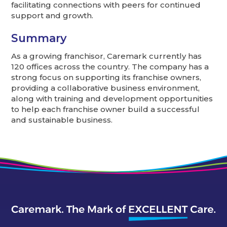
facilitating connections with peers for continued
support and growth.
Summary
As a growing franchisor, Caremark currently has
120 offices across the country. The company has a
strong focus on supporting its franchise owners,
providing a collaborative business environment,
along with training and development opportunities
to help each franchise owner build a successful
and sustainable business.