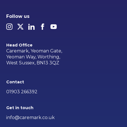
Follow us
Head Office
Caremark, Yeoman Gate,
Yeoman Way, Worthing,
West Sussex, BN13 3QZ
Contact
01903 266392
Get in touch
info@caremark.co.uk