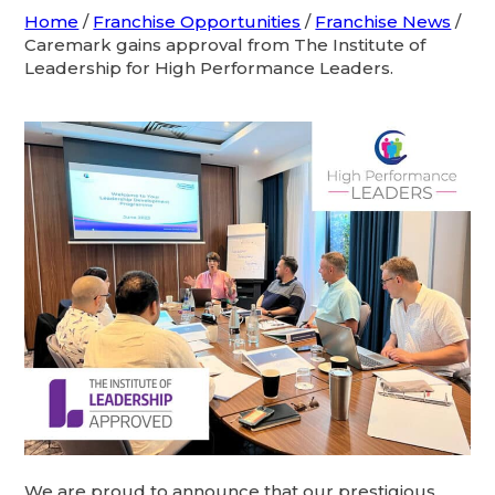
Home
/
Franchise Opportunities
/
Franchise News
/
Caremark gains approval from The Institute of
Leadership for High Performance Leaders.
We are proud to announce that our prestigious