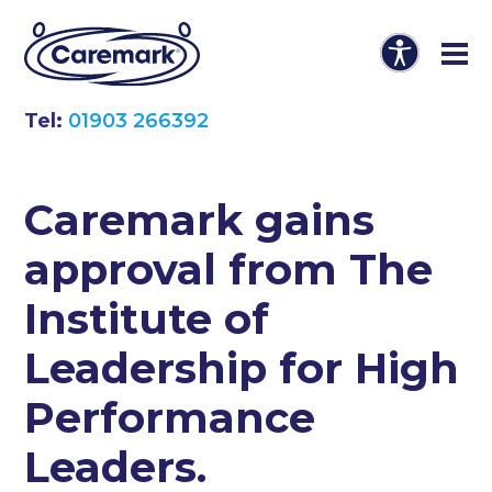
Tel:
01903 266392
Caremark gains
approval from The
Institute of
Leadership for High
Performance
Leaders.