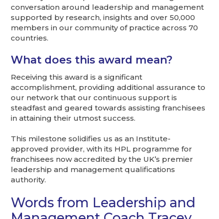
conversation around leadership and management
supported by research, insights and over 50,000
members in our community of practice across 70
countries.
What does this award mean?
Receiving this award is a significant
accomplishment, providing additional assurance to
our network that our continuous support is
steadfast and geared towards assisting franchisees
in attaining their utmost success.
This milestone solidifies us as an Institute-
approved provider, with its HPL programme for
franchisees now accredited by the UK’s premier
leadership and management qualifications
authority.
Words from Leadership and
Management Coach Tracey