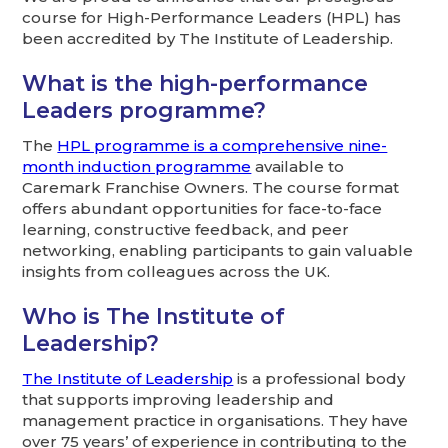
course for High-Performance Leaders (HPL) has
been accredited by The Institute of Leadership.
What is the high-performance
Leaders programme?
The
HPL programme is a comprehensive nine-
month induction programme
available to
Caremark Franchise Owners. The course format
offers abundant opportunities for face-to-face
learning, constructive feedback, and peer
networking, enabling participants to gain valuable
insights from colleagues across the UK.
Who is The Institute of
Leadership?
The Institute of Leadership
is a professional body
that supports improving leadership and
management practice in organisations. They have
over 75 years’ of experience in contributing to the