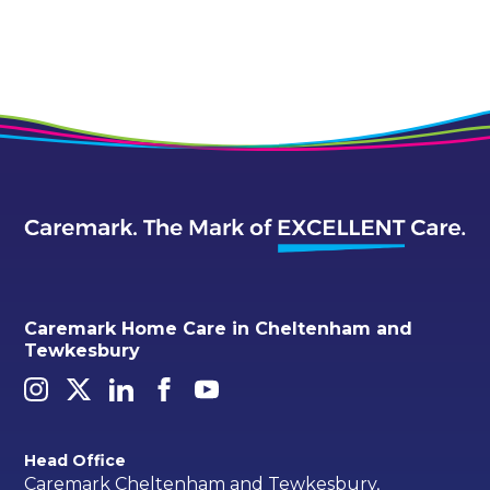
Caremark Home Care in Cheltenham and
Tewkesbury
Head Office
Caremark Cheltenham and Tewkesbury,