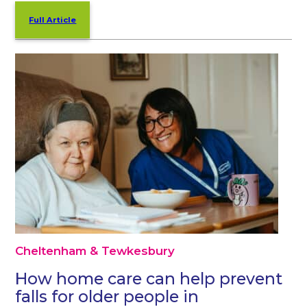
Full Article
Cheltenham & Tewkesbury
How home care can help prevent
falls for older people in