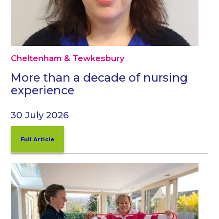
Cheltenham & Tewkesbury
More than a decade of nursing
experience
30 July 2026
Full Article