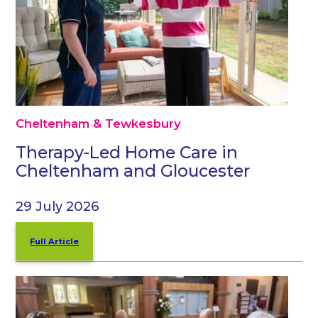
Cheltenham & Tewkesbury
Therapy-Led Home Care in
Cheltenham and Gloucester
29 July 2026
Full Article