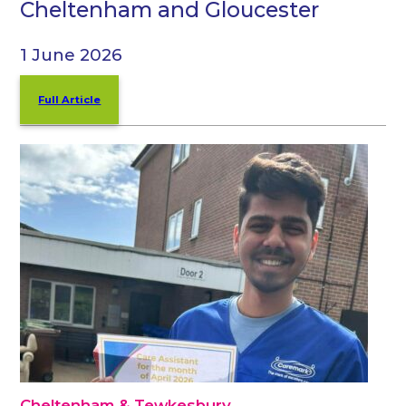
Cheltenham and Gloucester
1 June 2026
Full Article
Cheltenham & Tewkesbury