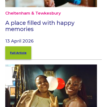
Cheltenham & Tewkesbury
A place filled with happy
memories
13 April 2026
Full Article