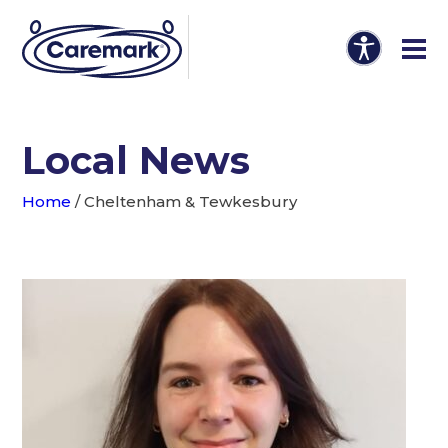
Local News
Home
/
Cheltenham & Tewkesbury