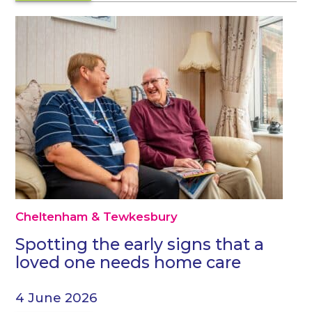
Cheltenham & Tewkesbury
Spotting the early signs that a
loved one needs home care
4 June 2026