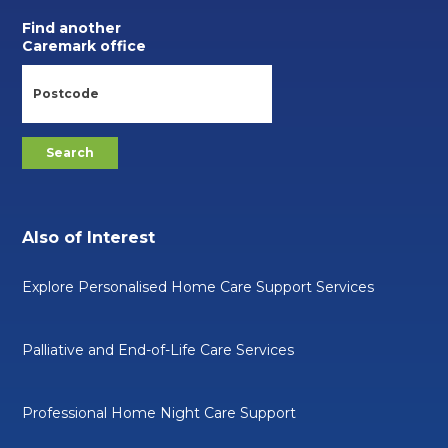
Find another
Caremark office
Also of Interest
Explore Personalised Home Care Support Services
Palliative and End-of-Life Care Services
Professional Home Night Care Support