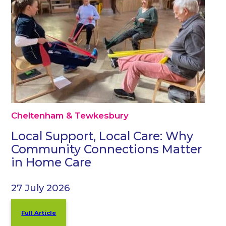
Cheltenham & Tewkesbury
Local Support, Local Care: Why
Community Connections Matter
in Home Care
27 July 2026
Full Article