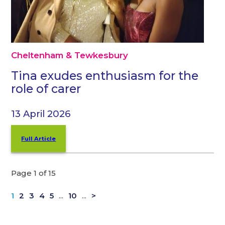
Cheltenham & Tewkesbury
Tina exudes enthusiasm for the
role of carer
13 April 2026
Full Article
Page 1 of 15
1
2
3
4
5
...
10
...
>