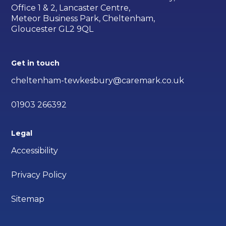
Office 1 & 2, Lancaster Centre,
Meteor Business Park, Cheltenham,
Gloucester GL2 9QL
Get in touch
cheltenham-tewkesbury@caremark.co.uk
01903 266392
Legal
Accessibility
Privacy Policy
Sitemap