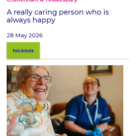
A really caring person who is
always happy
28 May 2026
Full Article