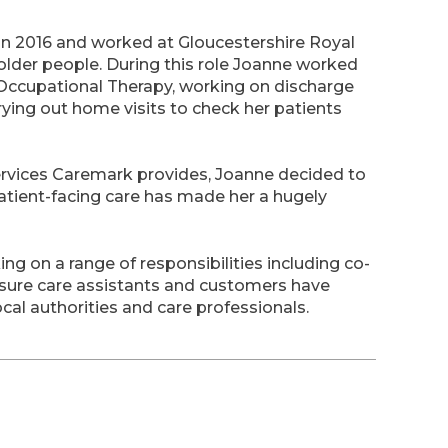
 in 2016 and worked at Gloucestershire Royal
older people. During this role Joanne worked
Occupational Therapy, working on discharge
ying out home visits to check her patients
services Caremark provides, Joanne decided to
atient-facing care has made her a hugely
ng on a range of responsibilities including co-
 sure care assistants and customers have
ocal authorities and care professionals.