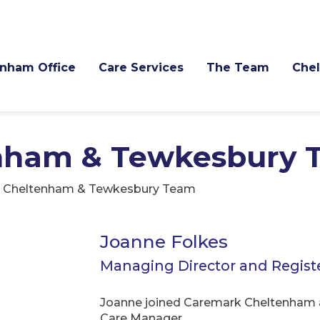
nham Office
Care Services
The Team
Che
nham & Tewkesbury 
 Cheltenham & Tewkesbury Team
Joanne Folkes
Managing Director and Regis
Joanne joined Caremark Cheltenham a
Care Manager.