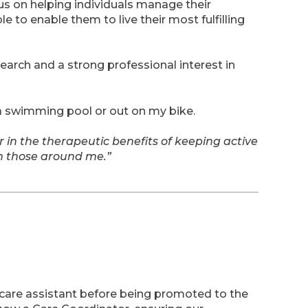
us on helping individuals manage their
e to enable them to live their most fulfilling
search and a strong professional interest in
 a swimming pool or out on my bike.
r in the therapeutic benefits of keeping active
th those around me.”
care assistant before being promoted to the