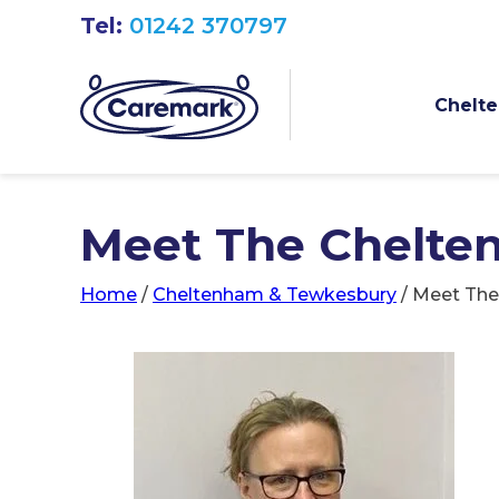
Tel:
01242 370797
Chelte
Meet The Chelte
Home
/
Cheltenham & Tewkesbury
/
Meet The