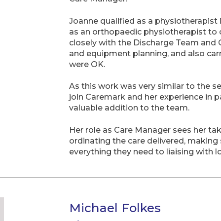
Joanne qualified as a physiotherapist
as an orthopaedic physiotherapist to 
closely with the Discharge Team and 
and equipment planning, and also carr
were OK.
As this work was very similar to the 
join Caremark and her experience in p
valuable addition to the team.
Her role as Care Manager sees her taki
ordinating the care delivered, making
everything they need to liaising with l
Michael Folkes