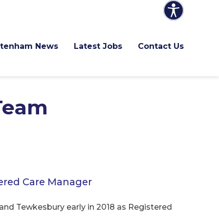
ltenham News
Latest Jobs
Contact Us
Team
tered Care Manager
nd Tewkesbury early in 2018 as Registered