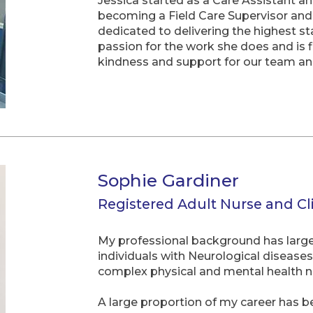
Jessica started as a Care Assistant a
becoming a Field Care Supervisor and
dedicated to delivering the highest st
passion for the work she does and is 
kindness and support for our team a
Sophie Gardiner
Registered Adult Nurse and Cl
My professional background has largely
individuals with Neurological diseases 
complex physical and mental health n
A large proportion of my career has be