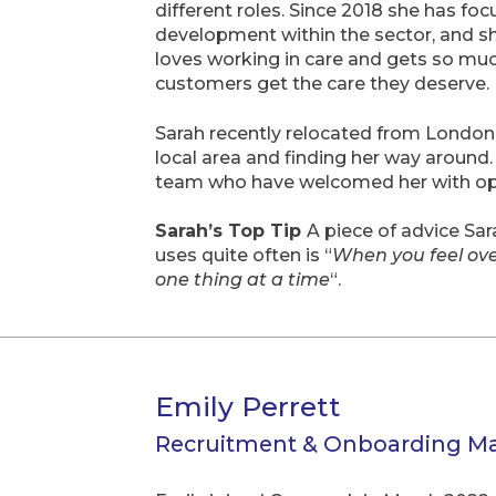
different roles. Since 2018 she has f
development within the sector, and she
loves working in care and gets so muc
customers get the care they deserve.
Sarah recently relocated from London 
local area and finding her way around
team who have welcomed her with op
Sarah’s Top Tip
A piece of advice Sa
uses quite often is “
When you feel ov
one thing at a time
“.
Emily Perrett
Recruitment & Onboarding M