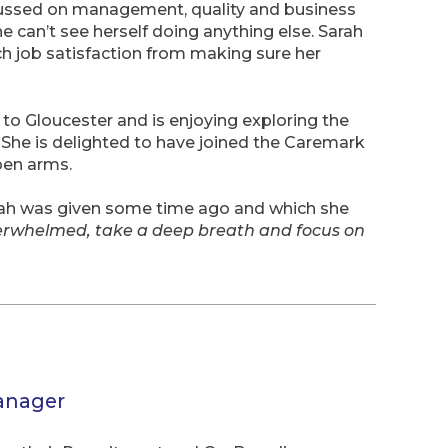
ocussed on management, quality and business
 can’t see herself doing anything else. Sarah
h job satisfaction from making sure her
to Gloucester and is enjoying exploring the
. She is delighted to have joined the Caremark
en arms.
rah was given some time ago and which she
erwhelmed, take a deep breath and focus on
anager