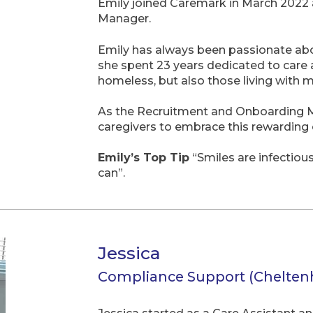
Emily joined Caremark in March 2022 
Manager.
Emily has always been passionate abou
she spent 23 years dedicated to care 
homeless, but also those living with 
As the Recruitment and Onboarding Ma
caregivers to embrace this rewarding 
Emily’s Top Tip
“Smiles are infectiou
can”.
Jessica
Compliance Support (Chelte