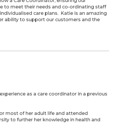
 now a Care Coordinator, ensuring our
 to meet their needs and co-ordinating staff
 individualised care plans. Katie is an amazing
r ability to support our customers and the
experience as a care coordinator in a previous
or most of her adult life and attended
ity to further her knowledge in health and