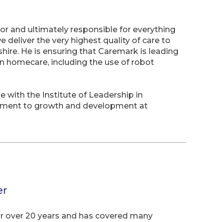
or and ultimately responsible for everything
deliver the very highest quality of care to
ire. He is ensuring that Caremark is leading
n homecare, including the use of robot
with the Institute of Leadership in
ment to growth and development at
er
or over 20 years and has covered many