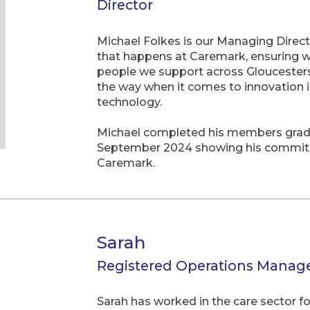
Director
Michael Folkes is our Managing Direct
that happens at Caremark, ensuring we 
people we support across Gloucestersh
the way when it comes to innovation i
technology.
Michael completed his members grade 
September 2024 showing his commit
Caremark.
Sarah
Registered Operations Manag
Sarah has worked in the care sector f