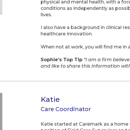
physical and mental health, with a foc
conditions as independently as possibl
lives.
I also have a background in clinical re
healthcare innovation.
When not at work, you will find me in
Sophie’s Top Tip
“I am a firm believe
and like to share this information wi
Katie
Care Coordinator
Katie started at Caremark as a home 