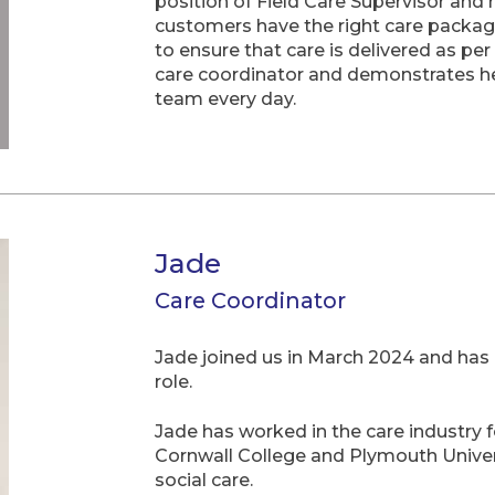
position of Field Care Supervisor and
customers have the right care package
to ensure that care is delivered as per
care coordinator and demonstrates he
team every day.
Jade
Care Coordinator
Jade joined us in March 2024 and has 
role.
Jade has worked in the care industry f
Cornwall College and Plymouth Univers
social care.