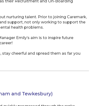
as their Recruitment and On-Boarding
t nurturing talent. Prior to joining Caremark,
and support, not only working to support the
mental health problems.
nager Emily’s aim is to inspire future
career!
s, stay cheerful and spread them as far you
nham and Tewkesbury)