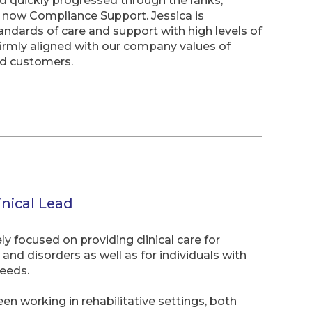
nd quickly progressed through the ranks,
 now Compliance Support. Jessica is
andards of care and support with high levels of
firmly aligned with our company values of
nd customers.
inical Lead
 focused on providing clinical care for
and disorders as well as for individuals with
eeds.
en working in rehabilitative settings, both