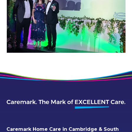
Caremark Home Care in Cambridge & South