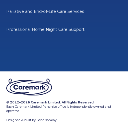
Palliative and End-of-Life Care Services
Professional Home Night Care Support
© 2022–2026 Caremark Limited. All Rights Reserved.
Each Caremark Limited franchise office is independently owned and
operated.
Designed & built by
SandisonPay