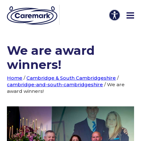
We are award
winners!
Home
/
Cambridge & South Cambridgeshire
/
cambridge-and-south-cambridgeshire
/
We are
award winners!