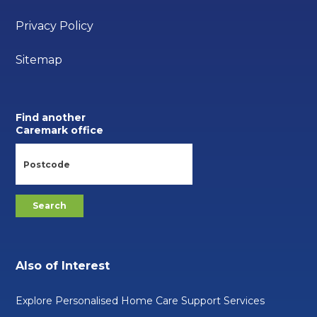
Privacy Policy
Sitemap
Find another
Caremark office
Also of Interest
Explore Personalised Home Care Support Services