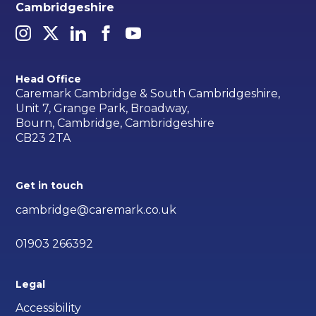
Cambridgeshire
Head Office
Caremark Cambridge & South Cambridgeshire,
Unit 7, Grange Park, Broadway,
Bourn, Cambridge, Cambridgeshire
CB23 2TA
Get in touch
cambridge@caremark.co.uk
01903 266392
Legal
Accessibility