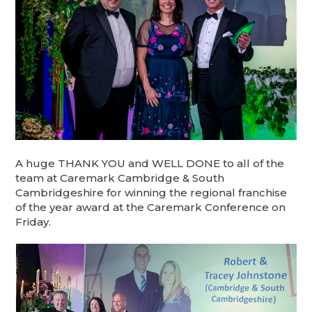
A huge THANK YOU and WELL DONE to all of the
team at Caremark Cambridge & South
Cambridgeshire for winning the regional franchise
of the year award at the Caremark Conference on
Friday.