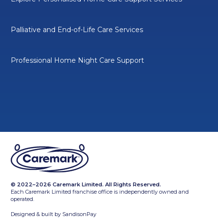
Palliative and End-of-Life Care Services
Professional Home Night Care Support
© 2022–2026 Caremark Limited. All Rights Reserved.
Each Caremark Limited franchise office is independently owned and
operated.
Designed & built by
SandisonPay