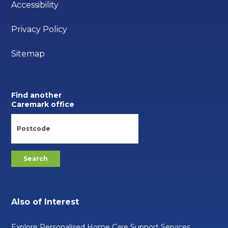
Accessibility
Privacy Policy
Sitemap
Find another
Caremark office
Also of Interest
Explore Personalised Home Care Support Services