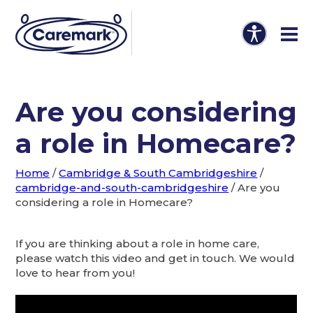
Are you considering
a role in Homecare?
Home
/
Cambridge & South Cambridgeshire
/
cambridge-and-south-cambridgeshire
/
Are you
considering a role in Homecare?
If you are thinking about a role in home care,
please watch this video and get in touch. We would
love to hear from you!