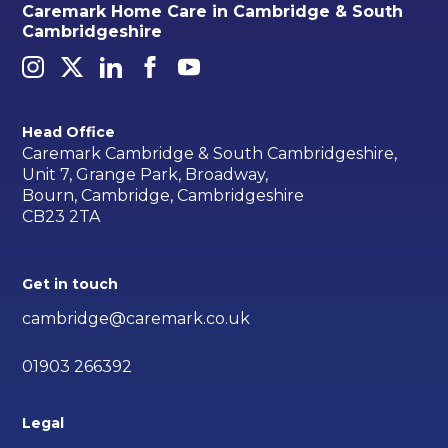
Caremark Home Care in Cambridge & South
Cambridgeshire
Head Office
Caremark Cambridge & South Cambridgeshire,
Unit 7, Grange Park, Broadway,
Bourn, Cambridge, Cambridgeshire
CB23 2TA
Get in touch
cambridge@caremark.co.uk
01903 266392
Legal