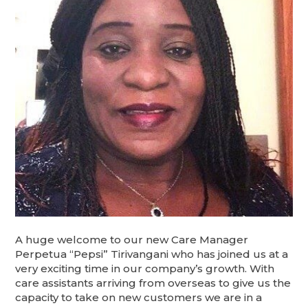
A huge welcome to our new Care Manager
Perpetua “Pepsi” Tirivangani who has joined us at a
very exciting time in our company’s growth. With
care assistants arriving from overseas to give us the
capacity to take on new customers we are in a