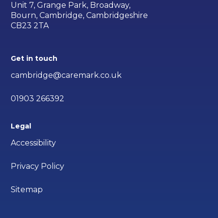
Unit 7, Grange Park, Broadway,
Bourn, Cambridge, Cambridgeshire
CB23 2TA
Get in touch
cambridge@caremark.co.uk
01903 266392
Legal
Accessibility
Privacy Policy
Sitemap