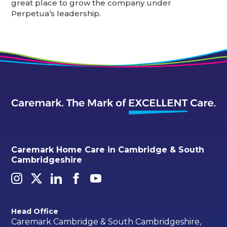
great place to grow the company under
Perpetua’s leadership.
Caremark Home Care in Cambridge & South
Cambridgeshire
Head Office
Caremark Cambridge & South Cambridgeshire,