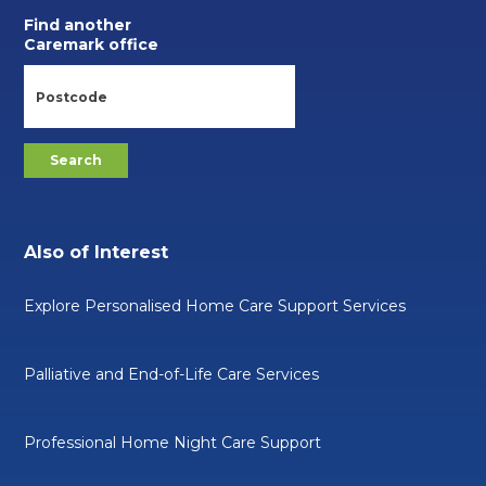
Find another
Caremark office
Also of Interest
Explore Personalised Home Care Support Services
Palliative and End-of-Life Care Services
Professional Home Night Care Support