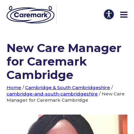
New Care Manager
for Caremark
Cambridge
Home
/
Cambridge & South Cambridgeshire
/
cambridge-and-south-cambridgeshire
/
New Care
Manager for Caremark Cambridge