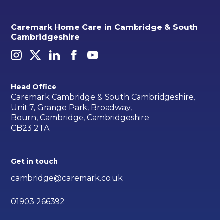
Caremark Home Care in Cambridge & South
Cambridgeshire
Head Office
Caremark Cambridge & South Cambridgeshire,
Unit 7, Grange Park, Broadway,
Bourn, Cambridge, Cambridgeshire
CB23 2TA
Get in touch
cambridge@caremark.co.uk
01903 266392