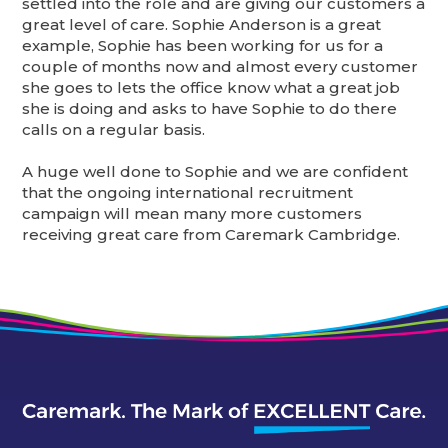
settled into the role and are giving our customers a
great level of care. Sophie Anderson is a great
example, Sophie has been working for us for a
couple of months now and almost every customer
she goes to lets the office know what a great job
she is doing and asks to have Sophie to do there
calls on a regular basis.
A huge well done to Sophie and we are confident
that the ongoing international recruitment
campaign will mean many more customers
receiving great care from Caremark Cambridge.