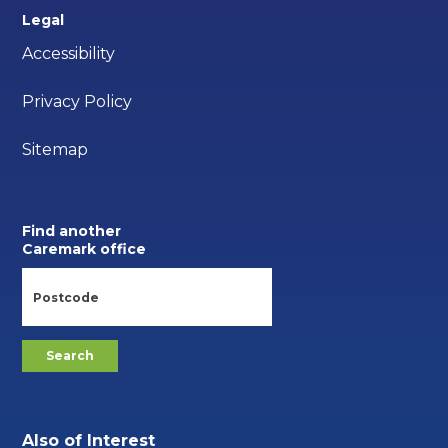
Legal
Accessibility
Privacy Policy
Sitemap
Find another
Caremark office
Also of Interest