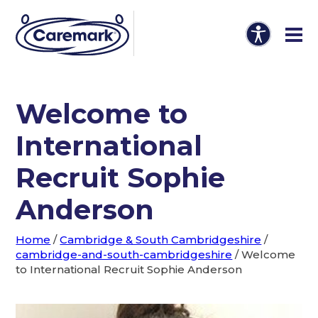
Welcome to
International
Recruit Sophie
Anderson
Home
/
Cambridge & South Cambridgeshire
/
cambridge-and-south-cambridgeshire
/
Welcome
to International Recruit Sophie Anderson