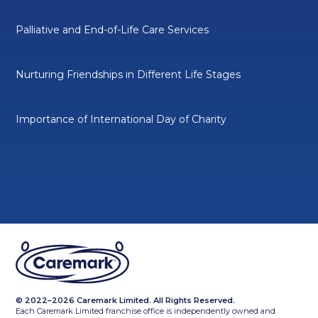
Palliative and End-of-Life Care Services
Nurturing Friendships in Different Life Stages
Importance of International Day of Charity
© 2022–2026 Caremark Limited. All Rights Reserved.
Each Caremark Limited franchise office is independently owned and