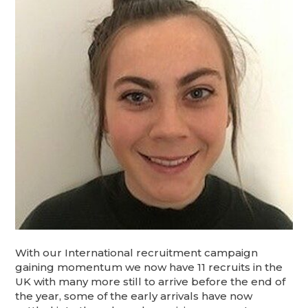
With our International recruitment campaign
gaining momentum we now have 11 recruits in the
UK with many more still to arrive before the end of
the year, some of the early arrivals have now