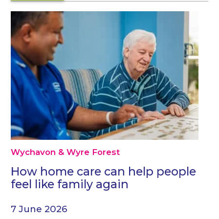
Wychavon & Wyre Forest
How home care can help people
feel like family again
7 June 2026