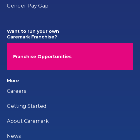
Gender Pay Gap
Want to run your own
Caremark Franchise?
Franchise Opportunities
More
Careers
Getting Started
About Caremark
News