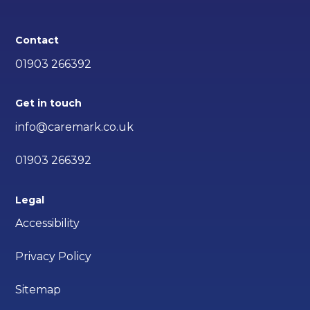
Contact
01903 266392
Get in touch
info@caremark.co.uk
01903 266392
Legal
Accessibility
Privacy Policy
Sitemap