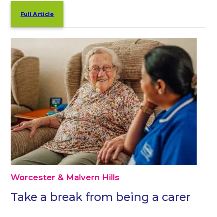
Full Article
Worcester & Malvern Hills
Take a break from being a carer