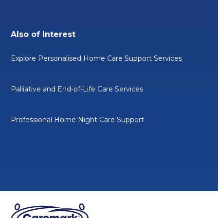
Also of Interest
Explore Personalised Home Care Support Services
Palliative and End-of-Life Care Services
Professional Home Night Care Support