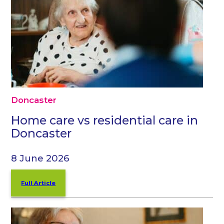
Doncaster
Home care vs residential care in
Doncaster
8 June 2026
Full Article