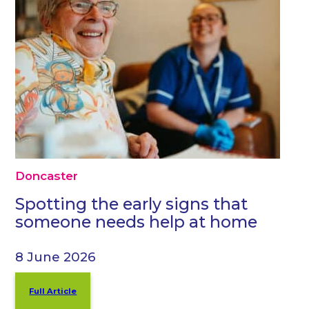
Doncaster
Spotting the early signs that
someone needs help at home
8 June 2026
Full Article