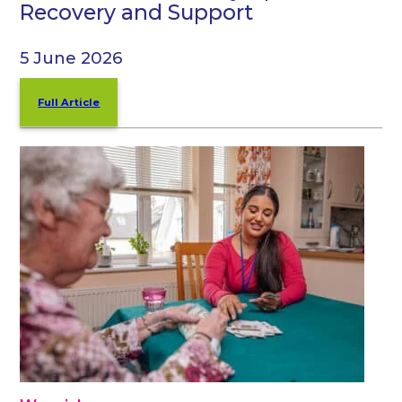
Recovery and Support
5 June 2026
Full Article