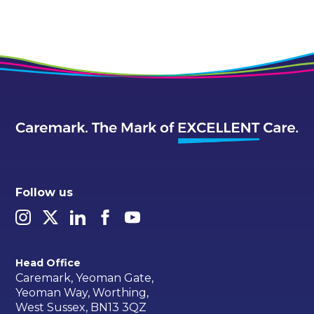
Follow us
Head Office
Caremark, Yeoman Gate,
Yeoman Way, Worthing,
West Sussex, BN13 3QZ