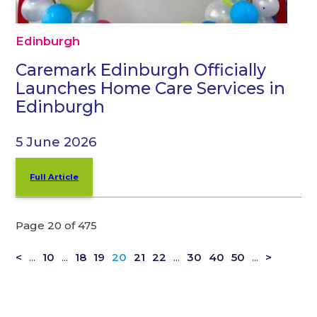
Edinburgh
Caremark Edinburgh Officially
Launches Home Care Services in
Edinburgh
5 June 2026
Full Article
Page 20 of 475
<
...
10
...
18
19
20
21
22
...
30
40
50
...
>