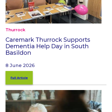
Thurrock
Caremark Thurrock Supports
Dementia Help Day in South
Basildon
8 June 2026
Full Article