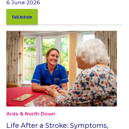
6 June 2026
Full Article
Ards & North Down
Life After a Stroke: Symptoms,