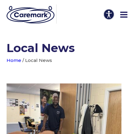
Local News
Home
/
Local News