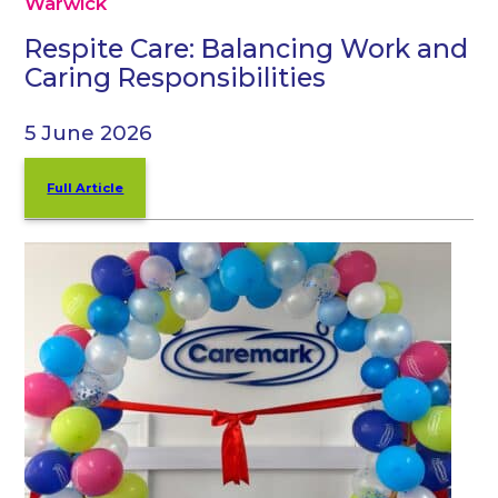
Warwick
Respite Care: Balancing Work and
Caring Responsibilities
5 June 2026
Full Article