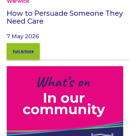
Warwick
How to Persuade Someone They
Need Care
7 May 2026
Full Article