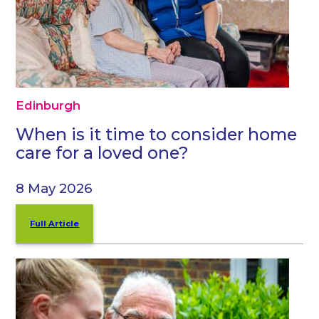
Edinburgh
When is it time to consider home
care for a loved one?
8 May 2026
Full Article