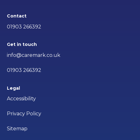
Contact
01903 266392
Get in touch
info@caremark.co.uk
01903 266392
Legal
Accessibility
Privacy Policy
Sitemap