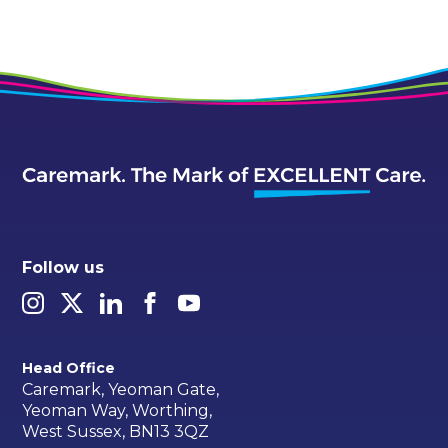
Follow us
Head Office
Caremark, Yeoman Gate,
Yeoman Way, Worthing,
West Sussex, BN13 3QZ