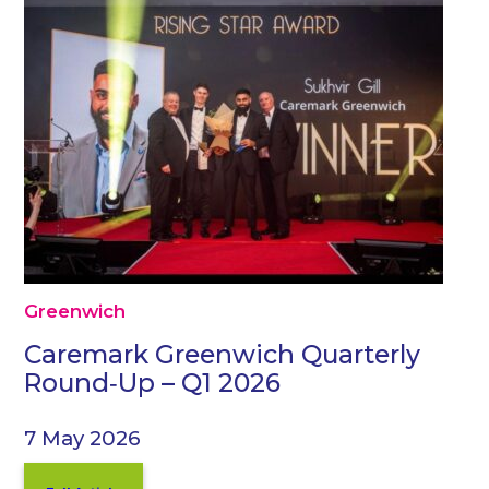
Greenwich
Caremark Greenwich Quarterly
Round‑Up – Q1 2026
7 May 2026