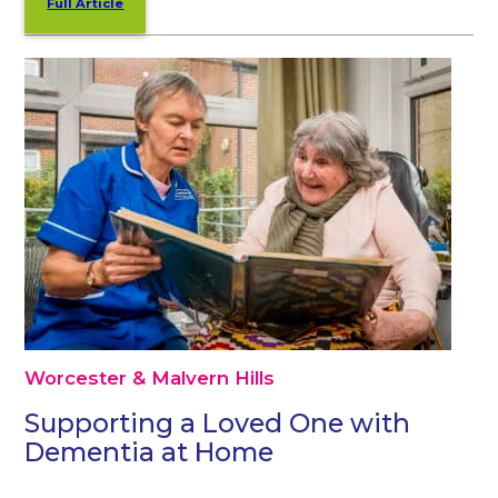
Full Article
Worcester & Malvern Hills
Supporting a Loved One with
Dementia at Home