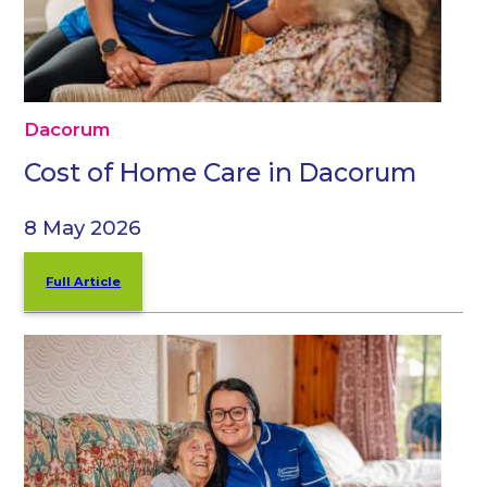
Dacorum
Cost of Home Care in Dacorum
8 May 2026
Full Article