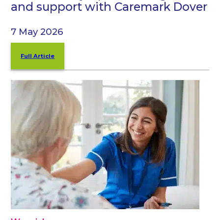
and support with Caremark Dover
7 May 2026
Full Article