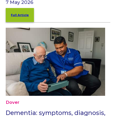
7 May 2026
Full Article
Dover
Dementia: symptoms, diagnosis,