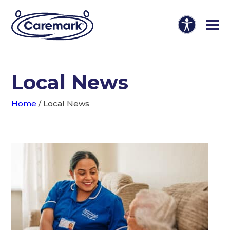
Local News
Home
/
Local News