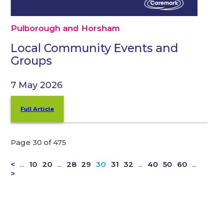
Pulborough and Horsham
Local Community Events and
Groups
7 May 2026
Full Article
Page 30 of 475
<
...
10
20
...
28
29
30
31
32
...
40
50
60
...
>