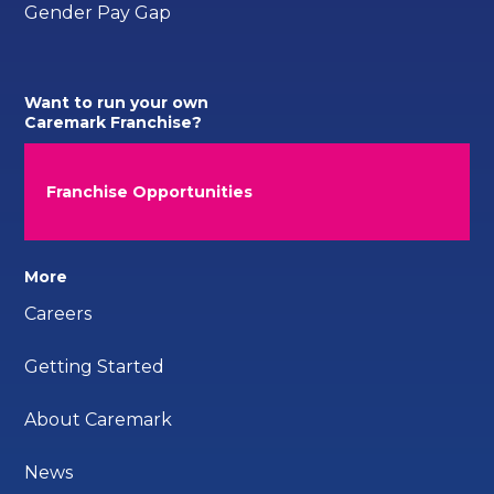
Gender Pay Gap
Want to run your own
Caremark Franchise?
Franchise Opportunities
More
Careers
Getting Started
About Caremark
News