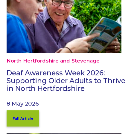
North Hertfordshire and Stevenage
Deaf Awareness Week 2026:
Supporting Older Adults to Thrive
in North Hertfordshire
8 May 2026
Full Article