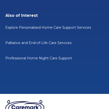
Also of Interest
Explore Personalised Home Care Support Services
Palliative and End-of-Life Care Services
Professional Home Night Care Support