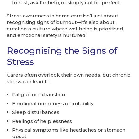
to rest, ask for help, or simply not be perfect.
Stress awareness in home care isn’t just about
recognising signs of burnout—it’s also about
creating a culture where wellbeing is prioritised
and emotional safety is nurtured.
Recognising the Signs of
Stress
Carers often overlook their own needs, but chronic
stress can lead to:
Fatigue or exhaustion
Emotional numbness or irritability
Sleep disturbances
Feelings of helplessness
Physical symptoms like headaches or stomach
upset