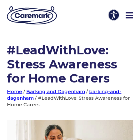
#LeadWithLove:
Stress Awareness
for Home Carers
Home
/
Barking and Dagenham
/
barking-and-
dagenham
/
#LeadWithLove: Stress Awareness for
Home Carers