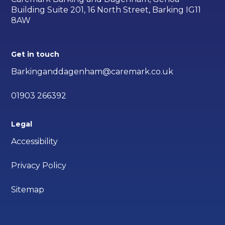
Building Suite 201, 16 North Street, Barking IG11
8AW
Get in touch
Barkinganddagenham@caremark.co.uk
01903 266392
Legal
Accessibility
Privacy Policy
Sitemap