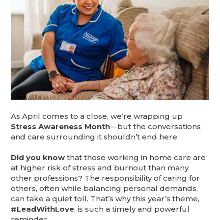
As April comes to a close, we’re wrapping up
Stress Awareness Month
—but the conversations
and care surrounding it shouldn’t end here.
Did you know
that those working in home care are
at higher risk of stress and burnout than many
other professions? The responsibility of caring for
others, often while balancing personal demands,
can take a quiet toll. That’s why this year’s theme,
#LeadWithLove
, is such a timely and powerful
reminder.