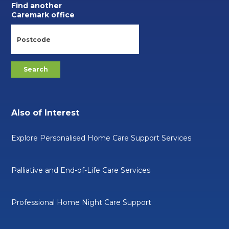
Find another
Caremark office
Also of Interest
Explore Personalised Home Care Support Services
Palliative and End-of-Life Care Services
Professional Home Night Care Support