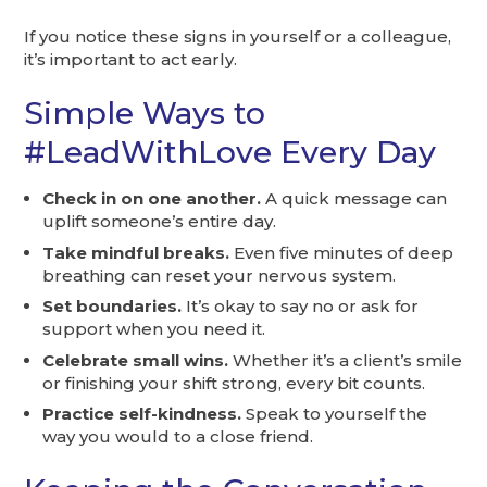
If you notice these signs in yourself or a colleague,
it’s important to act early.
Simple Ways to
#LeadWithLove Every Day
Check in on one another.
A quick message can
uplift someone’s entire day.
Take mindful breaks.
Even five minutes of deep
breathing can reset your nervous system.
Set boundaries.
It’s okay to say no or ask for
support when you need it.
Celebrate small wins.
Whether it’s a client’s smile
or finishing your shift strong, every bit counts.
Practice self-kindness.
Speak to yourself the
way you would to a close friend.