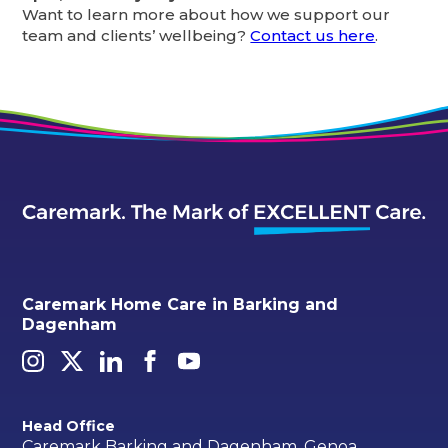
Want to learn more about how we support our
team and clients’ wellbeing?
Contact us here
.
Caremark Home Care in Barking and
Dagenham
Head Office
Caremark Barking and Dagenham, Genoa