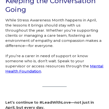
Keeping the Conversation
Going
While Stress Awareness Month happens in April,
the lessons it brings should stay with us
throughout the year. Whether you’re supporting
clients or managing a care team, fostering an
environment of empathy and compassion makes a
difference—for everyone.
If you’re a carer in need of support or know
someone who is, don’t wait. Speak to your
supervisor or access resources through the
Mental
Health Foundation
.
Let’s continue to #LeadWithLove—not just in
April, but every day.