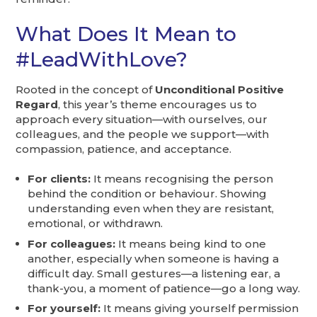
What Does It Mean to
#LeadWithLove?
Rooted in the concept of
Unconditional Positive
Regard
, this year’s theme encourages us to
approach every situation—with ourselves, our
colleagues, and the people we support—with
compassion, patience, and acceptance.
For clients:
It means recognising the person
behind the condition or behaviour. Showing
understanding even when they are resistant,
emotional, or withdrawn.
For colleagues:
It means being kind to one
another, especially when someone is having a
difficult day. Small gestures—a listening ear, a
thank-you, a moment of patience—go a long way.
For yourself:
It means giving yourself permission