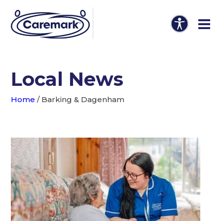
Local News
Home
/
Barking & Dagenham