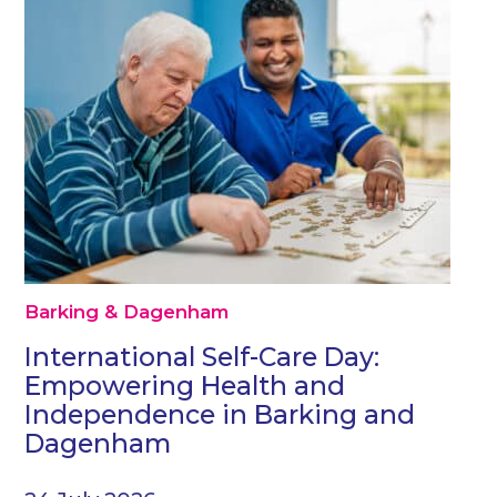
Barking & Dagenham
International Self-Care Day:
Empowering Health and
Independence in Barking and
Dagenham