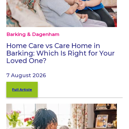
Barking & Dagenham
Home Care vs Care Home in
Barking: Which Is Right for Your
Loved One?
7 August 2026
Full Article