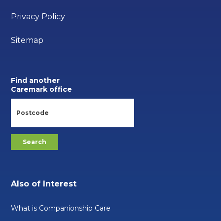
Privacy Policy
Sitemap
Find another
Caremark office
Also of Interest
What is Companionship Care