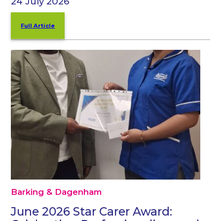
24 July 2026
Full Article
Barking & Dagenham
June 2026 Star Carer Award: