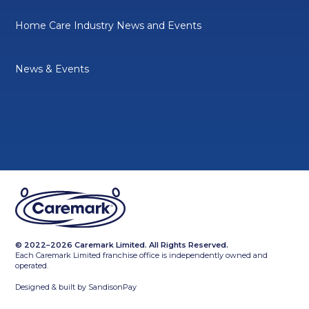
Home Care Industry News and Events
News & Events
© 2022–2026 Caremark Limited. All Rights Reserved.
Each Caremark Limited franchise office is independently owned and
operated.
Designed & built by
SandisonPay