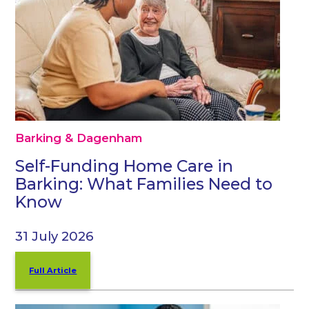
Barking & Dagenham
Self-Funding Home Care in
Barking: What Families Need to
Know
31 July 2026
Full Article