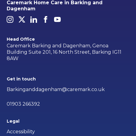
Caremark Home Care in Barking and
Dagenham
Head Office
Caremark Barking and Dagenham, Genoa
Building Suite 201, 16 North Street, Barking IG11
8AW
Get in touch
Barkinganddagenham@caremark.co.uk
01903 266392
Legal
Accessibility