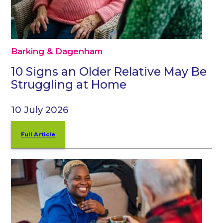
Barking & Dagenham
10 Signs an Older Relative May Be
Struggling at Home
10 July 2026
Full Article