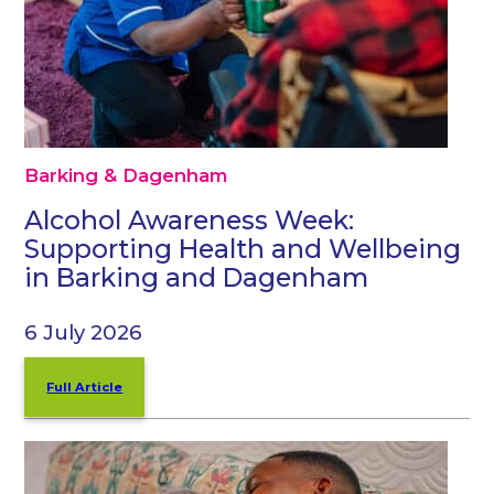
Barking & Dagenham
Alcohol Awareness Week:
Supporting Health and Wellbeing
in Barking and Dagenham
6 July 2026
Full Article