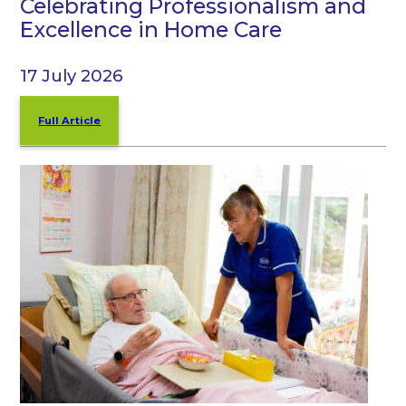
Celebrating Professionalism and
Excellence in Home Care
17 July 2026
Full Article