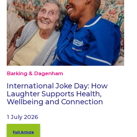
Barking & Dagenham
International Joke Day: How
Laughter Supports Health,
Wellbeing and Connection
1 July 2026
Full Article