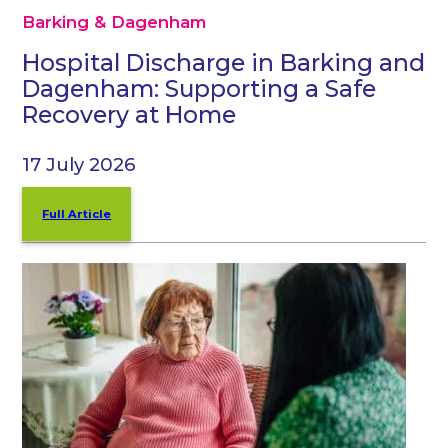
Barking & Dagenham
Hospital Discharge in Barking and
Dagenham: Supporting a Safe
Recovery at Home
17 July 2026
Full Article