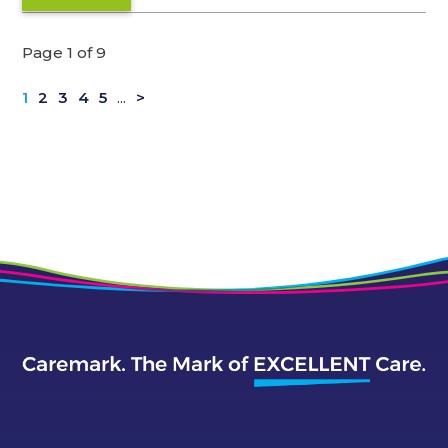
Page 1 of 9
1
2
3
4
5
...
>