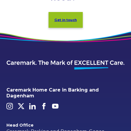
Get in touch
Caremark Home Care in Barking and
Dagenham
Head Office