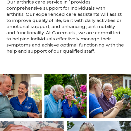
Our arthritis care service in ’ provides
comprehensive support for individuals with
arthritis. Our experienced care assistants will assist
to improve quality of life, be it with daily activities or
emotional support, and enhancing joint mobility
and functionality. At Caremark , we are committed
to helping individuals effectively manage their
symptoms and achieve optimal functioning with the
help and support of our qualified staff.