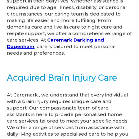
support in their daily lives. Whether assistance is
required due to age, illness, disability, or personal
circumstances, our caring team is dedicated to
making life easier and more fulfilling. From
dementia care and live-in care to night care and
respite support, we offer a comprehensive range of
care services. At
Caremark Barking and
Dagenham
, care is tailored to meet personal
needs and preferences.
Acquired Brain Injury Care
At Caremark , we understand that every individual
with a brain injury requires unique care and
support. Our compassionate team of care
assistants is here to provide personalised home
care services tailored to meet your specific needs.
We offer a range of services from assistance with
daily living activities to specialised care to help you