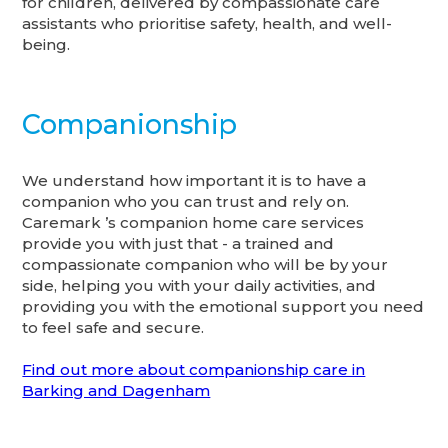
for children, delivered by compassionate care
assistants who prioritise safety, health, and well-
being.
Companionship
We understand how important it is to have a
companion who you can trust and rely on.
Caremark ’s companion home care services
provide you with just that - a trained and
compassionate companion who will be by your
side, helping you with your daily activities, and
providing you with the emotional support you need
to feel safe and secure.
Find out more about companionship care in
Barking and Dagenham