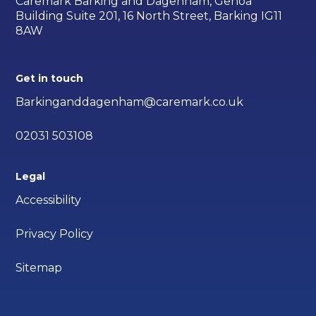
Caremark Barking and Dagenham, Genoa
Building Suite 201, 16 North Street, Barking IG11
8AW
Get in touch
Barkinganddagenham@caremark.co.uk
02031 503108
Legal
Accessibility
Privacy Policy
Sitemap