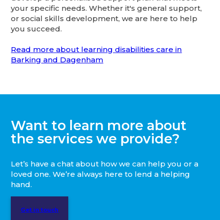
your specific needs. Whether it's general support,
or social skills development, we are here to help
you succeed.
Read more about learning disabilities care in
Barking and Dagenham
Want to learn more about
the services we provide?
Let’s have a chat about how we can help you or a
loved one. We’re always here to lend a helping
hand.
Get in touch