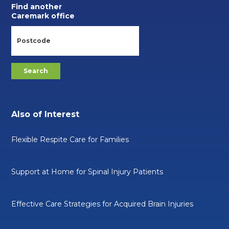
Find another
Caremark office
Also of Interest
Flexible Respite Care for Families
Support at Home for Spinal Injury Patients
Effective Care Strategies for Acquired Brain Injuries