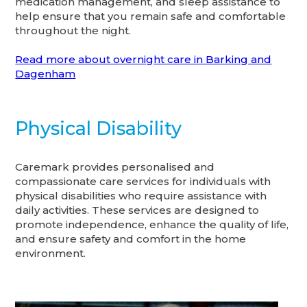
medication management, and sleep assistance to
help ensure that you remain safe and comfortable
throughout the night.
Read more about overnight care in Barking and
Dagenham
Physical Disability
Caremark provides personalised and
compassionate care services for individuals with
physical disabilities who require assistance with
daily activities. These services are designed to
promote independence, enhance the quality of life,
and ensure safety and comfort in the home
environment.