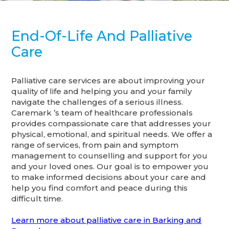
End-Of-Life And Palliative
Care
Palliative care services are about improving your
quality of life and helping you and your family
navigate the challenges of a serious illness.
Caremark ’s team of healthcare professionals
provides compassionate care that addresses your
physical, emotional, and spiritual needs. We offer a
range of services, from pain and symptom
management to counselling and support for you
and your loved ones. Our goal is to empower you
to make informed decisions about your care and
help you find comfort and peace during this
difficult time.
Learn more about palliative care in Barking and