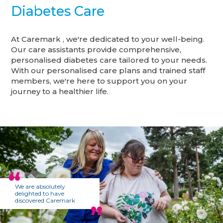
Diabetes Care
At Caremark , we're dedicated to your well-being.
Our care assistants provide comprehensive,
personalised diabetes care tailored to your needs.
With our personalised care plans and trained staff
members, we're here to support you on your
journey to a healthier life.
We are absolutely
delighted to have
discovered Caremark