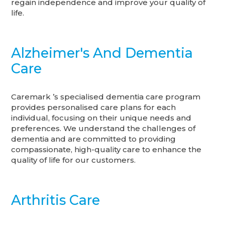
regain independence and improve your quality of
life.
Alzheimer's And Dementia
Care
Caremark ’s specialised dementia care program
provides personalised care plans for each
individual, focusing on their unique needs and
preferences. We understand the challenges of
dementia and are committed to providing
compassionate, high-quality care to enhance the
quality of life for our customers.
Arthritis Care