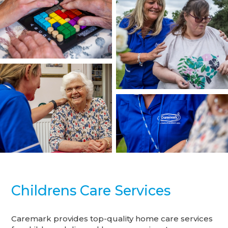
Childrens Care Services
Caremark provides top-quality home care services