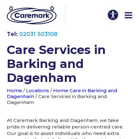
Tel:
02031 503108
Care Services in
Barking and
Dagenham
Home
/
Locations
/
Home Care in Barking and
Dagenham
/
Care Services in Barking and
Dagenham
At Caremark Barking and Dagenham, we take
pride in delivering reliable person-centred care.
Our goal is to assist individuals who need extra