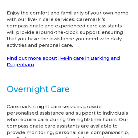
Enjoy the comfort and familiarity of your own home
with our live-in care services. Caremark ’s
compassionate and experienced care assistants
will provide around-the-clock support, ensuring
that you have the assistance you need with daily
activities and personal care.
Find out more about live-in care in Barking and
Dagenham
Overnight Care
Caremark ’s night care services provide
personalised assistance and support to individuals
who require care during the night-time hours. Our
compassionate care assistants are available to
provide monitoring, personal care, companionship,