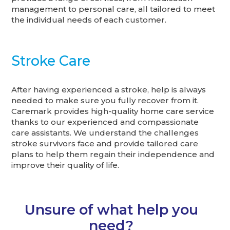
management to personal care, all tailored to meet
the individual needs of each customer.
Stroke Care
After having experienced a stroke, help is always
needed to make sure you fully recover from it.
Caremark provides high-quality home care service
thanks to our experienced and compassionate
care assistants. We understand the challenges
stroke survivors face and provide tailored care
plans to help them regain their independence and
improve their quality of life.
Unsure of what help you
need?