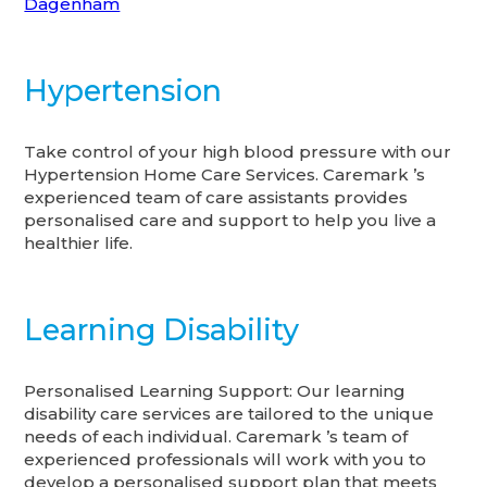
Dagenham
Hypertension
Take control of your high blood pressure with our
Hypertension Home Care Services. Caremark ’s
experienced team of care assistants provides
personalised care and support to help you live a
healthier life.
Learning Disability
Personalised Learning Support: Our learning
disability care services are tailored to the unique
needs of each individual. Caremark ’s team of
experienced professionals will work with you to
develop a personalised support plan that meets