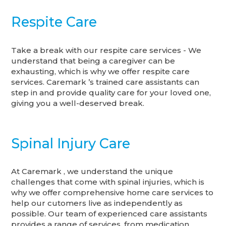
Respite Care
Take a break with our respite care services - We
understand that being a caregiver can be
exhausting, which is why we offer respite care
services. Caremark ’s trained care assistants can
step in and provide quality care for your loved one,
giving you a well-deserved break.
Spinal Injury Care
At Caremark , we understand the unique
challenges that come with spinal injuries, which is
why we offer comprehensive home care services to
help our cutomers live as independently as
possible. Our team of experienced care assistants
provides a range of services, from medication