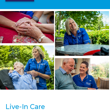
Live-In Care