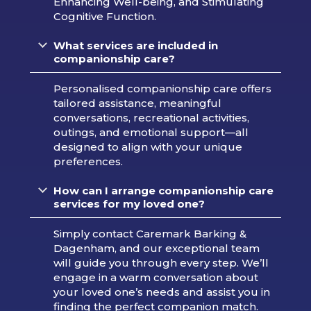
Enhancing Well-being, and Stimulating
Cognitive Function.
What services are included in
companionship care?
Personalised companionship care offers
tailored assistance, meaningful
conversations, recreational activities,
outings, and emotional support—all
designed to align with your unique
preferences.
How can I arrange companionship care
services for my loved one?
Simply contact Caremark Barking &
Dagenham, and our exceptional team
will guide you through every step. We’ll
engage in a warm conversation about
your loved one’s needs and assist you in
finding the perfect companion match.