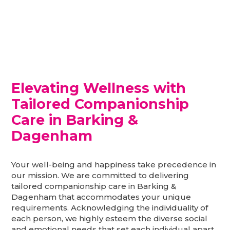
Elevating Wellness with
Tailored Companionship
Care in Barking &
Dagenham
Your well-being and happiness take precedence in
our mission. We are committed to delivering
tailored companionship care in Barking &
Dagenham that accommodates your unique
requirements. Acknowledging the individuality of
each person, we highly esteem the diverse social
and emotional needs that set each individual apart.