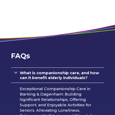
FAQs
What is companionship care, and how
can it benefit elderly individuals?
Exceptional Companionship Care in
Barking & Dagenham: Building
Significant Relationships, Offering
Support, and Enjoyable Activities for
Seniors. Alleviating Loneliness,