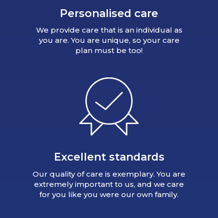
Personalised care
We provide care that is an individual as
you are. You are unique, so your care
plan must be too!
Excellent standards
Our quality of care is exemplary. You are
extremely important to us, and we care
for you like you were our own family.