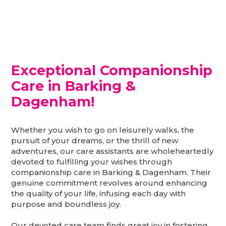
Exceptional Companionship
Care in Barking &
Dagenham!
Whether you wish to go on leisurely walks, the
pursuit of your dreams, or the thrill of new
adventures, our care assistants are wholeheartedly
devoted to fulfilling your wishes through
companionship care in Barking & Dagenham. Their
genuine commitment revolves around enhancing
the quality of your life, infusing each day with
purpose and boundless joy.
Our devoted care team finds great joy in fostering