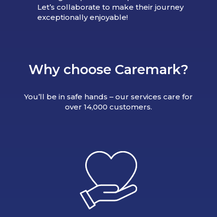
Let’s collaborate to make their journey
exceptionally enjoyable!
Why choose Caremark?
You’ll be in safe hands – our services care for
over 14,000 customers.