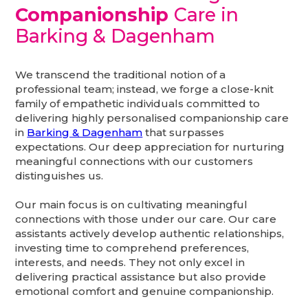
Companionship
Care in
Barking & Dagenham
We transcend the traditional notion of a
professional team; instead, we forge a close-knit
family of empathetic individuals committed to
delivering highly personalised companionship care
in
Barking & Dagenham
that surpasses
expectations. Our deep appreciation for nurturing
meaningful connections with our customers
distinguishes us.
Our main focus is on cultivating meaningful
connections with those under our care. Our care
assistants actively develop authentic relationships,
investing time to comprehend preferences,
interests, and needs. They not only excel in
delivering practical assistance but also provide
emotional comfort and genuine companionship.