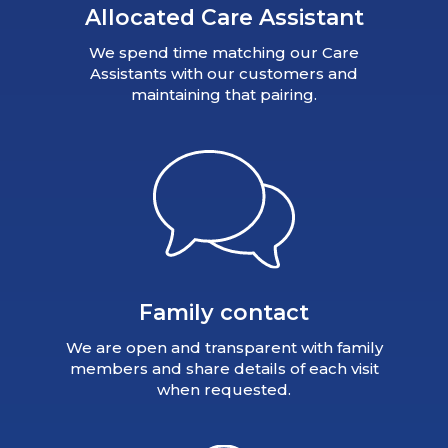
Allocated Care Assistant
We spend time matching our Care
Assistants with our customers and
maintaining that pairing.
Family contact
We are open and transparent with family
members and share details of each visit
when requested.