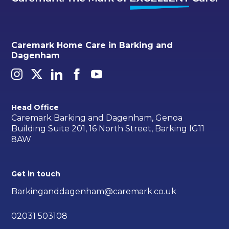
Caremark Home Care in Barking and
Dagenham
Head Office
Caremark Barking and Dagenham, Genoa
Building Suite 201, 16 North Street, Barking IG11
8AW
Get in touch
Barkinganddagenham@caremark.co.uk
02031 503108