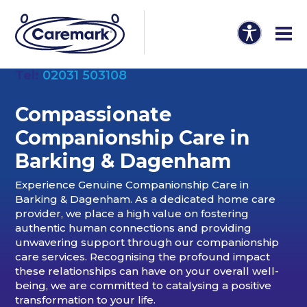
Tel:
02031 503108
Compassionate
Companionship Care in
Barking & Dagenham
Experience Genuine Companionship Care in
Barking & Dagenham. As a dedicated home care
provider, we place a high value on fostering
authentic human connections and providing
unwavering support through our companionship
care services. Recognising the profound impact
these relationships can have on your overall well-
being, we are committed to catalysing a positive
transformation to your life.