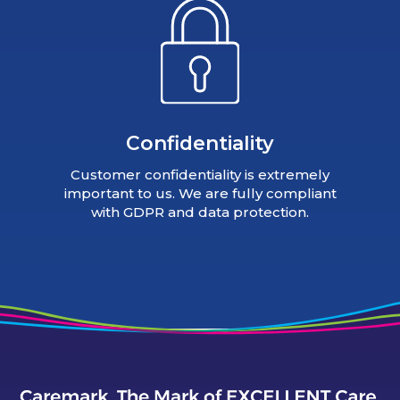
Confidentiality
Customer confidentiality is extremely
important to us. We are fully compliant
with GDPR and data protection.