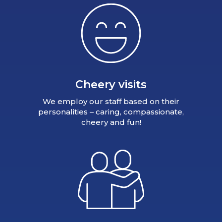
Cheery visits
We employ our staff based on their
personalities – caring, compassionate,
cheery and fun!