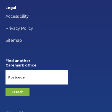
Legal
Accessibility
Privacy Policy
Sitemap
Find another
Caremark office