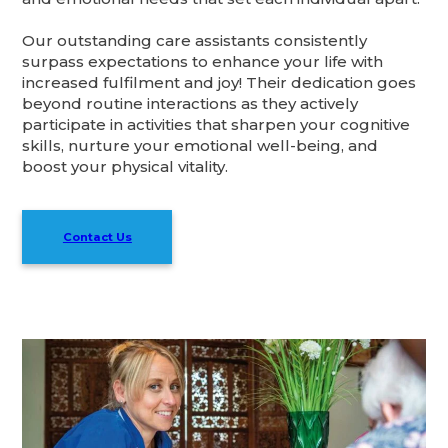
Our outstanding care assistants consistently
surpass expectations to enhance your life with
increased fulfilment and joy! Their dedication goes
beyond routine interactions as they actively
participate in activities that sharpen your cognitive
skills, nurture your emotional well-being, and
boost your physical vitality.
Contact Us