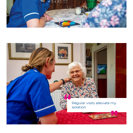
Regular visits alleviate my
isolation