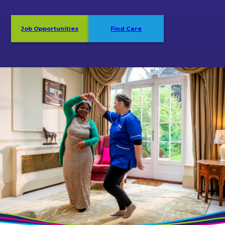
Job Opportunities
Find Care