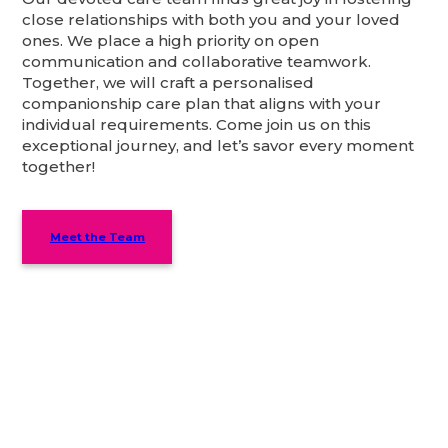
close relationships with both you and your loved
ones. We place a high priority on open
communication and collaborative teamwork.
Together, we will craft a personalised
companionship care plan that aligns with your
individual requirements. Come join us on this
exceptional journey, and let’s savor every moment
together!
Meet the Team