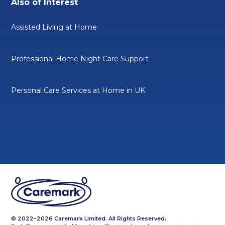
Also of Interest
Assisted Living at Home
Professional Home Night Care Support
Personal Care Services at Home in UK
© 2022–2026 Caremark Limited. All Rights Reserved.