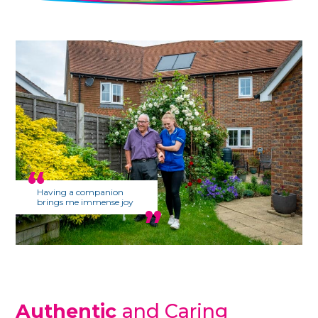
Having a companion
brings me immense joy
Authentic
and Caring