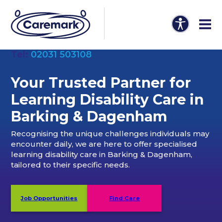
Tel:
02031 503108
Your Trusted Partner
for
Learning Disability Care in
Barking & Dagenham
Recognising the unique challenges individuals may
encounter daily, we are here to offer specialised
learning disability care in Barking & Dagenham,
tailored to their specific needs.
Job Opportunities
Find Care