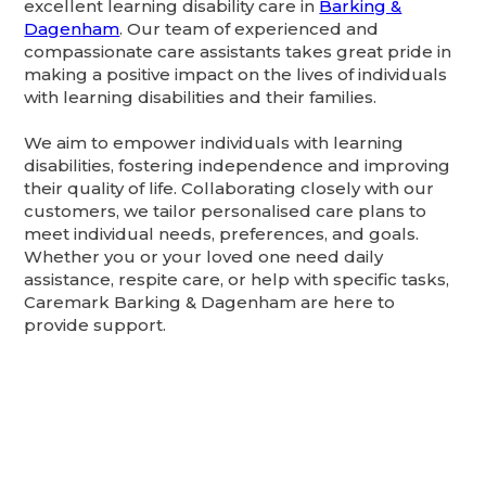
excellent learning disability care in
Barking &
Dagenham
. Our team of experienced and
compassionate care assistants takes great pride in
making a positive impact on the lives of individuals
with learning disabilities and their families.
We aim to empower individuals with learning
disabilities, fostering independence and improving
their quality of life. Collaborating closely with our
customers, we tailor personalised care plans to
meet individual needs, preferences, and goals.
Whether you or your loved one need daily
assistance, respite care, or help with specific tasks,
Caremark Barking & Dagenham are here to
provide support.