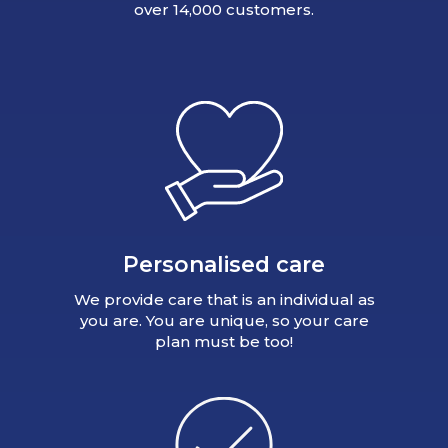
over 14,000 customers.
Personalised care
We provide care that is an individual as
you are. You are unique, so your care
plan must be too!