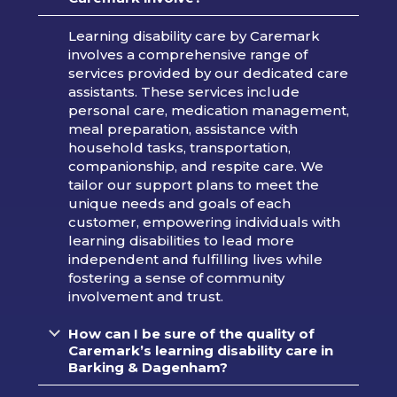
Learning disability care by Caremark
involves a comprehensive range of
services provided by our dedicated care
assistants. These services include
personal care, medication management,
meal preparation, assistance with
household tasks, transportation,
companionship, and respite care. We
tailor our support plans to meet the
unique needs and goals of each
customer, empowering individuals with
learning disabilities to lead more
independent and fulfilling lives while
fostering a sense of community
involvement and trust.
How can I be sure of the quality of
Caremark’s learning disability care in
Barking & Dagenham?