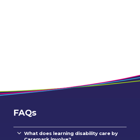
FAQs
What does learning disability care by
Caremark involve?