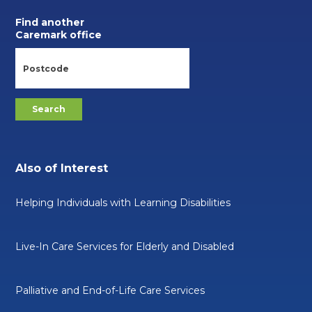
Find another
Caremark office
Also of Interest
Helping Individuals with Learning Disabilities
Live-In Care Services for Elderly and Disabled
Palliative and End-of-Life Care Services