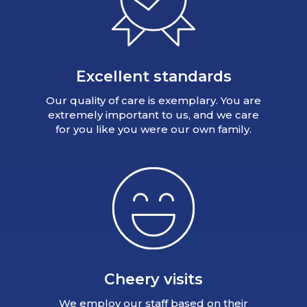
Excellent standards
Our quality of care is exemplary. You are
extremely important to us, and we care
for you like you were our own family.
Cheery visits
We employ our staff based on their