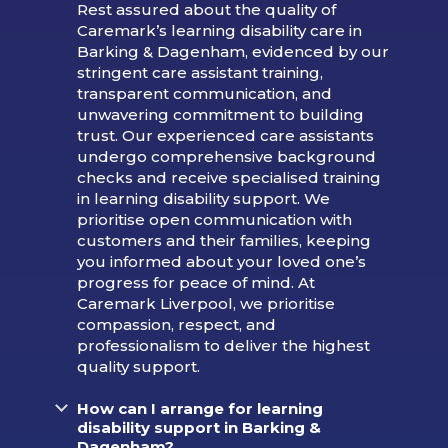
Rest assured about the quality of
Caremark’s learning disability care in
Barking & Dagenham, evidenced by our
stringent care assistant training,
transparent communication, and
unwavering commitment to building
trust. Our experienced care assistants
undergo comprehensive background
checks and receive specialised training
in learning disability support. We
prioritise open communication with
customers and their families, keeping
you informed about your loved one’s
progress for peace of mind. At
Caremark Liverpool, we prioritise
compassion, respect, and
professionalism to deliver the highest
quality support.
How can I arrange for learning
disability support in Barking &
Dagenham?