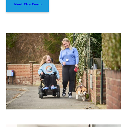
Meet The Team