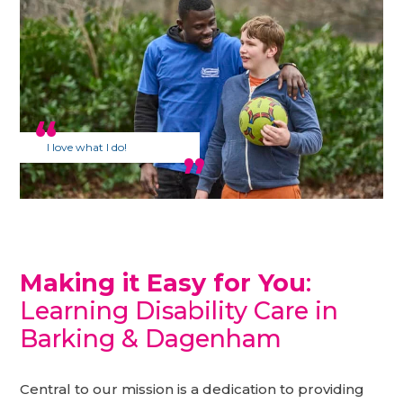
I love what I do!
Making it Easy for You
:
Learning Disability Care in
Barking & Dagenham
Central to our mission is a dedication to providing