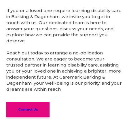
If you or a loved one require learning disability care
in Barking & Dagenham, we invite you to get in
touch with us. Our dedicated team is here to
answer your questions, discuss your needs, and
explore how we can provide the support you
deserve.
Reach out today to arrange a no-obligation
consultation. We are eager to become your
trusted partner in learning disability care, assisting
you or your loved one in achieving a brighter, more
independent future. At Caremark Barking &
Dagenham, your well-being is our priority, and your
dreams are within reach.
Contact Us