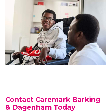
Contact Caremark Barking
& Dagenham
Today