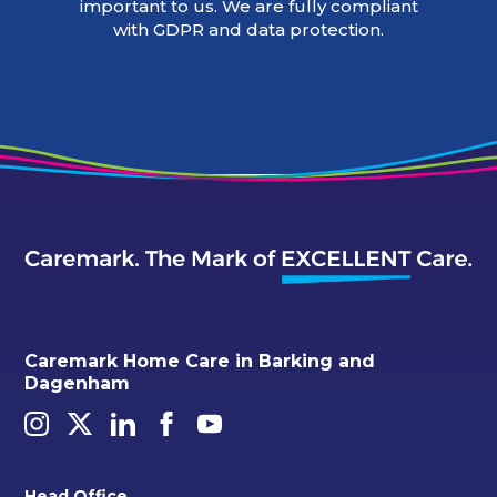
important to us. We are fully compliant
with GDPR and data protection.
Caremark Home Care in Barking and
Dagenham
Head Office