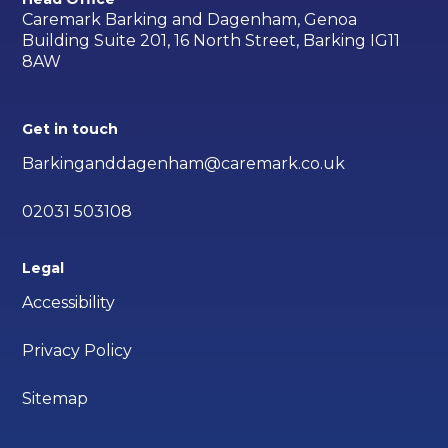
Caremark Barking and Dagenham, Genoa
Building Suite 201, 16 North Street, Barking IG11
8AW
Get in touch
Barkinganddagenham@caremark.co.uk
02031 503108
Legal
Accessibility
Privacy Policy
Sitemap