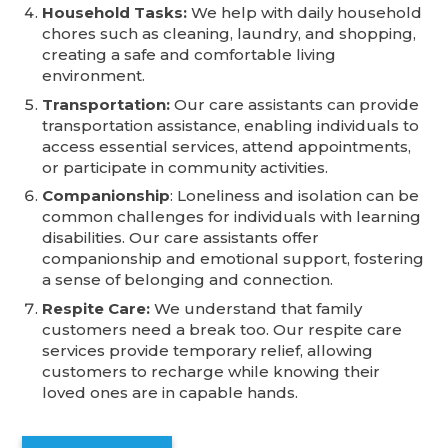
Household Tasks:
We help with daily household
chores such as cleaning, laundry, and shopping,
creating a safe and comfortable living
environment.
Transportation:
Our care assistants can provide
transportation assistance, enabling individuals to
access essential services, attend appointments,
or participate in community activities.
Companionship
: Loneliness and isolation can be
common challenges for individuals with learning
disabilities. Our care assistants offer
companionship and emotional support, fostering
a sense of belonging and connection.
Respite Care:
We understand that family
customers need a break too. Our respite care
services provide temporary relief, allowing
customers to recharge while knowing their
loved ones are in capable hands.