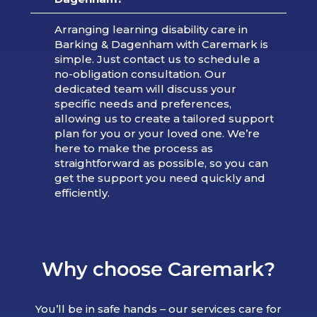
Arranging learning disability care in
Barking & Dagenham with Caremark is
simple. Just contact us to schedule a
no-obligation consultation. Our
dedicated team will discuss your
specific needs and preferences,
allowing us to create a tailored support
plan for you or your loved one. We’re
here to make the process as
straightforward as possible, so you can
get the support you need quickly and
efficiently.
Why choose Caremark?
You’ll be in safe hands – our services care for