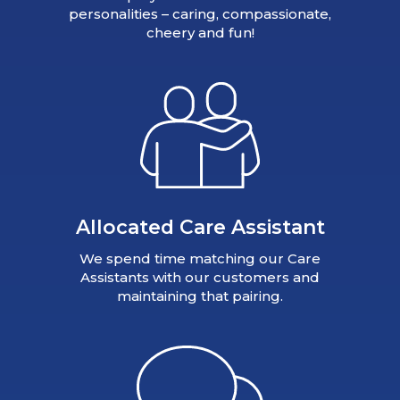
personalities – caring, compassionate,
cheery and fun!
Allocated Care Assistant
We spend time matching our Care
Assistants with our customers and
maintaining that pairing.