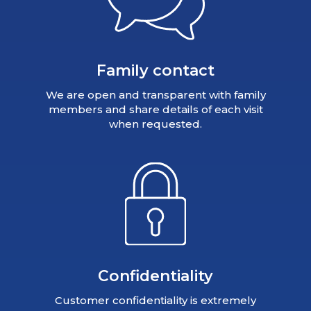
Family contact
We are open and transparent with family
members and share details of each visit
when requested.
Confidentiality
Customer confidentiality is extremely