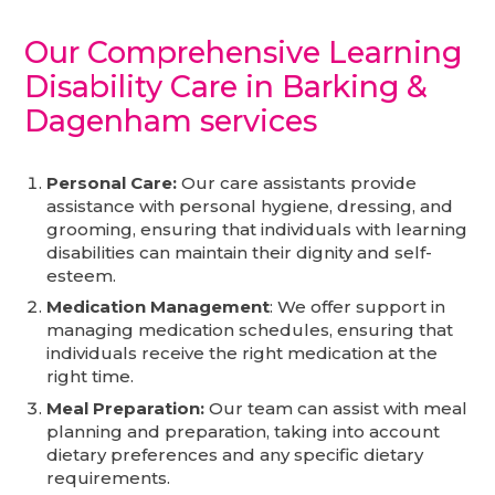
Our Comprehensive Learning
Disability Care in Barking &
Dagenham
services
Personal Care:
Our care assistants provide
assistance with personal hygiene, dressing, and
grooming, ensuring that individuals with learning
disabilities can maintain their dignity and self-
esteem.
Medication Management
: We offer support in
managing medication schedules, ensuring that
individuals receive the right medication at the
right time.
Meal Preparation:
Our team can assist with meal
planning and preparation, taking into account
dietary preferences and any specific dietary
requirements.