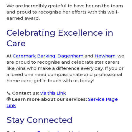
We are incredibly grateful to have her on the team
and proud to recognise her efforts with this well-
earned award.
Celebrating Excellence in
Care
At
Caremark Barking, Dagenham
and
Newham
, we
are proud to recognise and celebrate star carers
like Aina who make a difference every day. If you or
a loved one need compassionate and professional
home care, get in touch with us today!
📞
Contact us:
via this Link
🌍
Learn more about our services:
Service Page
Link
Stay Connected