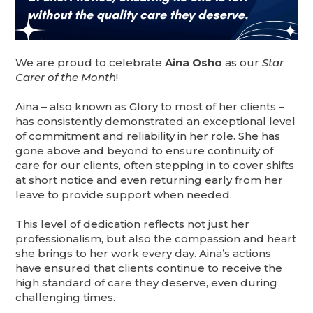
We are proud to celebrate
Aina Osho
as our
Star
Carer of the Month
!
Aina – also known as Glory to most of her clients –
has consistently demonstrated an exceptional level
of commitment and reliability in her role. She has
gone above and beyond to ensure continuity of
care for our clients, often stepping in to cover shifts
at short notice and even returning early from her
leave to provide support when needed.
This level of dedication reflects not just her
professionalism, but also the compassion and heart
she brings to her work every day. Aina’s actions
have ensured that clients continue to receive the
high standard of care they deserve, even during
challenging times.