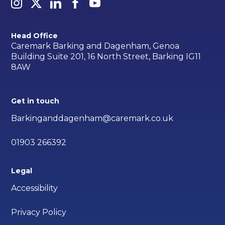
Head Office
Caremark Barking and Dagenham, Genoa
Building Suite 201, 16 North Street, Barking IG11
8AW
Get in touch
Barkinganddagenham@caremark.co.uk
01903 266392
Legal
Accessibility
Privacy Policy