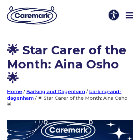
🌟 Star Carer of the
Month: Aina Osho
🌟
Home
/
Barking and Dagenham
/
barking-and-
dagenham
/
🌟 Star Carer of the Month: Aina Osho
🌟