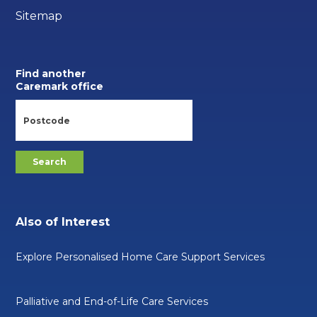
Sitemap
Find another
Caremark office
Also of Interest
Explore Personalised Home Care Support Services
Palliative and End-of-Life Care Services