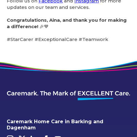
Follow us on
Facebook
and
Instagram
for more
updates on our team and services.
Congratulations, Aina, and thank you for making
a difference!
🎉💙
#StarCarer #ExceptionalCare #Teamwork
Caremark Home Care in Barking and
Dagenham