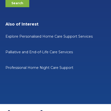
Also of Interest
Explore Personalised Home Care Support Services
Palliative and End-of-Life Care Services
Professional Home Night Care Support