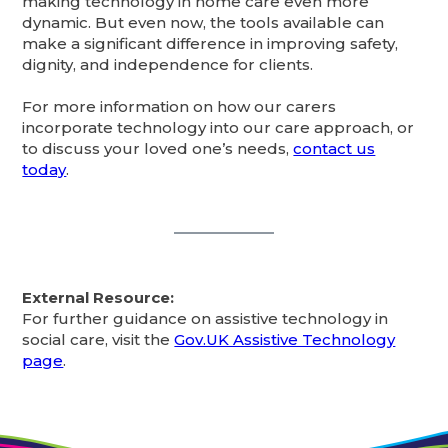
making technology in home care even more
dynamic. But even now, the tools available can
make a significant difference in improving safety,
dignity, and independence for clients.
For more information on how our carers
incorporate technology into our care approach, or
to discuss your loved one’s needs,
contact us
today
.
External Resource:
For further guidance on assistive technology in
social care, visit the
Gov.UK Assistive Technology
page
.