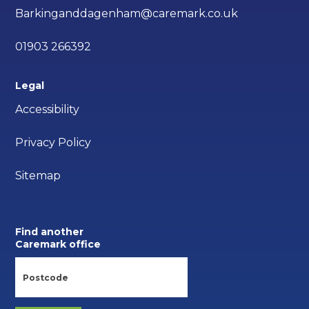
Barkinganddagenham@caremark.co.uk
01903 266392
Legal
Accessibility
Privacy Policy
Sitemap
Find another
Caremark office