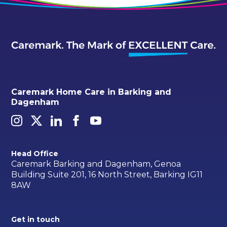
Caremark Home Care in Barking and
Dagenham
Head Office
Caremark Barking and Dagenham, Genoa
Building Suite 201, 16 North Street, Barking IG11
8AW
Get in touch