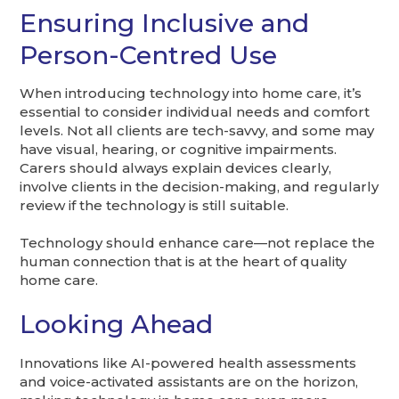
Ensuring Inclusive and
Person-Centred Use
When introducing technology into home care, it’s
essential to consider individual needs and comfort
levels. Not all clients are tech-savvy, and some may
have visual, hearing, or cognitive impairments.
Carers should always explain devices clearly,
involve clients in the decision-making, and regularly
review if the technology is still suitable.
Technology should enhance care—not replace the
human connection that is at the heart of quality
home care.
Looking Ahead
Innovations like AI-powered health assessments
and voice-activated assistants are on the horizon,