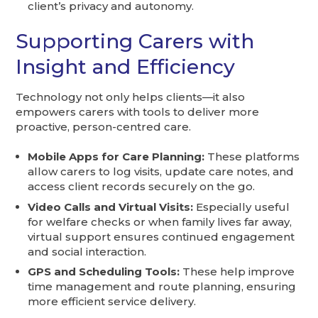
client’s privacy and autonomy.
Supporting Carers with
Insight and Efficiency
Technology not only helps clients—it also
empowers carers with tools to deliver more
proactive, person-centred care.
Mobile Apps for Care Planning:
These platforms
allow carers to log visits, update care notes, and
access client records securely on the go.
Video Calls and Virtual Visits:
Especially useful
for welfare checks or when family lives far away,
virtual support ensures continued engagement
and social interaction.
GPS and Scheduling Tools:
These help improve
time management and route planning, ensuring
more efficient service delivery.