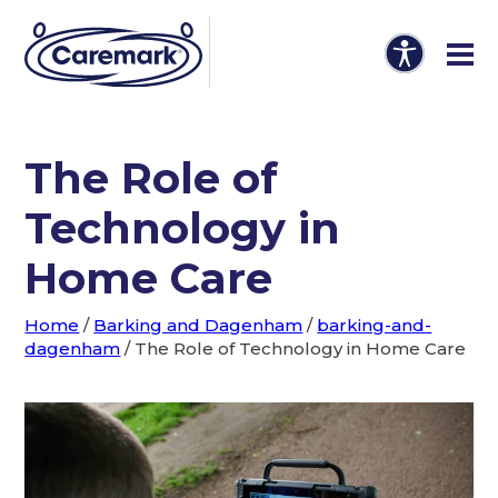
The Role of
Technology in
Home Care
Home
/
Barking and Dagenham
/
barking-and-
dagenham
/
The Role of Technology in Home Care