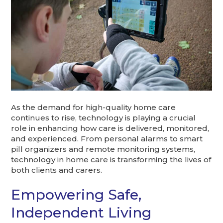
As the demand for high-quality home care
continues to rise, technology is playing a crucial
role in enhancing how care is delivered, monitored,
and experienced. From personal alarms to smart
pill organizers and remote monitoring systems,
technology in home care is transforming the lives of
both clients and carers.
Empowering Safe,
Independent Living