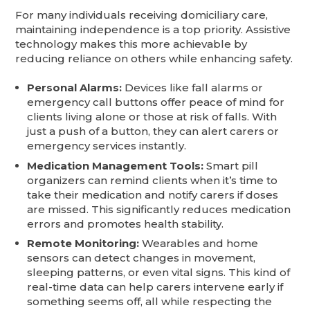
For many individuals receiving domiciliary care,
maintaining independence is a top priority. Assistive
technology makes this more achievable by
reducing reliance on others while enhancing safety.
Personal Alarms:
Devices like fall alarms or
emergency call buttons offer peace of mind for
clients living alone or those at risk of falls. With
just a push of a button, they can alert carers or
emergency services instantly.
Medication Management Tools:
Smart pill
organizers can remind clients when it’s time to
take their medication and notify carers if doses
are missed. This significantly reduces medication
errors and promotes health stability.
Remote Monitoring:
Wearables and home
sensors can detect changes in movement,
sleeping patterns, or even vital signs. This kind of
real-time data can help carers intervene early if
something seems off, all while respecting the