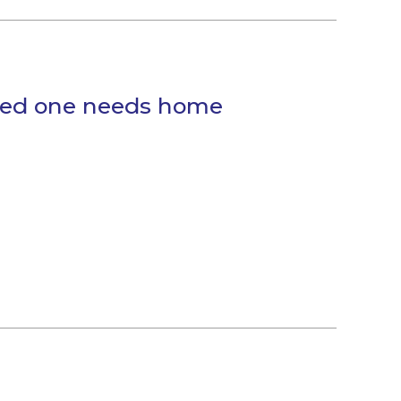
oved one needs home