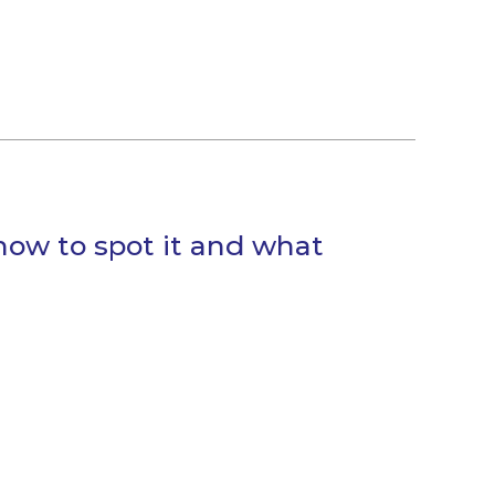
how to spot it and what