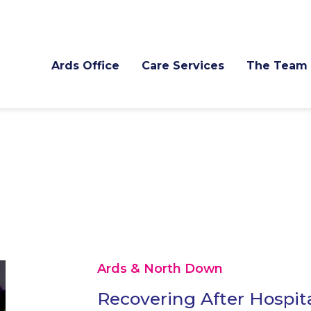
Ards Office
Care Services
The Team
Ards & North Down
Recovering After Hospit