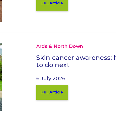
Full Article
Ards & North Down
Skin cancer awareness: 
to do next
6 July 2026
Full Article