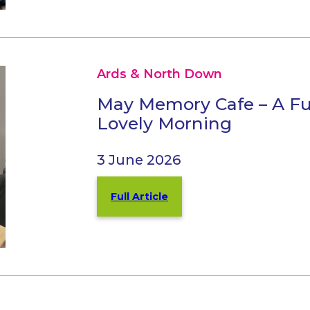
Ards & North Down
May Memory Cafe – A Fu
Lovely Morning
3 June 2026
Full Article