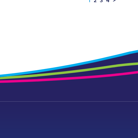
1
2
3
4
>