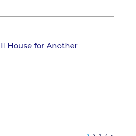
ll House for Another