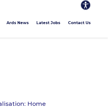
Ards News
Latest Jobs
Contact Us
alisation: Home