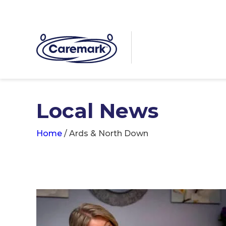
Local News
Home
/
Ards & North Down