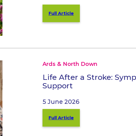
Full Article
Ards & North Down
Life After a Stroke: Sy
Support
5 June 2026
Full Article