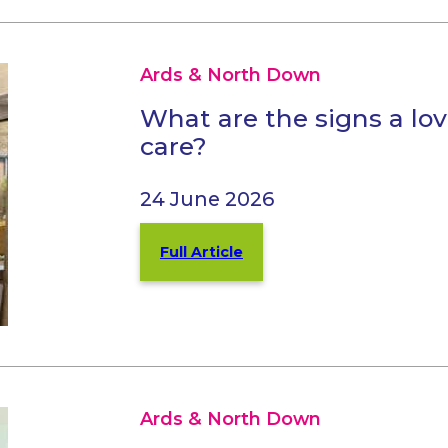
Ards & North Down
What are the signs a l
care?
24 June 2026
Full Article
Ards & North Down