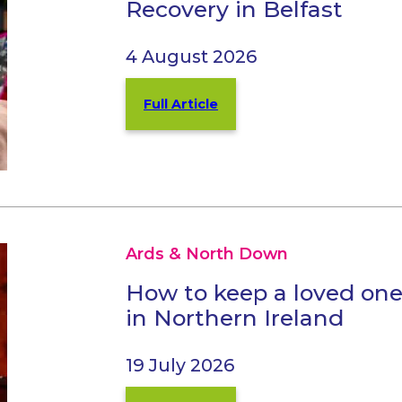
Recovery in Belfast
4 August 2026
Full Article
Ards & North Down
How to keep a loved one
in Northern Ireland
19 July 2026