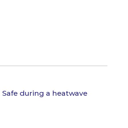
 Safe during a heatwave