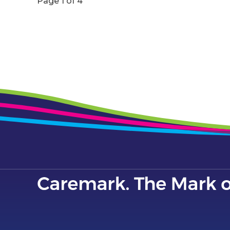
Page 1 of 4