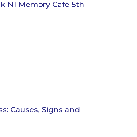
rk NI Memory Café 5th
s: Causes, Signs and