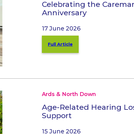
Celebrating the Carema
Anniversary
17 June 2026
Full Article
Ards & North Down
Age-Related Hearing Los
Support
15 June 2026