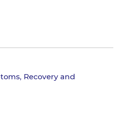
mptoms, Recovery and