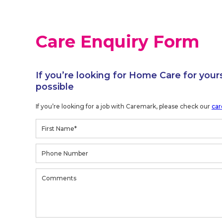
Care Enquiry Form
If you’re looking for Home Care for your
possible
If you’re looking for a job with Caremark, please check our
car