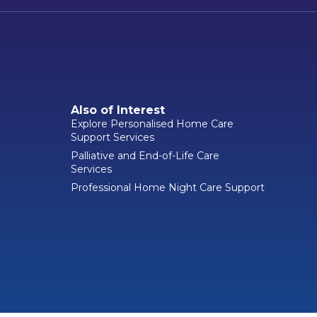
Also of Interest
Explore Personalised Home Care
Support Services
Palliative and End-of-Life Care
Services
Professional Home Night Care Support