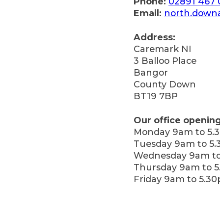
Phone:
02891 467
Email:
north.down
Address:
Caremark NI
3 Balloo Place
Bangor
County Down
BT19 7BP
Our office opening
Monday 9am to 5.
Tuesday 9am to 5
Wednesday 9am to
Thursday 9am to 
Friday 9am to 5.3