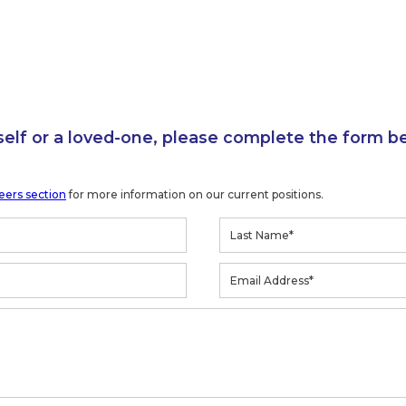
self or a loved-one, please complete the form b
eers section
for more information on our current positions.