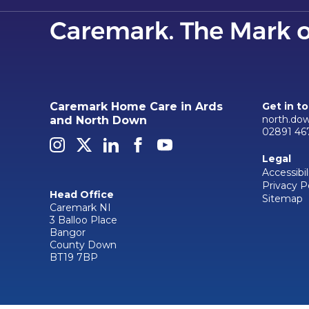
Caremark Home Care in Ards
Get in t
north.do
and North Down
02891 46
Legal
Accessibil
Privacy P
Head Office
Sitemap
Caremark NI
3 Balloo Place
Bangor
County Down
BT19 7BP