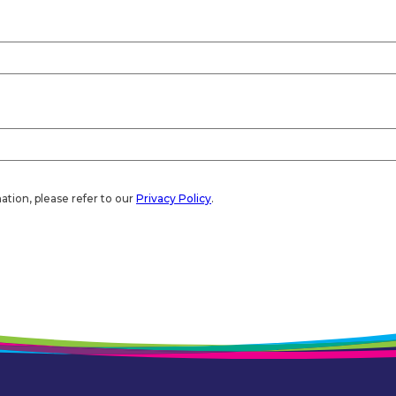
ation, please refer to our
Privacy Policy
.