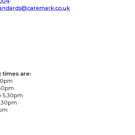
 004
andards@caremark.co.uk
 times are:
30pm
.30pm
 5.30pm
5.30pm
0pm