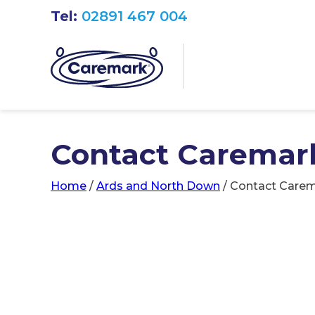
Tel:
02891 467 004
Contact Caremar
Home
/
Ards and North Down
/
Contact Carem