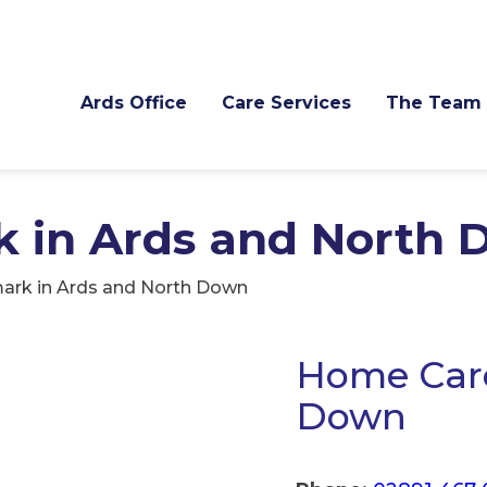
Ards Office
Care Services
The Team
k in Ards and North
ark in Ards and North Down
Home Care
Down