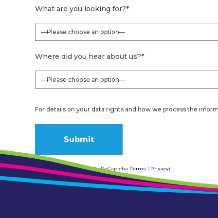
What are you looking for?
*
Where did you hear about us?
*
For details on your data rights and how we process the inform
Form protected by Google ReCaptcha (
Terms
|
Privacy
)
Alternative: