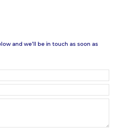
elow and we’ll be in touch as soon as