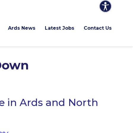
Ards News
Latest Jobs
Contact Us
 Down
 in Ards and North