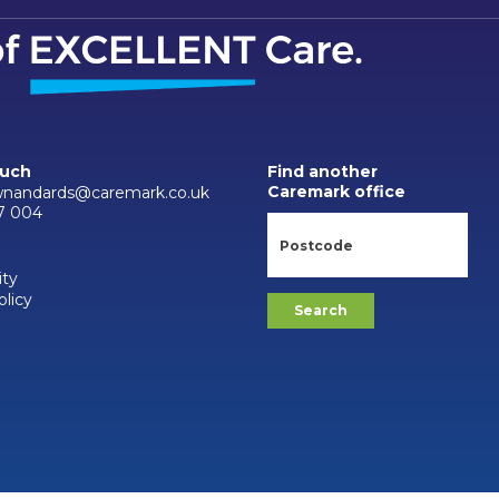
ouch
Find another
Caremark office
wnandards@caremark.co.uk
7 004
ity
olicy