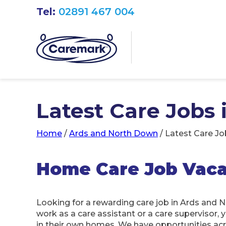
Tel:
02891 467 004
Latest Care Jobs
Home
/
Ards and North Down
/
Latest Care Jo
Home Care Job Vaca
Looking for a rewarding care job in Ards and 
work as a care assistant or a care supervisor, 
in their own homes. We have opportunities ac