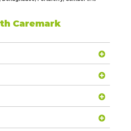
ith Caremark