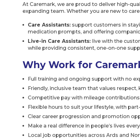
At Caremark, we are proud to deliver high-qual
expanding team. Whether you are new to care or
Care Assistants:
support customers in stayi
medication prompts, and offering companions
Live-in Care Assistants:
live with the custo
while providing consistent, one-on-one suppo
Why Work for Caremark
Full training and ongoing support with no e
Friendly, inclusive team that values respect
Competitive pay with mileage contributions
Flexible hours to suit your lifestyle, with pa
Clear career progression and promotion opp
Make a real difference in people’s lives ever
Local job opportunities across Ards and N