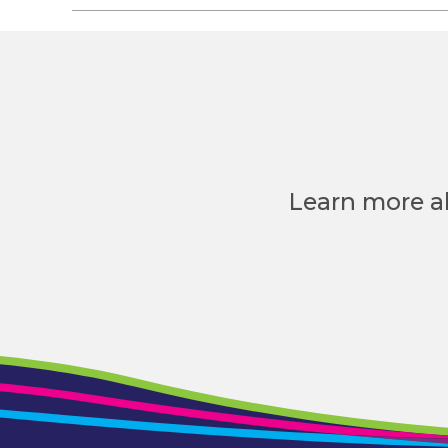
Learn more a