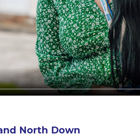
s and North Down