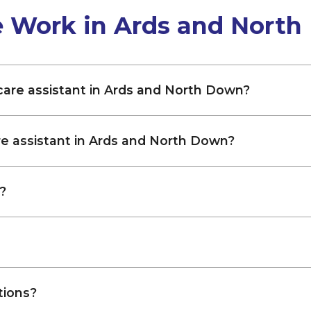
e Work in Ards and Nort
 care assistant in Ards and North Down?
re assistant in Ards and North Down?
?
tions?