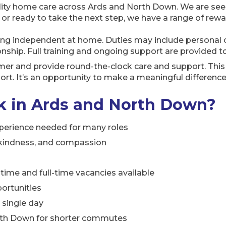
ity home care across Ards and North Down. We are seekin
 ready to take the next step, we have a range of rewar
ng independent at home. Duties may include personal c
hip. Full training and ongoing support are provided t
mer and provide round-the-clock care and support. This 
rt. It’s an opportunity to make a meaningful difference
 in Ards and North Down?
xperience needed for many roles
, kindness, and compassion
rt-time and full-time vacancies available
ortunities
y single day
orth Down for shorter commutes