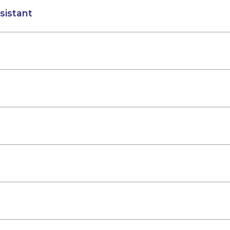
sistant