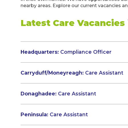
nearby areas. Explore our current vacancies and
Latest Care Vacancies
Headquarters:
Compliance Officer
Carryduff/Moneyreagh:
Care Assistant
Donaghadee:
Care Assistant
Peninsula:
Care Assistant