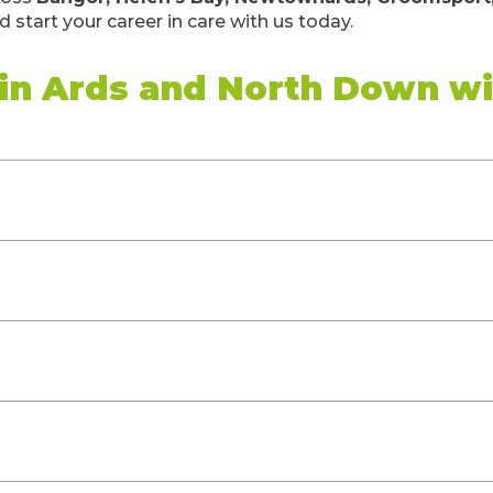
 start your career in care with us today.
 in Ards and North Down w