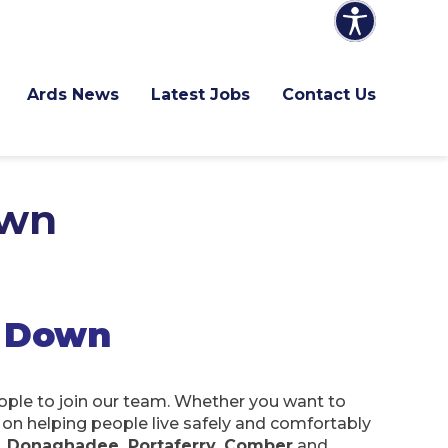
Ards News
Latest Jobs
Contact Us
own
h Down
eople to join our team. Whether you want to
s on helping people live safely and comfortably
, Donaghadee, Portaferry, Comber
and