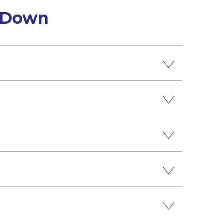
h Down