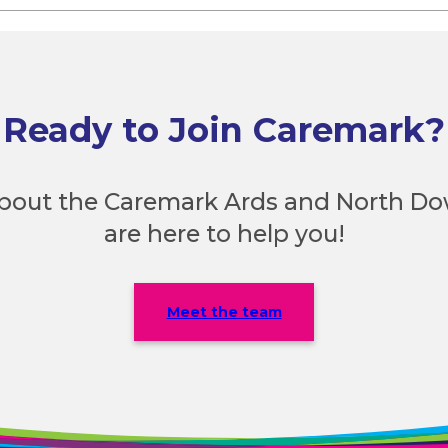
Ready to Join Caremark?
bout the Caremark Ards and North D
are here to help you!
Meet the team