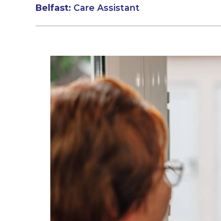
Belfast:
Care Assistant