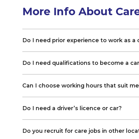
More Info About Car
Do I need prior experience to work as a
Do I need qualifications to become a ca
Can I choose working hours that suit me
Do I need a driver’s licence or car?
Do you recruit for care jobs in other loca