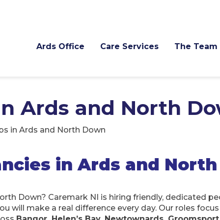
Ards Office
Care Services
The Team
 in Ards and North D
bs in Ards and North Down
ncies in Ards and Nort
North Down? Caremark NI is hiring friendly, dedicated p
you will make a real difference every day. Our roles focu
ross
Bangor, Helen’s Bay, Newtownards, Groomsport