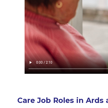
Care Job Roles in Ard