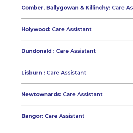
Comber, Ballygowan & Killinchy:
Care As
Holywood:
Care Assistant
Dundonald :
Care Assistant
Lisburn :
Care Assistant
Newtownards:
Care Assistant
Bangor:
Care Assistant