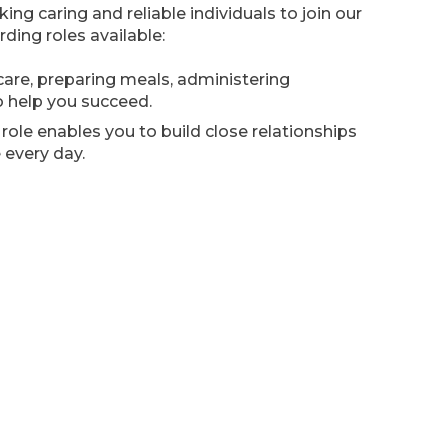
g caring and reliable individuals to join our
ding roles available:
are, preparing meals, administering
o help you succeed.
role enables you to build close relationships
 every day.