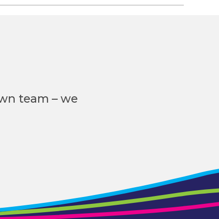
own team – we