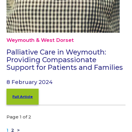
Weymouth & West Dorset
Palliative Care in Weymouth:
Providing Compassionate
Support for Patients and Families
8 February 2024
Full Article
Page 1 of 2
1
2
>