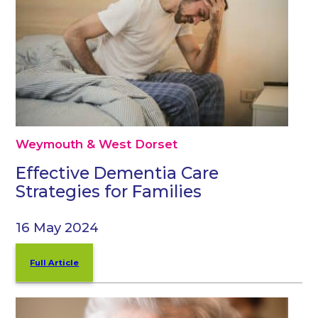
Weymouth & West Dorset
Effective Dementia Care
Strategies for Families
16 May 2024
Full Article