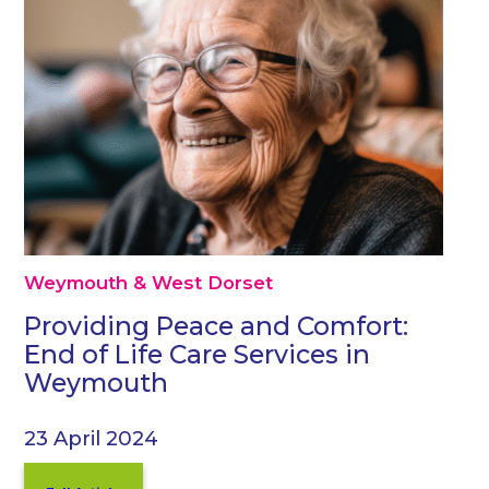
Weymouth & West Dorset
Providing Peace and Comfort:
End of Life Care Services in
Weymouth
23 April 2024