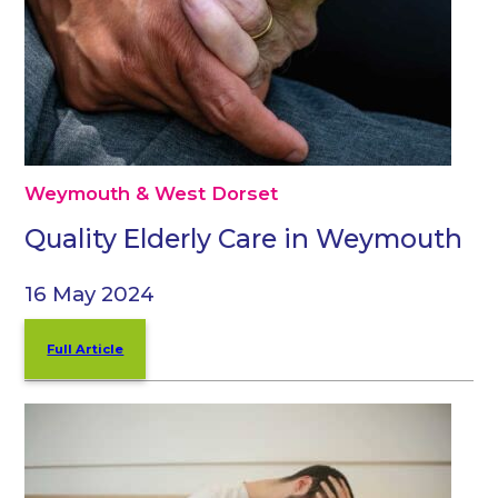
Weymouth & West Dorset
Quality Elderly Care in Weymouth
16 May 2024
Full Article