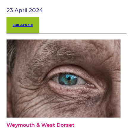
23 April 2024
Full Article
Weymouth & West Dorset