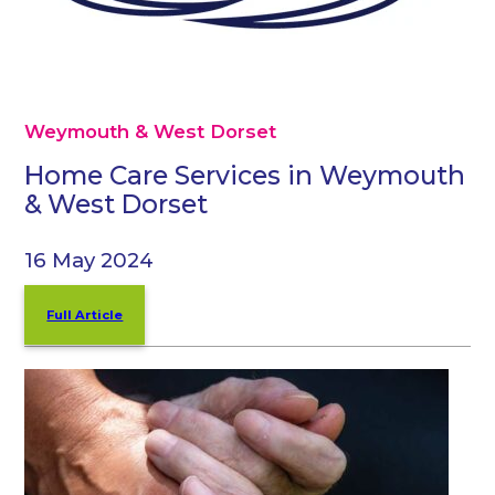
Weymouth & West Dorset
Home Care Services in Weymouth
& West Dorset
16 May 2024
Full Article