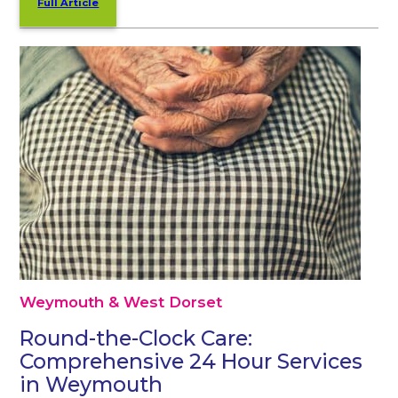
Full Article
Weymouth & West Dorset
Round-the-Clock Care:
Comprehensive 24 Hour Services
in Weymouth