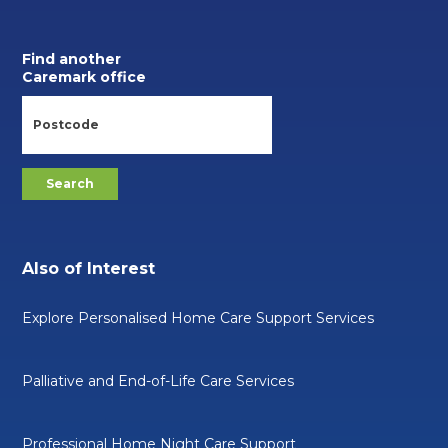
Find another
Caremark office
Also of Interest
Explore Personalised Home Care Support Services
Palliative and End-of-Life Care Services
Professional Home Night Care Support