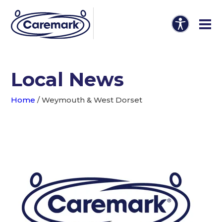
Local News
Home
/
Weymouth & West Dorset