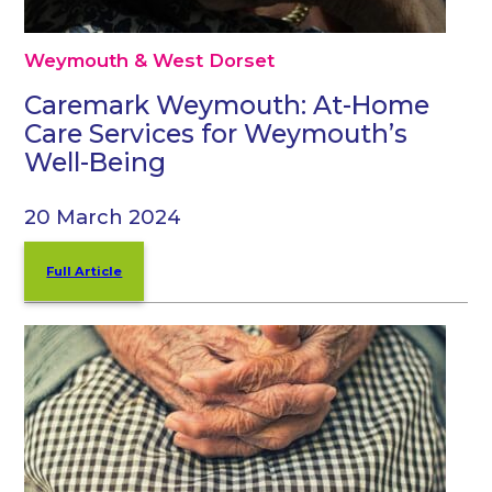
Weymouth & West Dorset
Caremark Weymouth: At-Home
Care Services for Weymouth’s
Well-Being
20 March 2024
Full Article