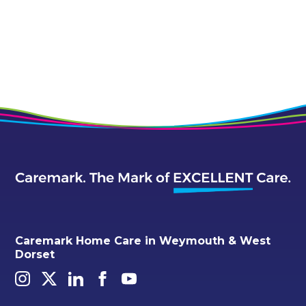
Caremark Home Care in Weymouth & West
Dorset