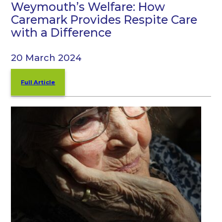
Weymouth’s Welfare: How
Caremark Provides Respite Care
with a Difference
20 March 2024
Full Article