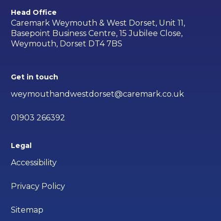
Head Office
Caremark Weymouth & West Dorset, Unit 11,
Basepoint Business Centre, 15 Jubilee Close,
Weymouth, Dorset DT4 7BS
Get in touch
weymouthandwestdorset@caremark.co.uk
01903 266392
Legal
Accessibility
Privacy Policy
Sitemap