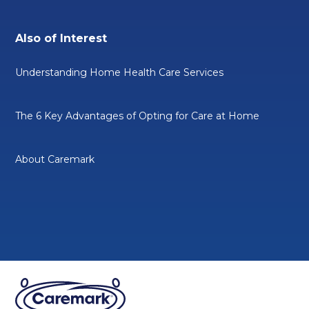
Also of Interest
Understanding Home Health Care Services
The 6 Key Advantages of Opting for Care at Home
About Caremark