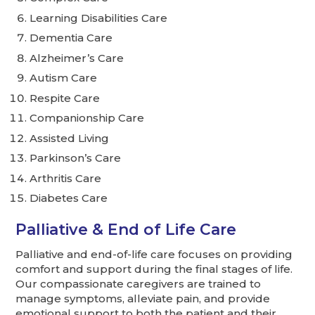
Learning Disabilities Care
Dementia Care
Alzheimer’s Care
Autism Care
Respite Care
Companionship Care
Assisted Living
Parkinson’s Care
Arthritis Care
Diabetes Care
Palliative & End of Life Care
Palliative and end-of-life care focuses on providing
comfort and support during the final stages of life.
Our compassionate caregivers are trained to
manage symptoms, alleviate pain, and provide
emotional support to both the patient and their