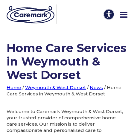
Home Care Services
in Weymouth &
West Dorset
Home
/
Weymouth & West Dorset
/
News
/
Home
Care Services in Weymouth & West Dorset
Welcome to Caremark Weymouth & West Dorset,
your trusted provider of comprehensive home
care services. Our mission is to deliver
compassionate and personalised care to