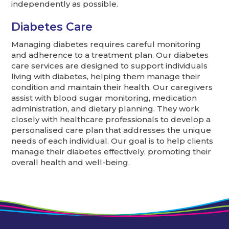
independently as possible.
Diabetes Care
Managing diabetes requires careful monitoring
and adherence to a treatment plan. Our diabetes
care services are designed to support individuals
living with diabetes, helping them manage their
condition and maintain their health. Our caregivers
assist with blood sugar monitoring, medication
administration, and dietary planning. They work
closely with healthcare professionals to develop a
personalised care plan that addresses the unique
needs of each individual. Our goal is to help clients
manage their diabetes effectively, promoting their
overall health and well-being.