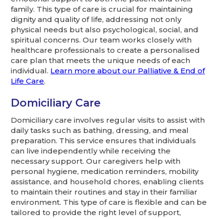
family. This type of care is crucial for maintaining
dignity and quality of life, addressing not only
physical needs but also psychological, social, and
spiritual concerns. Our team works closely with
healthcare professionals to create a personalised
care plan that meets the unique needs of each
individual.
Learn more about our Palliative & End of
Life Care
.
Domiciliary Care
Domiciliary care involves regular visits to assist with
daily tasks such as bathing, dressing, and meal
preparation. This service ensures that individuals
can live independently while receiving the
necessary support. Our caregivers help with
personal hygiene, medication reminders, mobility
assistance, and household chores, enabling clients
to maintain their routines and stay in their familiar
environment. This type of care is flexible and can be
tailored to provide the right level of support,