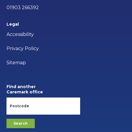
01903 266392
Legal
Accessibility
Privacy Policy
Sitemap
Find another
Caremark office