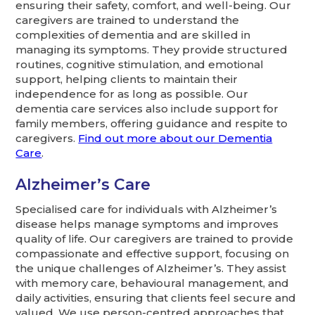
ensuring their safety, comfort, and well-being. Our
caregivers are trained to understand the
complexities of dementia and are skilled in
managing its symptoms. They provide structured
routines, cognitive stimulation, and emotional
support, helping clients to maintain their
independence for as long as possible. Our
dementia care services also include support for
family members, offering guidance and respite to
caregivers.
Find out more about our Dementia
Care
.
Alzheimer’s Care
Specialised care for individuals with Alzheimer’s
disease helps manage symptoms and improves
quality of life. Our caregivers are trained to provide
compassionate and effective support, focusing on
the unique challenges of Alzheimer’s. They assist
with memory care, behavioural management, and
daily activities, ensuring that clients feel secure and
valued. We use person-centred approaches that