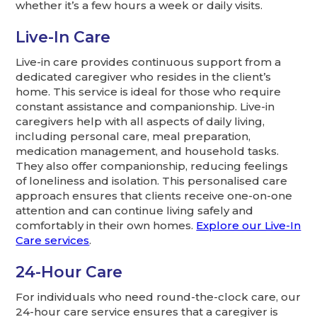
whether it’s a few hours a week or daily visits.
Live-In Care
Live-in care provides continuous support from a
dedicated caregiver who resides in the client’s
home. This service is ideal for those who require
constant assistance and companionship. Live-in
caregivers help with all aspects of daily living,
including personal care, meal preparation,
medication management, and household tasks.
They also offer companionship, reducing feelings
of loneliness and isolation. This personalised care
approach ensures that clients receive one-on-one
attention and can continue living safely and
comfortably in their own homes.
Explore our Live-In
Care services
.
24-Hour Care
For individuals who need round-the-clock care, our
24-hour care service ensures that a caregiver is