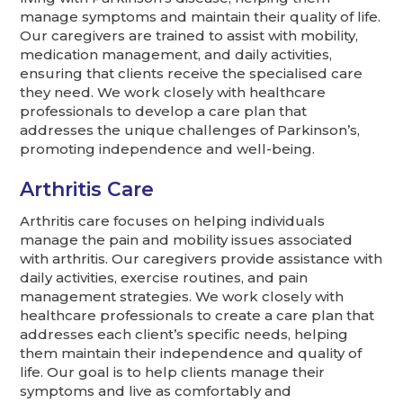
manage symptoms and maintain their quality of life.
Our caregivers are trained to assist with mobility,
medication management, and daily activities,
ensuring that clients receive the specialised care
they need. We work closely with healthcare
professionals to develop a care plan that
addresses the unique challenges of Parkinson’s,
promoting independence and well-being.
Arthritis Care
Arthritis care focuses on helping individuals
manage the pain and mobility issues associated
with arthritis. Our caregivers provide assistance with
daily activities, exercise routines, and pain
management strategies. We work closely with
healthcare professionals to create a care plan that
addresses each client’s specific needs, helping
them maintain their independence and quality of
life. Our goal is to help clients manage their
symptoms and live as comfortably and