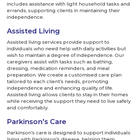
includes assistance with light household tasks and
errands, supporting clients in maintaining their
independence.
Assisted Living
Assisted living services provide support to
individuals who need help with daily activities but
wish to maintain a degree of independence. Our
caregivers assist with tasks such as bathing,
dressing, medication reminders, and meal
preparation. We create a customised care plan
tailored to each client’s needs, promoting
independence and enhancing quality of life.
Assisted living allows clients to stay in their homes
while receiving the support they need to live safely
and comfortably.
Parkinson’s Care
Parkinson’s care is designed to support individuals
living with Parkinson’s disease, helping them