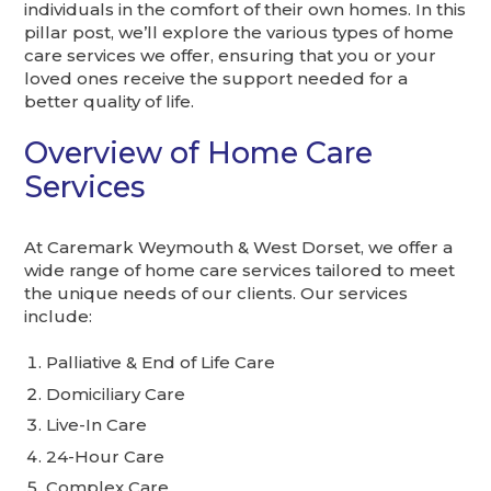
individuals in the comfort of their own homes. In this
pillar post, we’ll explore the various types of home
care services we offer, ensuring that you or your
loved ones receive the support needed for a
better quality of life.
Overview of Home Care
Services
At Caremark Weymouth & West Dorset, we offer a
wide range of home care services tailored to meet
the unique needs of our clients. Our services
include:
Palliative & End of Life Care
Domiciliary Care
Live-In Care
24-Hour Care
Complex Care