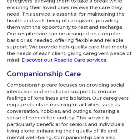
caregivers, allowing them to take a break while
ensuring their loved ones receive the care they
need. This service is essential for maintaining the
health and well-being of caregivers, providing
them with the opportunity to rest and recharge.
Our respite care can be arranged on a regular
basis or as needed, offering flexible and reliable
support. We provide high-quality care that meets
the needs of each client, giving caregivers peace of
mind.
Discover our Respite Care services
.
Companionship Care
Companionship care focuses on providing social
interaction and emotional support to reduce
feelings of loneliness and isolation. Our caregivers
engage clients in meaningful activities, such as
conversation, hobbies, and outings, fostering a
sense of connection and joy. This service is
particularly beneficial for seniors and individuals
living alone, enhancing their quality of life and
mental well-being. Companionship care also