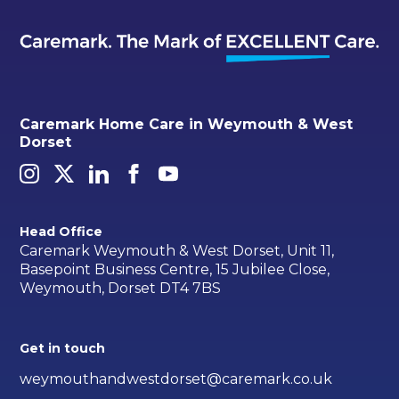
Caremark Home Care in Weymouth & West
Dorset
Head Office
Caremark Weymouth & West Dorset, Unit 11,
Basepoint Business Centre, 15 Jubilee Close,
Weymouth, Dorset DT4 7BS
Get in touch
weymouthandwestdorset@caremark.co.uk