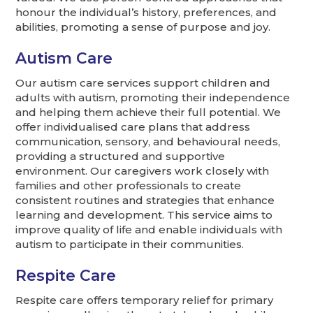
honour the individual’s history, preferences, and
abilities, promoting a sense of purpose and joy.
Autism Care
Our autism care services support children and
adults with autism, promoting their independence
and helping them achieve their full potential. We
offer individualised care plans that address
communication, sensory, and behavioural needs,
providing a structured and supportive
environment. Our caregivers work closely with
families and other professionals to create
consistent routines and strategies that enhance
learning and development. This service aims to
improve quality of life and enable individuals with
autism to participate in their communities.
Respite Care
Respite care offers temporary relief for primary