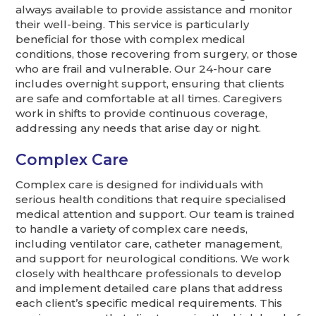
always available to provide assistance and monitor
their well-being. This service is particularly
beneficial for those with complex medical
conditions, those recovering from surgery, or those
who are frail and vulnerable. Our 24-hour care
includes overnight support, ensuring that clients
are safe and comfortable at all times. Caregivers
work in shifts to provide continuous coverage,
addressing any needs that arise day or night.
Complex Care
Complex care is designed for individuals with
serious health conditions that require specialised
medical attention and support. Our team is trained
to handle a variety of complex care needs,
including ventilator care, catheter management,
and support for neurological conditions. We work
closely with healthcare professionals to develop
and implement detailed care plans that address
each client’s specific medical requirements. This