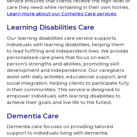
service ensures that clients receive the high level of
care they need while remaining in their own homes.
Learn more about our Complex Care services
.
Learning Disabilities Care
Our learning disabilities care service supports
individuals with learning disabilities, helping them
to lead fulfilling and independent lives. We provide
personalised care plans that focus on each
person’s strengths and abilities, promoting skill
development and independence. Our caregivers
assist with daily activities, educational support, and
social integration, helping clients to participate fully
in their communities. This service is designed to
empower individuals with learning disabilities to
achieve their goals and live life to the fullest.
Dementia Care
Dementia care focuses on providing tailored
support to individuals living with dementia,