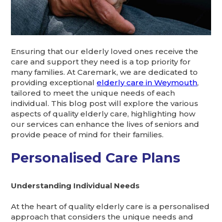
Ensuring that our elderly loved ones receive the
care and support they need is a top priority for
many families. At Caremark, we are dedicated to
providing exceptional
elderly care in Weymouth
,
tailored to meet the unique needs of each
individual. This blog post will explore the various
aspects of quality elderly care, highlighting how
our services can enhance the lives of seniors and
provide peace of mind for their families.
Personalised Care Plans
Understanding Individual Needs
At the heart of quality elderly care is a personalised
approach that considers the unique needs and