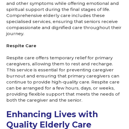
and other symptoms while offering emotional and
spiritual support during the final stages of life.
Comprehensive elderly care includes these
specialised services, ensuring that seniors receive
compassionate and dignified care throughout their
journey.
Respite Care
Respite care offers temporary relief for primary
caregivers, allowing them to rest and recharge.
This service is essential for preventing caregiver
burnout and ensuring that primary caregivers can
continue to provide high-quality care. Respite care
can be arranged for a few hours, days, or weeks,
providing flexible support that meets the needs of
both the caregiver and the senior.
Enhancing Lives with
Quality Elderly Care