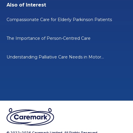
Also of Interest
Compassionate Care for Elderly Parkinson Patients
The Importance of Person-Centred Care
Understanding Palliative Care Needs in Motor...
© 2022–2026 Caremark Limited. All Rights Reserved.