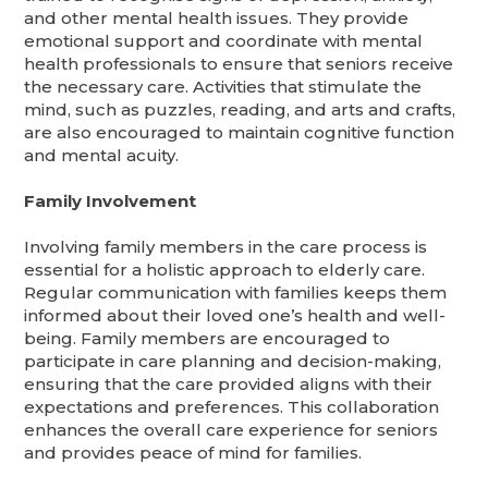
and other mental health issues. They provide
emotional support and coordinate with mental
health professionals to ensure that seniors receive
the necessary care. Activities that stimulate the
mind, such as puzzles, reading, and arts and crafts,
are also encouraged to maintain cognitive function
and mental acuity.
Family Involvement
Involving family members in the care process is
essential for a holistic approach to elderly care.
Regular communication with families keeps them
informed about their loved one’s health and well-
being. Family members are encouraged to
participate in care planning and decision-making,
ensuring that the care provided aligns with their
expectations and preferences. This collaboration
enhances the overall care experience for seniors
and provides peace of mind for families.