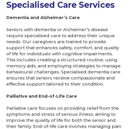
Specialised Care Services
Dementia and Alzheimer’s Care
Seniors with dementia or Alzheimer’s disease
require specialised care to address their unique
needs. Our caregivers are trained to provide
support that enhances safety, comfort, and quality
of life for individuals with cognitive impairments.
This includes creating a structured routine, using
memory aids, and employing strategies to manage
behavioural challenges. Specialised dementia care
ensures that seniors receive compassionate and
effective support tailored to their condition.
Palliative and End-of-Life Care
Palliative care focuses on providing relief from the
symptoms and stress of serious illness, aiming to
improve the quality of life for both the senior and
their family. End-of-life care involves managing pain