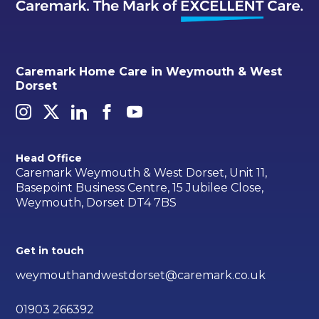
Caremark Home Care in Weymouth & West
Dorset
Head Office
Caremark Weymouth & West Dorset, Unit 11,
Basepoint Business Centre, 15 Jubilee Close,
Weymouth, Dorset DT4 7BS
Get in touch
weymouthandwestdorset@caremark.co.uk
01903 266392