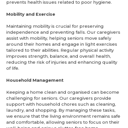
prevents health issues related to poor hygiene.
Mobility and Exercise
Maintaining mobility is crucial for preserving
independence and preventing falls. Our caregivers
assist with mobility, helping seniors move safely
around their homes and engage in light exercises
tailored to their abilities. Regular physical activity
improves strength, balance, and overall health,
reducing the risk of injuries and enhancing quality
of life.
Household Management
Keeping a home clean and organised can become
challenging for seniors. Our caregivers provide
support with household chores such as cleaning,
laundry, and shopping. By managing these tasks,
we ensure that the living environment remains safe
and comfortable, allowing seniors to focus on their