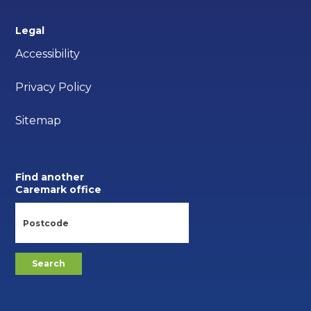
Legal
Accessibility
Privacy Policy
Sitemap
Find another
Caremark office