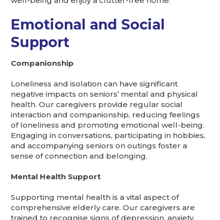
well-being and enjoy a clutter-free home.
Emotional and Social
Support
Companionship
Loneliness and isolation can have significant
negative impacts on seniors’ mental and physical
health. Our caregivers provide regular social
interaction and companionship, reducing feelings
of loneliness and promoting emotional well-being.
Engaging in conversations, participating in hobbies,
and accompanying seniors on outings foster a
sense of connection and belonging.
Mental Health Support
Supporting mental health is a vital aspect of
comprehensive elderly care. Our caregivers are
trained to recognise signs of depression, anxiety,