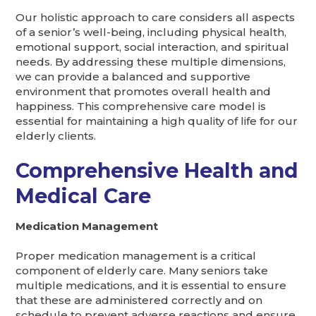
Our holistic approach to care considers all aspects
of a senior’s well-being, including physical health,
emotional support, social interaction, and spiritual
needs. By addressing these multiple dimensions,
we can provide a balanced and supportive
environment that promotes overall health and
happiness. This comprehensive care model is
essential for maintaining a high quality of life for our
elderly clients.
Comprehensive Health and
Medical Care
Medication Management
Proper medication management is a critical
component of elderly care. Many seniors take
multiple medications, and it is essential to ensure
that these are administered correctly and on
schedule to prevent adverse reactions and ensure