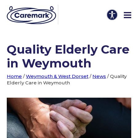
Quality Elderly Care
in Weymouth
Home
/
Weymouth & West Dorset
/
News
/
Quality
Elderly Care in Weymouth