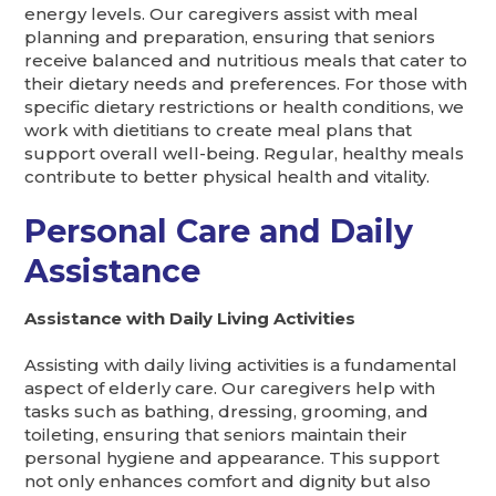
energy levels. Our caregivers assist with meal
planning and preparation, ensuring that seniors
receive balanced and nutritious meals that cater to
their dietary needs and preferences. For those with
specific dietary restrictions or health conditions, we
work with dietitians to create meal plans that
support overall well-being. Regular, healthy meals
contribute to better physical health and vitality.
Personal Care and Daily
Assistance
Assistance with Daily Living Activities
Assisting with daily living activities is a fundamental
aspect of elderly care. Our caregivers help with
tasks such as bathing, dressing, grooming, and
toileting, ensuring that seniors maintain their
personal hygiene and appearance. This support
not only enhances comfort and dignity but also