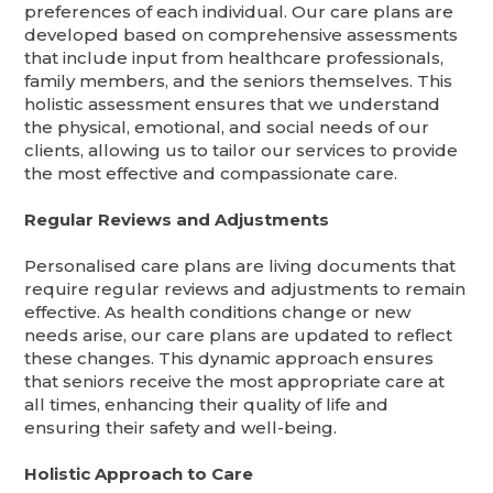
preferences of each individual. Our care plans are
developed based on comprehensive assessments
that include input from healthcare professionals,
family members, and the seniors themselves. This
holistic assessment ensures that we understand
the physical, emotional, and social needs of our
clients, allowing us to tailor our services to provide
the most effective and compassionate care.
Regular Reviews and Adjustments
Personalised care plans are living documents that
require regular reviews and adjustments to remain
effective. As health conditions change or new
needs arise, our care plans are updated to reflect
these changes. This dynamic approach ensures
that seniors receive the most appropriate care at
all times, enhancing their quality of life and
ensuring their safety and well-being.
Holistic Approach to Care