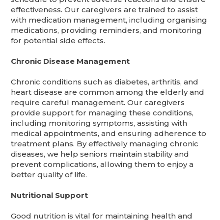
effectiveness. Our caregivers are trained to assist
with medication management, including organising
medications, providing reminders, and monitoring
for potential side effects.
Chronic Disease Management
Chronic conditions such as diabetes, arthritis, and
heart disease are common among the elderly and
require careful management. Our caregivers
provide support for managing these conditions,
including monitoring symptoms, assisting with
medical appointments, and ensuring adherence to
treatment plans. By effectively managing chronic
diseases, we help seniors maintain stability and
prevent complications, allowing them to enjoy a
better quality of life.
Nutritional Support
Good nutrition is vital for maintaining health and