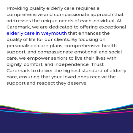
Providing quality elderly care requires a
comprehensive and compassionate approach that
addresses the unique needs of each individual. At
Caremark, we are dedicated to offering exceptional
elderly care in Weymouth
that enhances the
quality of life for our clients. By focusing on
personalised care plans, comprehensive health
support, and compassionate emotional and social
care, we empower seniors to live their lives with
dignity, comfort, and independence. Trust
Caremark to deliver the highest standard of elderly
care, ensuring that your loved ones receive the
support and respect they deserve.