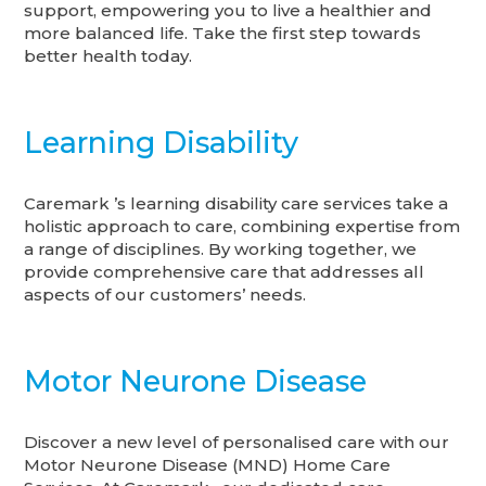
support, empowering you to live a healthier and
more balanced life. Take the first step towards
better health today.
Learning Disability
Caremark ’s learning disability care services take a
holistic approach to care, combining expertise from
a range of disciplines. By working together, we
provide comprehensive care that addresses all
aspects of our customers’ needs.
Motor Neurone Disease
Discover a new level of personalised care with our
Motor Neurone Disease (MND) Home Care