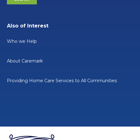
Also of Interest
Who we Help
About Caremark
Providing Home Care Services to All Communities