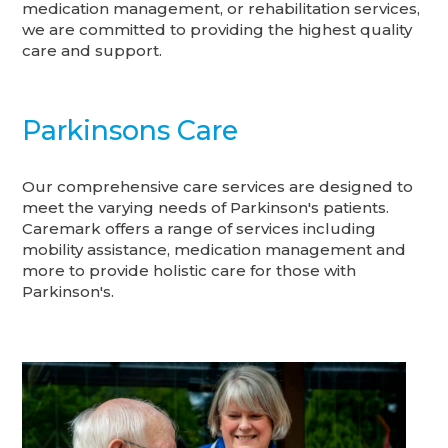
medication management, or rehabilitation services,
we are committed to providing the highest quality
care and support.
Parkinsons Care
Our comprehensive care services are designed to
meet the varying needs of Parkinson's patients.
Caremark offers a range of services including
mobility assistance, medication management and
more to provide holistic care for those with
Parkinson's.