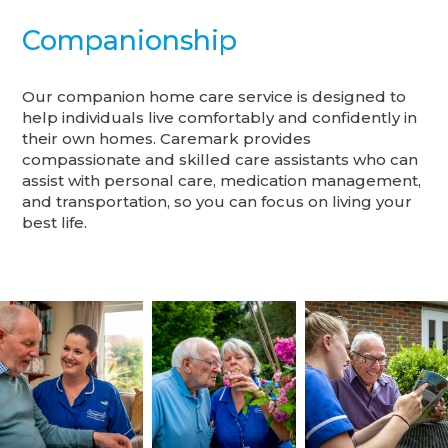
Companionship
Our companion home care service is designed to
help individuals live comfortably and confidently in
their own homes. Caremark provides
compassionate and skilled care assistants who can
assist with personal care, medication management,
and transportation, so you can focus on living your
best life.