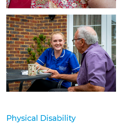
Physical Disability