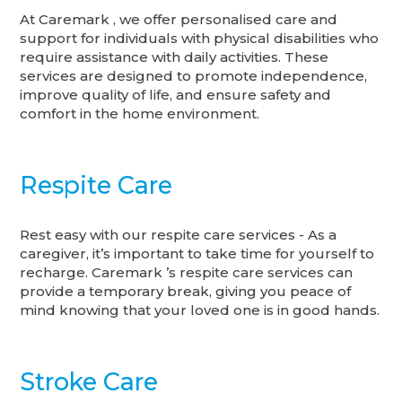
At Caremark , we offer personalised care and
support for individuals with physical disabilities who
require assistance with daily activities. These
services are designed to promote independence,
improve quality of life, and ensure safety and
comfort in the home environment.
Respite Care
Rest easy with our respite care services - As a
caregiver, it’s important to take time for yourself to
recharge. Caremark ’s respite care services can
provide a temporary break, giving you peace of
mind knowing that your loved one is in good hands.
Stroke Care