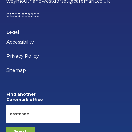
weymouthandwestdorset@caremark.co.uk
01305 858290
Legal
Accessibility
Privacy Policy
Sitemap
Find another
Caremark office