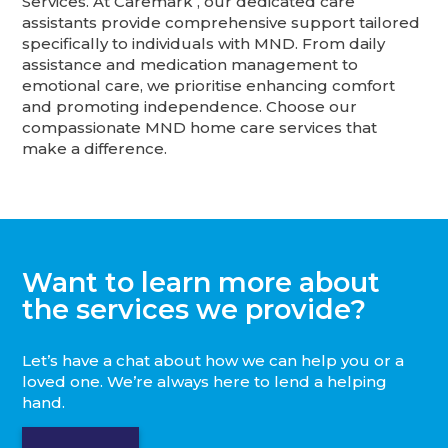
Services. At Caremark , our dedicated care
assistants provide comprehensive support tailored
specifically to individuals with MND. From daily
assistance and medication management to
emotional care, we prioritise enhancing comfort
and promoting independence. Choose our
compassionate MND home care services that
make a difference.
Want to learn more about
the services we provide?
Let’s have a chat about how we can help you or a
loved one. We’re always here to lend a helping
hand.