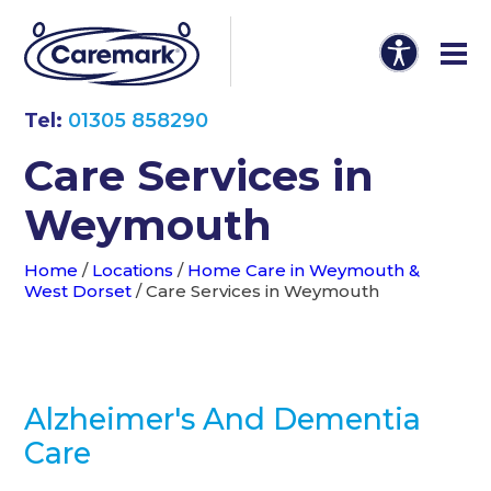
Tel:
01305 858290
Care Services in
Weymouth
Home
/
Locations
/
Home Care in Weymouth &
West Dorset
/
Care Services in Weymouth
Alzheimer's And Dementia
Care