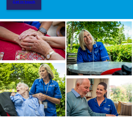
Get in touch