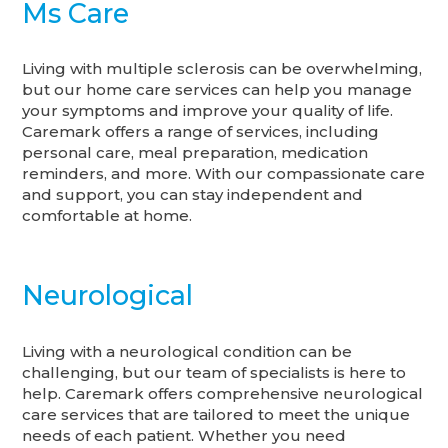
Ms Care
Living with multiple sclerosis can be overwhelming,
but our home care services can help you manage
your symptoms and improve your quality of life.
Caremark offers a range of services, including
personal care, meal preparation, medication
reminders, and more. With our compassionate care
and support, you can stay independent and
comfortable at home.
Neurological
Living with a neurological condition can be
challenging, but our team of specialists is here to
help. Caremark offers comprehensive neurological
care services that are tailored to meet the unique
needs of each patient. Whether you need