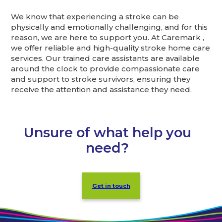
We know that experiencing a stroke can be
physically and emotionally challenging, and for this
reason, we are here to support you. At Caremark ,
we offer reliable and high-quality stroke home care
services. Our trained care assistants are available
around the clock to provide compassionate care
and support to stroke survivors, ensuring they
receive the attention and assistance they need.
Unsure of what help you
need?
Get in touch