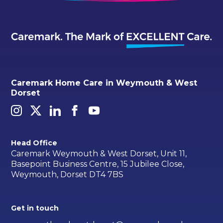
Caremark Home Care in Weymouth & West
Dorset
Head Office
Caremark Weymouth & West Dorset, Unit 11,
Basepoint Business Centre, 15 Jubilee Close,
Weymouth, Dorset DT4 7BS
Get in touch