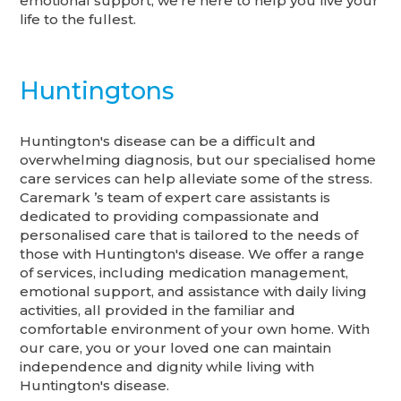
emotional support, we're here to help you live your
life to the fullest.
Huntingtons
Huntington's disease can be a difficult and
overwhelming diagnosis, but our specialised home
care services can help alleviate some of the stress.
Caremark ’s team of expert care assistants is
dedicated to providing compassionate and
personalised care that is tailored to the needs of
those with Huntington's disease. We offer a range
of services, including medication management,
emotional support, and assistance with daily living
activities, all provided in the familiar and
comfortable environment of your own home. With
our care, you or your loved one can maintain
independence and dignity while living with
Huntington's disease.