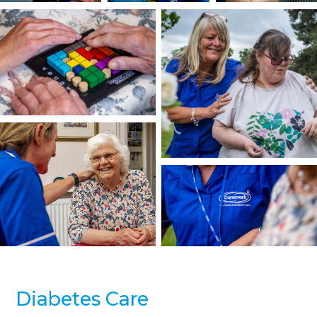
Diabetes Care