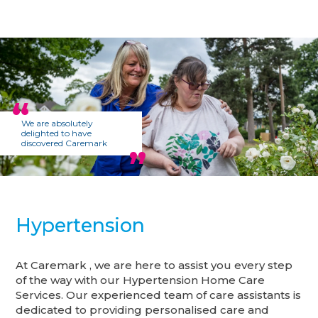
We are absolutely
delighted to have
discovered Caremark
Hypertension
At Caremark , we are here to assist you every step
of the way with our Hypertension Home Care
Services. Our experienced team of care assistants is
dedicated to providing personalised care and