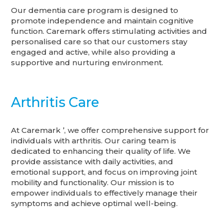
Our dementia care program is designed to
promote independence and maintain cognitive
function. Caremark offers stimulating activities and
personalised care so that our customers stay
engaged and active, while also providing a
supportive and nurturing environment.
Arthritis Care
At Caremark ’, we offer comprehensive support for
individuals with arthritis. Our caring team is
dedicated to enhancing their quality of life. We
provide assistance with daily activities, and
emotional support, and focus on improving joint
mobility and functionality. Our mission is to
empower individuals to effectively manage their
symptoms and achieve optimal well-being.