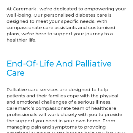
At Caremark , we're dedicated to empowering your
well-being. Our personalised diabetes care is
designed to meet your specific needs. With
compassionate care assistants and customised
plans, we're here to support your journey to a
healthier life.
End-Of-Life And Palliative
Care
Palliative care services are designed to help
patients and their families cope with the physical
and emotional challenges of a serious illness.
Caremark ’s compassionate team of healthcare
professionals will work closely with you to provide
the support you need in your own home. From
managing pain and symptoms to providing