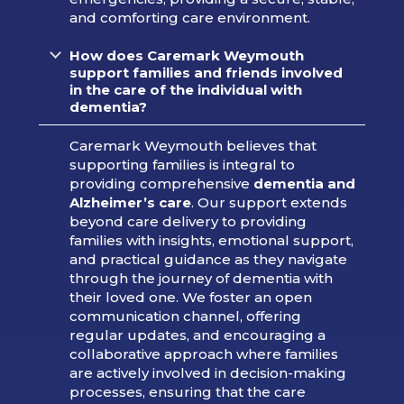
and comforting care environment.
How does Caremark Weymouth
support families and friends involved
in the care of the individual with
dementia?
Caremark Weymouth believes that
supporting families is integral to
providing comprehensive
dementia and
Alzheimer’s care
. Our support extends
beyond care delivery to providing
families with insights, emotional support,
and practical guidance as they navigate
through the journey of dementia with
their loved one. We foster an open
communication channel, offering
regular updates, and encouraging a
collaborative approach where families
are actively involved in decision-making
processes, ensuring that the care