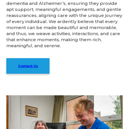
dementia and Alzheimer’s, ensuring they provide
apt support, meaningful engagements, and gentle
reassurances, aligning care with the unique journey
of every individual. We ardently believe that every
moment can be made beautiful and memorable,
and thus, we weave activities, interactions, and care
that enhance moments, making them rich,
meaningful, and serene.
Contact Us