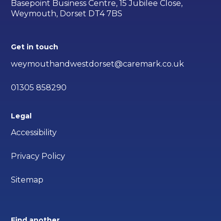
Basepoint Business Centre, 15 Jubilee Close,
Weymouth, Dorset DT4 7BS
Get in touch
weymouthandwestdorset@caremark.co.uk
01305 858290
Legal
Accessibility
Privacy Policy
Sitemap
Find another