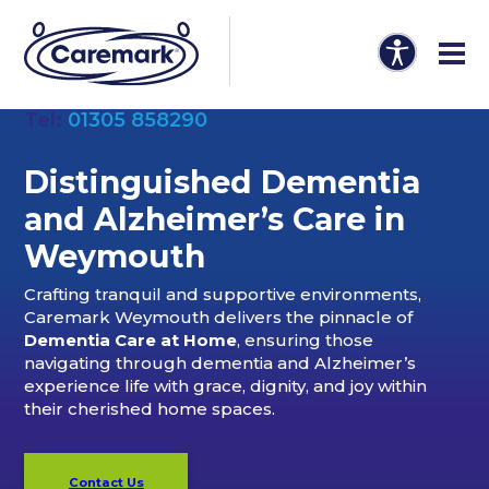
Tel:
01305 858290
Distinguished Dementia
and Alzheimer’s Care in
Weymouth
Crafting tranquil and supportive environments,
Caremark Weymouth delivers the pinnacle of
Dementia Care at Home
, ensuring those
navigating through dementia and Alzheimer’s
experience life with grace, dignity, and joy within
their cherished home spaces.
Contact Us