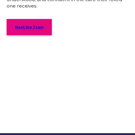
one receives.
Meet the Team