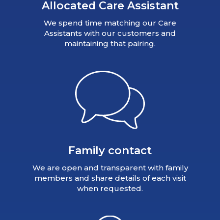
Allocated Care Assistant
We spend time matching our Care
Assistants with our customers and
maintaining that pairing.
Family contact
We are open and transparent with family
members and share details of each visit
when requested.