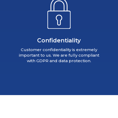
Confidentiality
Customer confidentiality is extremely
important to us. We are fully compliant
with GDPR and data protection.