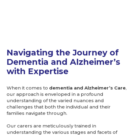
Navigating the Journey of
Dementia and Alzheimer’s
with Expertise
When it comes to
dementia and Alzheimer’s Care
,
our approach is enveloped in a profound
understanding of the varied nuances and
challenges that both the individual and their
families navigate through.
Our carers are meticulously trained in
understanding the various stages and facets of