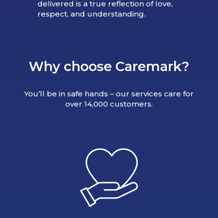
delivered is a true reflection of love,
respect, and understanding.
Why choose Caremark?
You’ll be in safe hands – our services care for
over 14,000 customers.