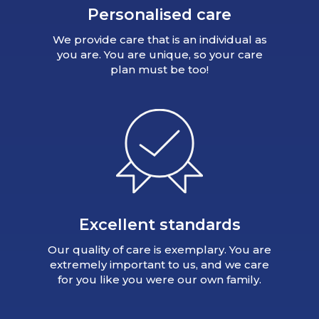
Personalised care
We provide care that is an individual as
you are. You are unique, so your care
plan must be too!
Excellent standards
Our quality of care is exemplary. You are
extremely important to us, and we care
for you like you were our own family.