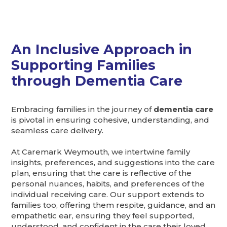
An Inclusive Approach in
Supporting Families
through Dementia Care
Embracing families in the journey of
dementia care
is pivotal in ensuring cohesive, understanding, and
seamless care delivery.
At Caremark Weymouth, we intertwine family
insights, preferences, and suggestions into the care
plan, ensuring that the care is reflective of the
personal nuances, habits, and preferences of the
individual receiving care. Our support extends to
families too, offering them respite, guidance, and an
empathetic ear, ensuring they feel supported,
understood, and confident in the care their loved