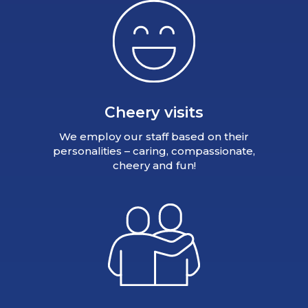
Cheery visits
We employ our staff based on their
personalities – caring, compassionate,
cheery and fun!