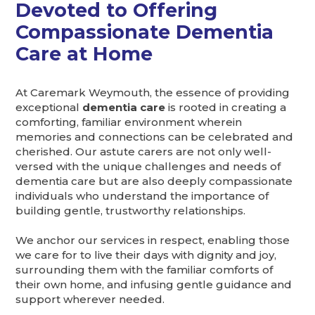
Devoted to Offering
Compassionate Dementia
Care at Home
At Caremark Weymouth, the essence of providing
exceptional
dementia care
is rooted in creating a
comforting, familiar environment wherein
memories and connections can be celebrated and
cherished. Our astute carers are not only well-
versed with the unique challenges and needs of
dementia care but are also deeply compassionate
individuals who understand the importance of
building gentle, trustworthy relationships.
We anchor our services in respect, enabling those
we care for to live their days with dignity and joy,
surrounding them with the familiar comforts of
their own home, and infusing gentle guidance and
support wherever needed.