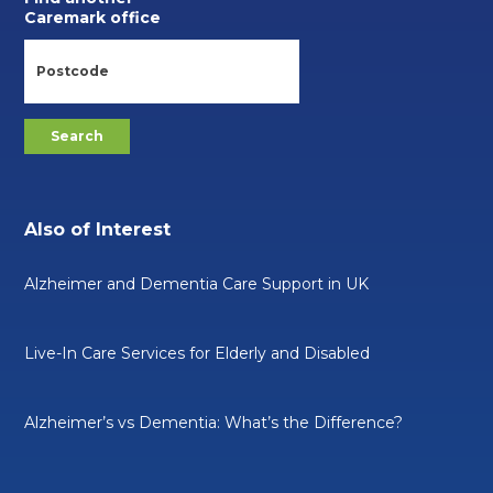
Caremark office
Also of Interest
Alzheimer and Dementia Care Support in UK
Live-In Care Services for Elderly and Disabled
Alzheimer’s vs Dementia: What’s the Difference?