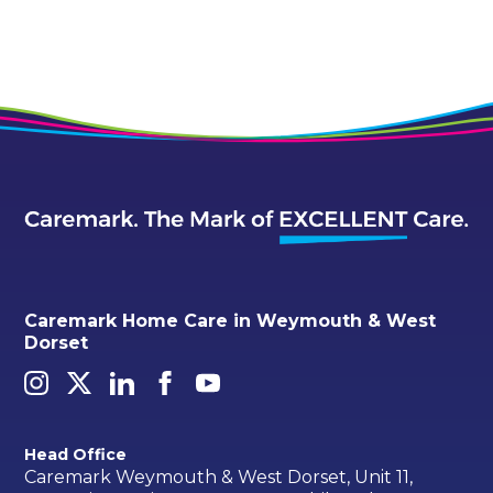
Caremark Home Care in Weymouth & West
Dorset
Head Office
Caremark Weymouth & West Dorset, Unit 11,