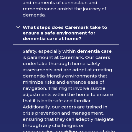
and moments of connection and
remembrance amidst the journey of
dementia.
What steps does Caremark take to
ensure a safe environment for
dementia care at home?
Safety, especially within
dementia care
,
is paramount at Caremark. Our carers
undertake thorough home safety
assessments and are adept at creating
dementia-friendly environments that
minimize risks and enhance ease of
navigation. This might involve subtle
adjustments within the home to ensure
that it is both safe and familiar.
Additionally, our carers are trained in
crisis prevention and management,
ensuring that they can adeptly navigate
through any challenges or
emergencies, providing a secure, stable,