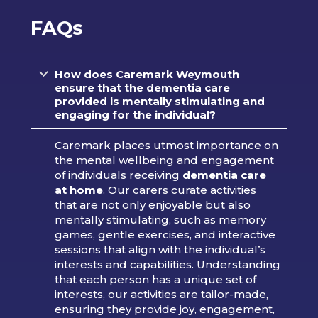
FAQs
How does Caremark Weymouth
ensure that the dementia care
provided is mentally stimulating and
engaging for the individual?
Caremark places utmost importance on
the mental wellbeing and engagement
of individuals receiving
dementia care
at home
. Our carers curate activities
that are not only enjoyable but also
mentally stimulating, such as memory
games, gentle exercises, and interactive
sessions that align with the individual’s
interests and capabilities. Understanding
that each person has a unique set of
interests, our activities are tailor-made,
ensuring they provide joy, engagement,